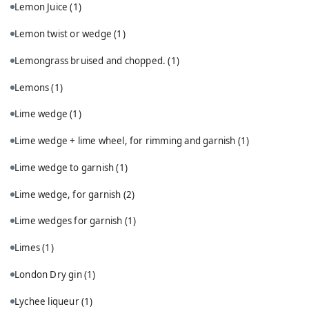
Lemon Juice
(1)
Lemon twist or wedge
(1)
Lemongrass bruised and chopped.
(1)
Lemons
(1)
Lime wedge
(1)
Lime wedge + lime wheel, for rimming and garnish
(1)
Lime wedge to garnish
(1)
Lime wedge, for garnish
(2)
Lime wedges for garnish
(1)
Limes
(1)
London Dry gin
(1)
Lychee liqueur
(1)