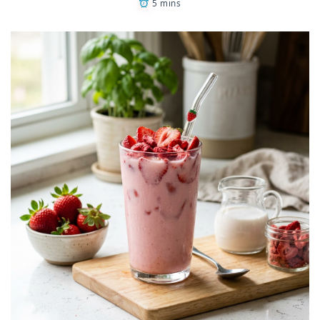
5 mins