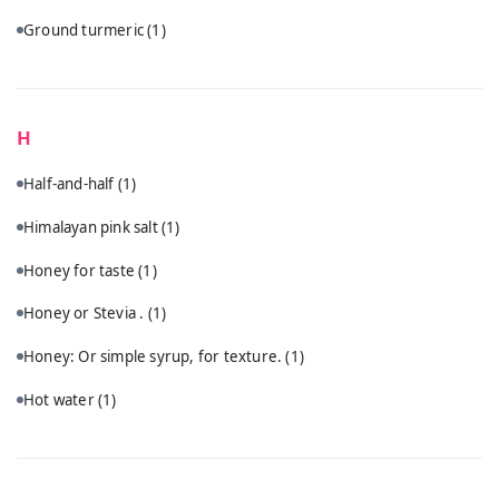
Ground turmeric
(1)
H
Half-and-half
(1)
Himalayan pink salt
(1)
Honey for taste
(1)
Honey or Stevia .
(1)
Honey: Or simple syrup, for texture.
(1)
Hot water
(1)