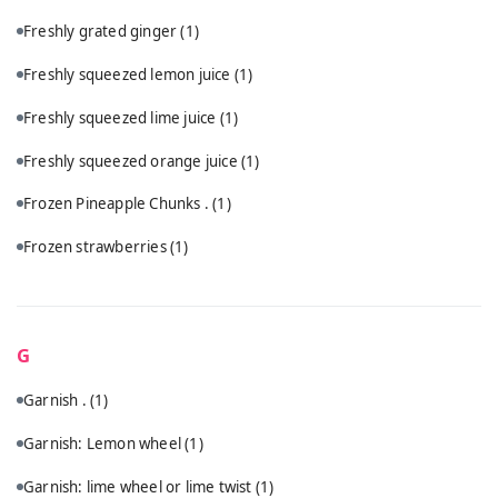
Freshly grated ginger
(1)
Freshly squeezed lemon juice
(1)
Freshly squeezed lime juice
(1)
Freshly squeezed orange juice
(1)
Frozen Pineapple Chunks .
(1)
Frozen strawberries
(1)
G
Garnish .
(1)
Garnish: Lemon wheel
(1)
Garnish: lime wheel or lime twist
(1)