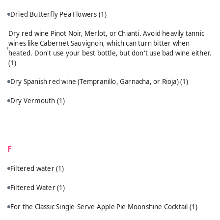
Dried Butterfly Pea Flowers
(1)
Dry red wine Pinot Noir, Merlot, or Chianti. Avoid heavily tannic
wines like Cabernet Sauvignon, which can turn bitter when
heated. Don't use your best bottle, but don't use bad wine either.
(1)
Dry Spanish red wine (Tempranillo, Garnacha, or Rioja)
(1)
Dry Vermouth
(1)
F
Filtered water
(1)
Filtered Water
(1)
For the Classic Single-Serve Apple Pie Moonshine Cocktail
(1)