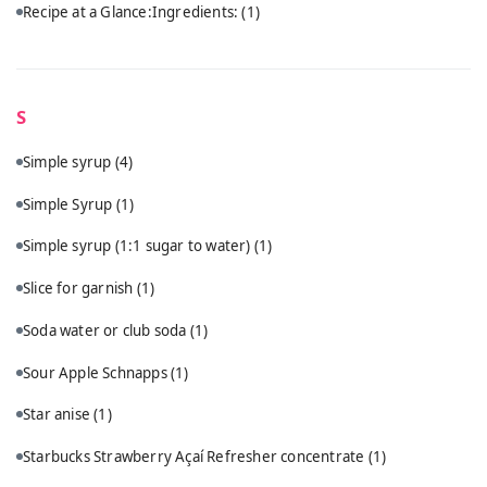
Recipe at a Glance:Ingredients:
(1)
S
Simple syrup
(4)
Simple Syrup
(1)
Simple syrup (1:1 sugar to water)
(1)
Slice for garnish
(1)
Soda water or club soda
(1)
Sour Apple Schnapps
(1)
Star anise
(1)
Starbucks Strawberry Açaí Refresher concentrate
(1)