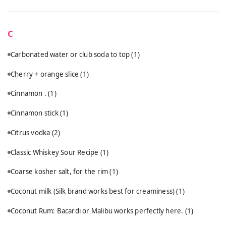
C
Carbonated water or club soda to top
(1)
Cherry + orange slice
(1)
Cinnamon .
(1)
Cinnamon stick
(1)
Citrus vodka
(2)
Classic Whiskey Sour Recipe
(1)
Coarse kosher salt, for the rim
(1)
Coconut milk (Silk brand works best for creaminess)
(1)
Coconut Rum: Bacardi or Malibu works perfectly here.
(1)