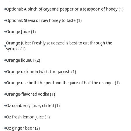
Optional: A pinch of cayenne pepper or a teaspoon of honey
(1)
Optional: Stevia or raw honey to taste
(1)
Orange Juice
(1)
Orange Juice: Freshly squeezed is best to cut through the
syrups.
(1)
Orange liqueur
(2)
Orange or lemon twist, for garnish
(1)
Orange use both the peel and the juice of half the orange.
(1)
Orange-flavored vodka
(1)
Oz cranberry juice, chilled
(1)
Oz fresh lemon juice
(1)
Oz ginger beer
(2)