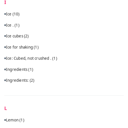
I
Ice
(10)
Ice .
(1)
Ice cubes
(2)
Ice for shaking
(1)
Ice: Cubed, not crushed .
(1)
Ingredients
(1)
Ingredients:
(2)
L
Lemon
(1)