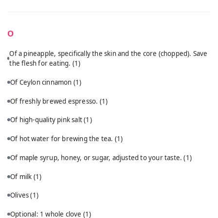
O
Of a pineapple, specifically the skin and the core (chopped). Save
the flesh for eating.
(1)
Of Ceylon cinnamon
(1)
Of freshly brewed espresso.
(1)
Of high-quality pink salt
(1)
Of hot water for brewing the tea.
(1)
Of maple syrup, honey, or sugar, adjusted to your taste.
(1)
Of milk
(1)
Olives
(1)
Optional: 1 whole clove
(1)