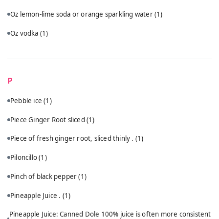
Oz lemon-lime soda or orange sparkling water
(1)
Oz vodka
(1)
P
Pebble ice
(1)
Piece Ginger Root sliced
(1)
Piece of fresh ginger root, sliced thinly .
(1)
Piloncillo
(1)
Pinch of black pepper
(1)
Pineapple Juice .
(1)
Pineapple Juice: Canned Dole 100% juice is often more consistent