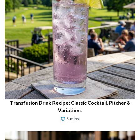
Transfusion Drink Recipe: Classic Cocktail, Pitcher &
Variations
5 mins