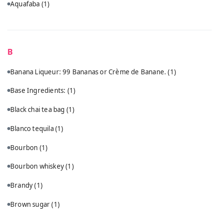
Aquafaba
(1)
B
Banana Liqueur: 99 Bananas or Crème de Banane.
(1)
Base Ingredients:
(1)
Black chai tea bag
(1)
Blanco tequila
(1)
Bourbon
(1)
Bourbon whiskey
(1)
Brandy
(1)
Brown sugar
(1)