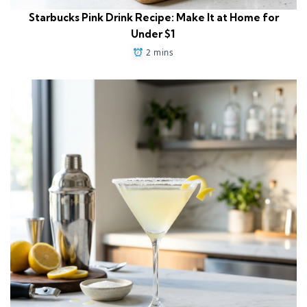
Starbucks Pink Drink Recipe: Make It at Home for
Under $1
2 mins