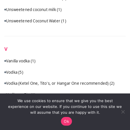
Unsweetened coconut milk
(1)
Unsweetened Coconut Water
(1)
V
Vanilla vodka
(1)
Vodka
(5)
Vodka (Ketel One, Tito's, or Hangar One recommended)
(2)
Vodka or Gin
(1)
We use cookies to ensure that we give you the best
VSOP cognac or quality brandy
(1)
experience on our website. If you continue to use this site we
will assume that you are happy with it.
Ok