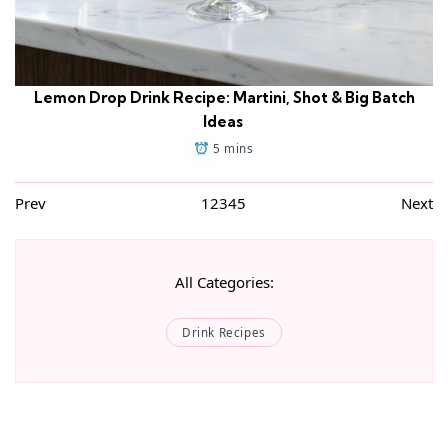
Lemon Drop Drink Recipe: Martini, Shot & Big Batch
Ideas
5 mins
Prev
1
2
3
4
5
Next
All Categories:
Drink Recipes