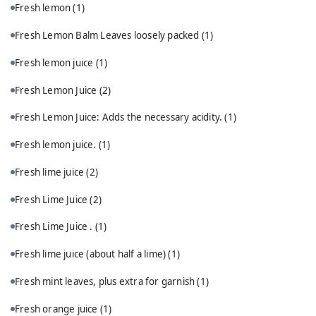
Fresh lemon
(1)
Fresh Lemon Balm Leaves loosely packed
(1)
Fresh lemon juice
(1)
Fresh Lemon Juice
(2)
Fresh Lemon Juice: Adds the necessary acidity.
(1)
Fresh lemon juice.
(1)
Fresh lime juice
(2)
Fresh Lime Juice
(2)
Fresh Lime Juice .
(1)
Fresh lime juice (about half a lime)
(1)
Fresh mint leaves, plus extra for garnish
(1)
Fresh orange juice
(1)