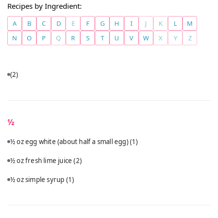
Recipes by Ingredient:
A
B
C
D
E
F
G
H
I
J
K
L
M
N
O
P
Q
R
S
T
U
V
W
X
Y
Z
(2)
½
½ oz egg white (about half a small egg)
(1)
½ oz fresh lime juice
(2)
½ oz simple syrup
(1)