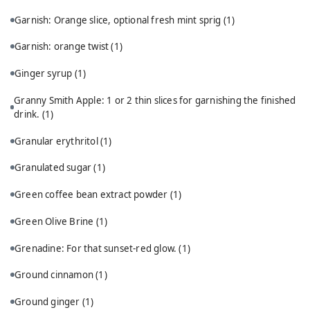
Garnish: Orange slice, optional fresh mint sprig
(1)
Garnish: orange twist
(1)
Ginger syrup
(1)
Granny Smith Apple: 1 or 2 thin slices for garnishing the finished
drink.
(1)
Granular erythritol
(1)
Granulated sugar
(1)
Green coffee bean extract powder
(1)
Green Olive Brine
(1)
Grenadine: For that sunset-red glow.
(1)
Ground cinnamon
(1)
Ground ginger
(1)