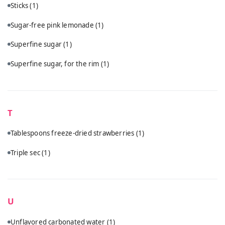
Sticks
(1)
Sugar-free pink lemonade
(1)
Superfine sugar
(1)
Superfine sugar, for the rim
(1)
T
Tablespoons freeze-dried strawberries
(1)
Triple sec
(1)
U
Unflavored carbonated water
(1)