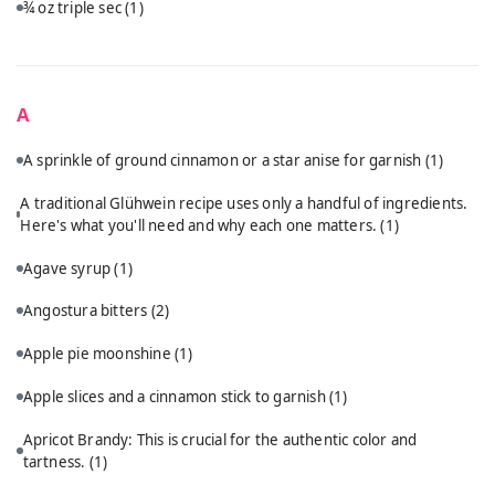
¾ oz triple sec
(1)
A
A sprinkle of ground cinnamon or a star anise for garnish
(1)
A traditional Glühwein recipe uses only a handful of ingredients.
Here's what you'll need and why each one matters.
(1)
Agave syrup
(1)
Angostura bitters
(2)
Apple pie moonshine
(1)
Apple slices and a cinnamon stick to garnish
(1)
Apricot Brandy: This is crucial for the authentic color and
tartness.
(1)