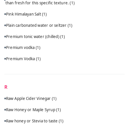
than fresh for this specific texture.
(1)
Pink Himalayan Salt
(1)
Plain carbonated water or seltzer
(1)
Premium tonic water (chilled)
(1)
Premium vodka
(1)
Premium Vodka
(1)
R
Raw Apple Cider Vinegar
(1)
Raw Honey or Maple Syrup
(1)
Raw honey or Stevia to taste
(1)