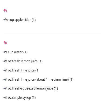
⅔
⅔ cup apple cider
(1)
¾
¾ cup water
(1)
¾ oz fresh lemon juice
(1)
¾ oz fresh lime juice
(1)
¾ oz fresh lime juice (about 1 medium lime)
(1)
¾ oz fresh-squeezed lemon juice
(1)
¾ oz simple syrup
(1)