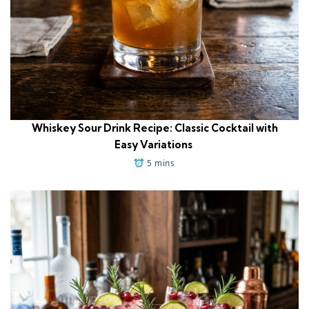
Whiskey Sour Drink Recipe: Classic Cocktail with
Easy Variations
5 mins