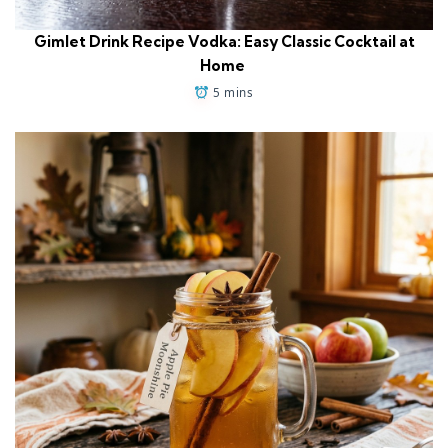
Gimlet Drink Recipe Vodka: Easy Classic Cocktail at
Home
5 mins