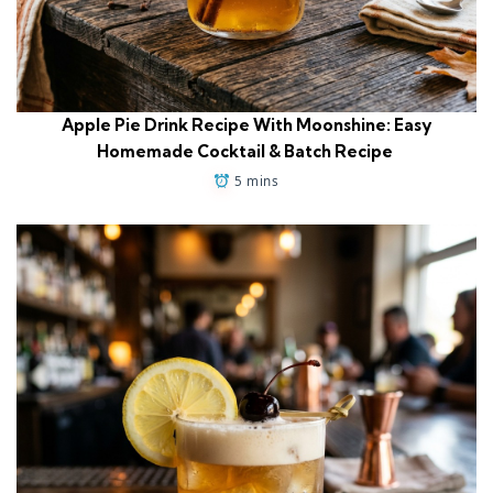
Apple Pie Drink Recipe With Moonshine: Easy
Homemade Cocktail & Batch Recipe
5 mins