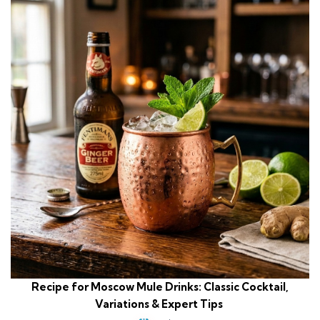
Recipe for Moscow Mule Drinks: Classic Cocktail,
Variations & Expert Tips