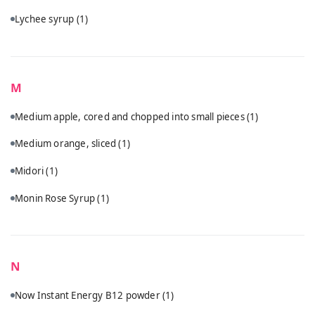
Lychee syrup
(1)
M
Medium apple, cored and chopped into small pieces
(1)
Medium orange, sliced
(1)
Midori
(1)
Monin Rose Syrup
(1)
N
Now Instant Energy B12 powder
(1)