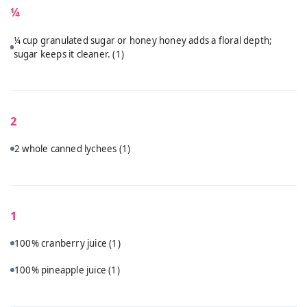
¼
¼ cup granulated sugar or honey honey adds a floral depth;
sugar keeps it cleaner.
(1)
2
2 whole canned lychees
(1)
1
100% cranberry juice
(1)
100% pineapple juice
(1)