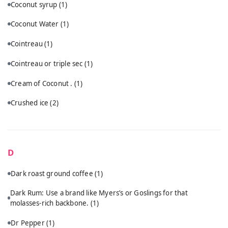
Coconut syrup
(1)
Coconut Water
(1)
Cointreau
(1)
Cointreau or triple sec
(1)
Cream of Coconut .
(1)
Crushed ice
(2)
D
Dark roast ground coffee
(1)
Dark Rum: Use a brand like Myers’s or Goslings for that
molasses-rich backbone.
(1)
Dr Pepper
(1)