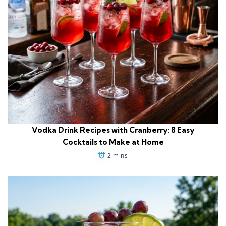
Vodka Drink Recipes with Cranberry: 8 Easy
Cocktails to Make at Home
2 mins