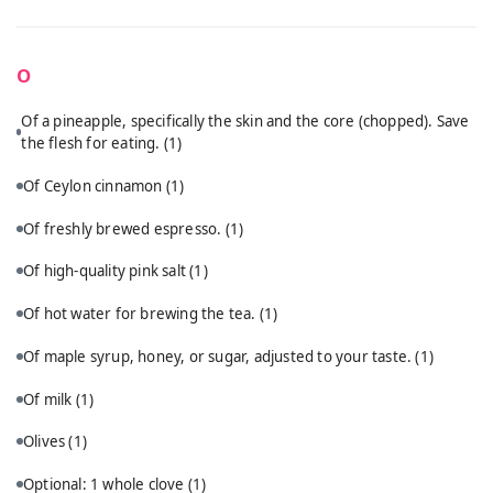
O
Of a pineapple, specifically the skin and the core (chopped). Save
the flesh for eating.
(1)
Of Ceylon cinnamon
(1)
Of freshly brewed espresso.
(1)
Of high-quality pink salt
(1)
Of hot water for brewing the tea.
(1)
Of maple syrup, honey, or sugar, adjusted to your taste.
(1)
Of milk
(1)
Olives
(1)
Optional: 1 whole clove
(1)