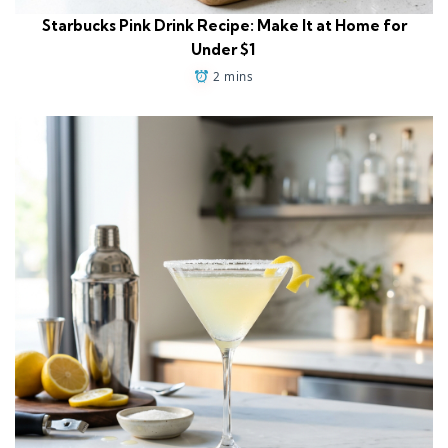
Starbucks Pink Drink Recipe: Make It at Home for
Under $1
2 mins