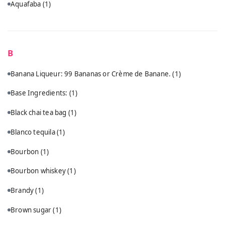
Aquafaba
(1)
B
Banana Liqueur: 99 Bananas or Crème de Banane.
(1)
Base Ingredients:
(1)
Black chai tea bag
(1)
Blanco tequila
(1)
Bourbon
(1)
Bourbon whiskey
(1)
Brandy
(1)
Brown sugar
(1)