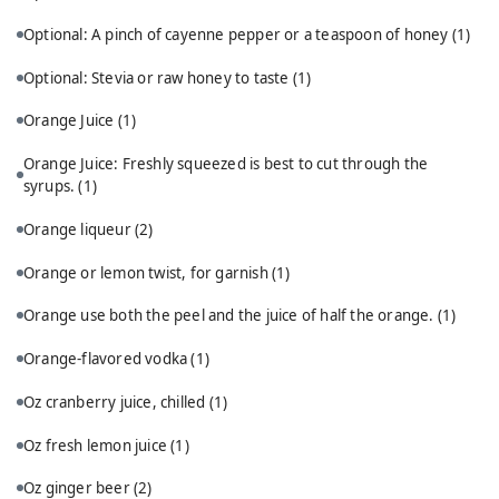
Optional: A pinch of cayenne pepper or a teaspoon of honey
(1)
Optional: Stevia or raw honey to taste
(1)
Orange Juice
(1)
Orange Juice: Freshly squeezed is best to cut through the
syrups.
(1)
Orange liqueur
(2)
Orange or lemon twist, for garnish
(1)
Orange use both the peel and the juice of half the orange.
(1)
Orange-flavored vodka
(1)
Oz cranberry juice, chilled
(1)
Oz fresh lemon juice
(1)
Oz ginger beer
(2)