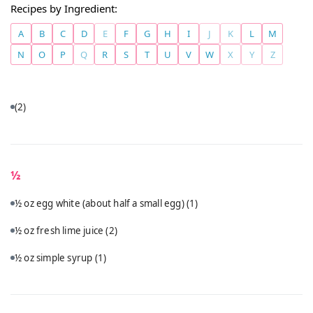
Recipes by Ingredient:
A
B
C
D
E
F
G
H
I
J
K
L
M
N
O
P
Q
R
S
T
U
V
W
X
Y
Z
(2)
½
½ oz egg white (about half a small egg)
(1)
½ oz fresh lime juice
(2)
½ oz simple syrup
(1)