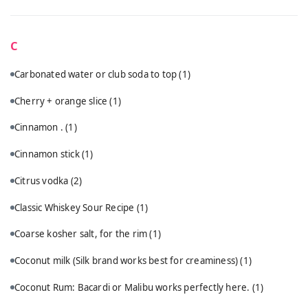
C
Carbonated water or club soda to top
(1)
Cherry + orange slice
(1)
Cinnamon .
(1)
Cinnamon stick
(1)
Citrus vodka
(2)
Classic Whiskey Sour Recipe
(1)
Coarse kosher salt, for the rim
(1)
Coconut milk (Silk brand works best for creaminess)
(1)
Coconut Rum: Bacardi or Malibu works perfectly here.
(1)