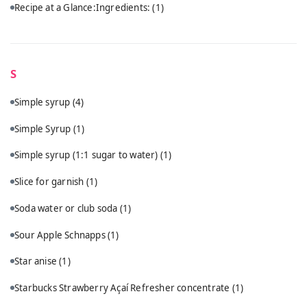
Recipe at a Glance:Ingredients:
(1)
S
Simple syrup
(4)
Simple Syrup
(1)
Simple syrup (1:1 sugar to water)
(1)
Slice for garnish
(1)
Soda water or club soda
(1)
Sour Apple Schnapps
(1)
Star anise
(1)
Starbucks Strawberry Açaí Refresher concentrate
(1)