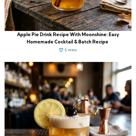
Apple Pie Drink Recipe With Moonshine: Easy
Homemade Cocktail & Batch Recipe
5 mins