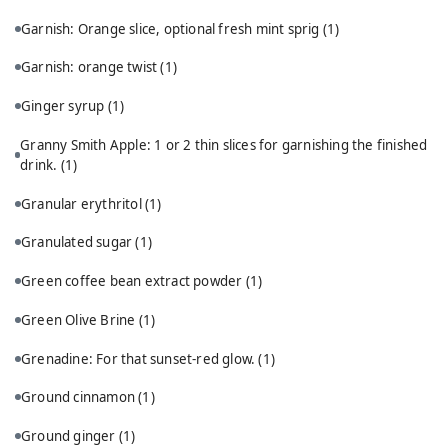
Garnish: Orange slice, optional fresh mint sprig
(1)
Garnish: orange twist
(1)
Ginger syrup
(1)
Granny Smith Apple: 1 or 2 thin slices for garnishing the finished
drink.
(1)
Granular erythritol
(1)
Granulated sugar
(1)
Green coffee bean extract powder
(1)
Green Olive Brine
(1)
Grenadine: For that sunset-red glow.
(1)
Ground cinnamon
(1)
Ground ginger
(1)