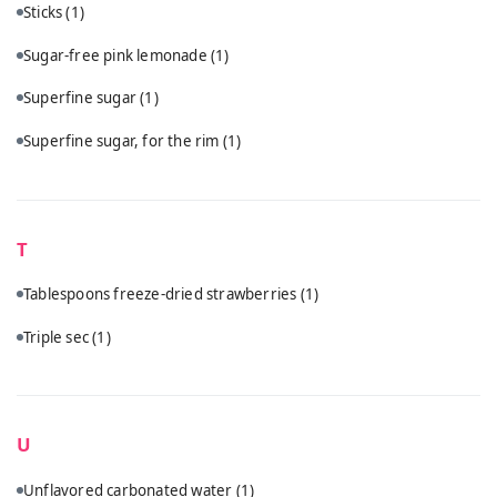
Sticks
(1)
Sugar-free pink lemonade
(1)
Superfine sugar
(1)
Superfine sugar, for the rim
(1)
T
Tablespoons freeze-dried strawberries
(1)
Triple sec
(1)
U
Unflavored carbonated water
(1)