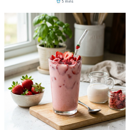
5 mins