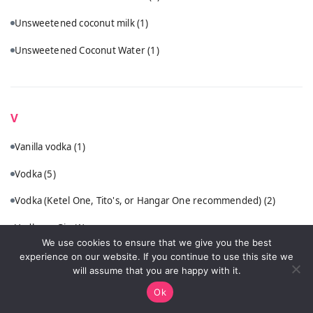
Unsweetened coconut milk
(1)
Unsweetened Coconut Water
(1)
V
Vanilla vodka
(1)
Vodka
(5)
Vodka (Ketel One, Tito's, or Hangar One recommended)
(2)
Vodka or Gin
(1)
We use cookies to ensure that we give you the best
VSOP cognac or quality brandy
(1)
experience on our website. If you continue to use this site we
will assume that you are happy with it.
Ok