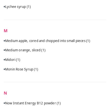
Lychee syrup
(1)
M
Medium apple, cored and chopped into small pieces
(1)
Medium orange, sliced
(1)
Midori
(1)
Monin Rose Syrup
(1)
N
Now Instant Energy B12 powder
(1)