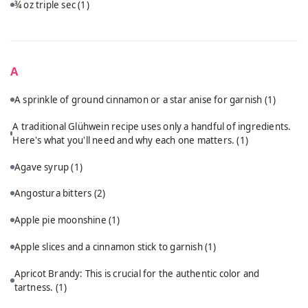
¾ oz triple sec
(1)
A
A sprinkle of ground cinnamon or a star anise for garnish
(1)
A traditional Glühwein recipe uses only a handful of ingredients.
Here's what you'll need and why each one matters.
(1)
Agave syrup
(1)
Angostura bitters
(2)
Apple pie moonshine
(1)
Apple slices and a cinnamon stick to garnish
(1)
Apricot Brandy: This is crucial for the authentic color and
tartness.
(1)