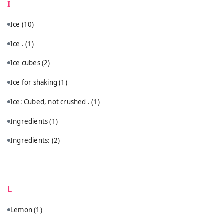
I
Ice
(10)
Ice .
(1)
Ice cubes
(2)
Ice for shaking
(1)
Ice: Cubed, not crushed .
(1)
Ingredients
(1)
Ingredients:
(2)
L
Lemon
(1)