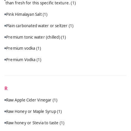
than fresh for this specific texture.
(1)
Pink Himalayan Salt
(1)
Plain carbonated water or seltzer
(1)
Premium tonic water (chilled)
(1)
Premium vodka
(1)
Premium Vodka
(1)
R
Raw Apple Cider Vinegar
(1)
Raw Honey or Maple Syrup
(1)
Raw honey or Stevia to taste
(1)