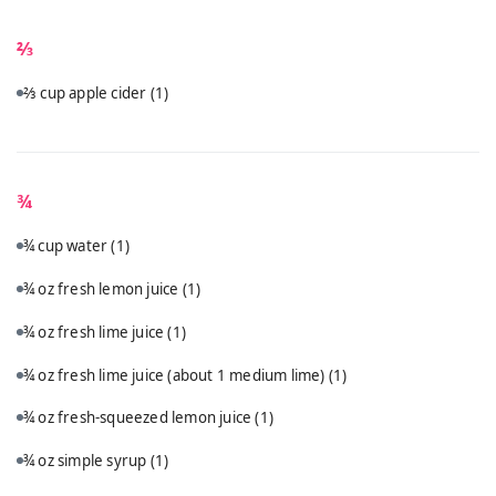
⅔
⅔ cup apple cider
(1)
¾
¾ cup water
(1)
¾ oz fresh lemon juice
(1)
¾ oz fresh lime juice
(1)
¾ oz fresh lime juice (about 1 medium lime)
(1)
¾ oz fresh-squeezed lemon juice
(1)
¾ oz simple syrup
(1)