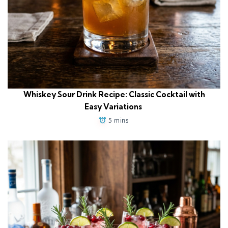
Whiskey Sour Drink Recipe: Classic Cocktail with
Easy Variations
5 mins