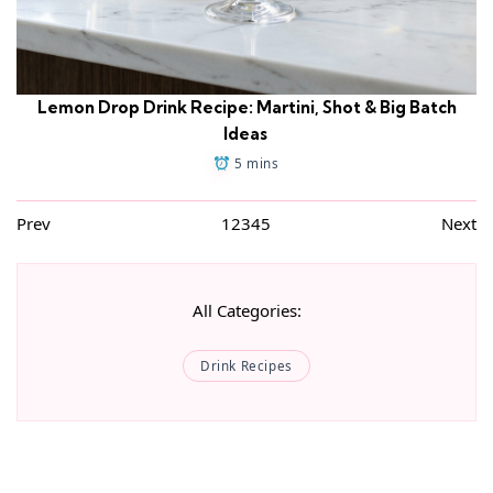
Lemon Drop Drink Recipe: Martini, Shot & Big Batch
Ideas
5 mins
Prev
1
2
3
4
5
Next
All Categories:
Drink Recipes