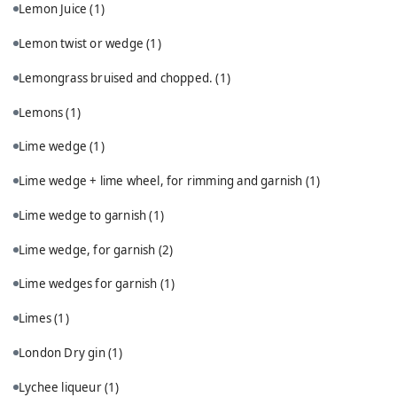
Lemon Juice
(1)
Lemon twist or wedge
(1)
Lemongrass bruised and chopped.
(1)
Lemons
(1)
Lime wedge
(1)
Lime wedge + lime wheel, for rimming and garnish
(1)
Lime wedge to garnish
(1)
Lime wedge, for garnish
(2)
Lime wedges for garnish
(1)
Limes
(1)
London Dry gin
(1)
Lychee liqueur
(1)