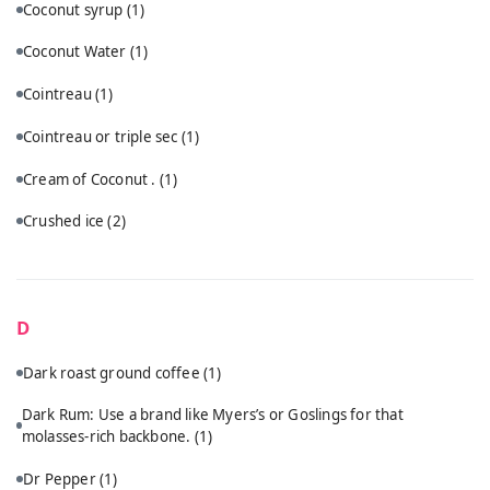
Coconut syrup
(1)
Coconut Water
(1)
Cointreau
(1)
Cointreau or triple sec
(1)
Cream of Coconut .
(1)
Crushed ice
(2)
D
Dark roast ground coffee
(1)
Dark Rum: Use a brand like Myers’s or Goslings for that
molasses-rich backbone.
(1)
Dr Pepper
(1)