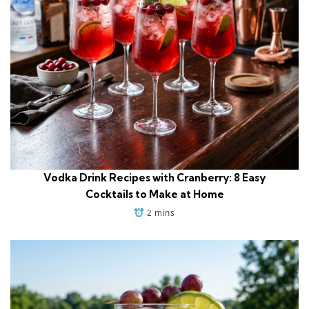
Vodka Drink Recipes with Cranberry: 8 Easy
Cocktails to Make at Home
2 mins