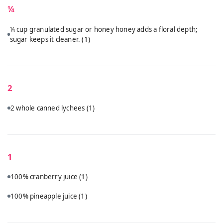
¼
¼ cup granulated sugar or honey honey adds a floral depth;
sugar keeps it cleaner.
(1)
2
2 whole canned lychees
(1)
1
100% cranberry juice
(1)
100% pineapple juice
(1)