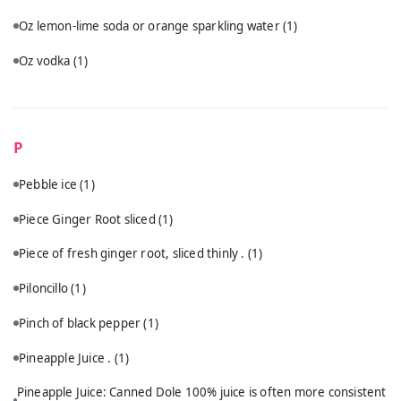
Oz lemon-lime soda or orange sparkling water
(1)
Oz vodka
(1)
P
Pebble ice
(1)
Piece Ginger Root sliced
(1)
Piece of fresh ginger root, sliced thinly .
(1)
Piloncillo
(1)
Pinch of black pepper
(1)
Pineapple Juice .
(1)
Pineapple Juice: Canned Dole 100% juice is often more consistent