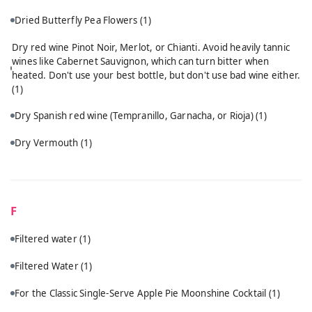
Dried Butterfly Pea Flowers
(1)
Dry red wine Pinot Noir, Merlot, or Chianti. Avoid heavily tannic
wines like Cabernet Sauvignon, which can turn bitter when
heated. Don't use your best bottle, but don't use bad wine either.
(1)
Dry Spanish red wine (Tempranillo, Garnacha, or Rioja)
(1)
Dry Vermouth
(1)
F
Filtered water
(1)
Filtered Water
(1)
For the Classic Single-Serve Apple Pie Moonshine Cocktail
(1)