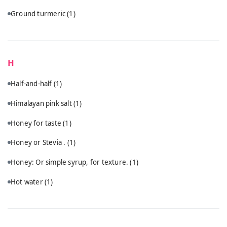
Ground turmeric
(1)
H
Half-and-half
(1)
Himalayan pink salt
(1)
Honey for taste
(1)
Honey or Stevia .
(1)
Honey: Or simple syrup, for texture.
(1)
Hot water
(1)