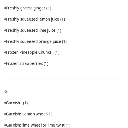
Freshly grated ginger
(1)
Freshly squeezed lemon juice
(1)
Freshly squeezed lime juice
(1)
Freshly squeezed orange juice
(1)
Frozen Pineapple Chunks .
(1)
Frozen strawberries
(1)
G
Garnish .
(1)
Garnish: Lemon wheel
(1)
Garnish: lime wheel or lime twist
(1)