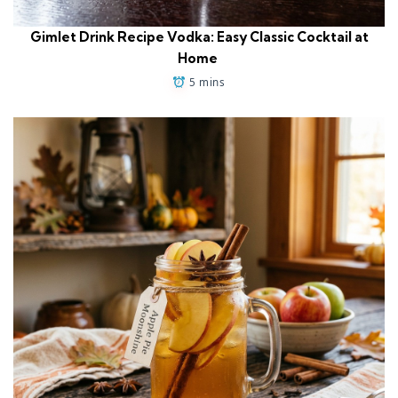
Gimlet Drink Recipe Vodka: Easy Classic Cocktail at
Home
5 mins