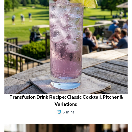
Transfusion Drink Recipe: Classic Cocktail, Pitcher &
Variations
5 mins