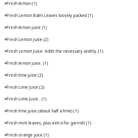
Fresh lemon
(1)
Fresh Lemon Balm Leaves loosely packed
(1)
Fresh lemon juice
(1)
Fresh Lemon Juice
(2)
Fresh Lemon Juice: Adds the necessary acidity.
(1)
Fresh lemon juice.
(1)
Fresh lime juice
(2)
Fresh Lime Juice
(2)
Fresh Lime Juice .
(1)
Fresh lime juice (about half a lime)
(1)
Fresh mint leaves, plus extra for garnish
(1)
Fresh orange juice
(1)