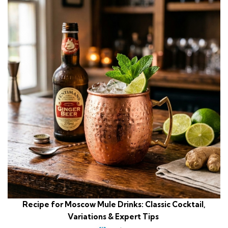
Recipe for Moscow Mule Drinks: Classic Cocktail,
Variations & Expert Tips