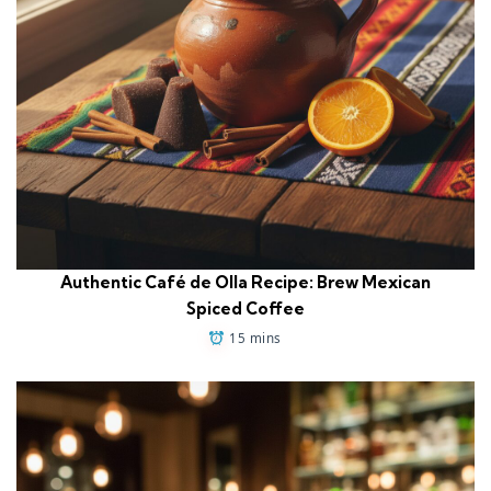
Authentic Café de Olla Recipe: Brew Mexican
Spiced Coffee
15 mins