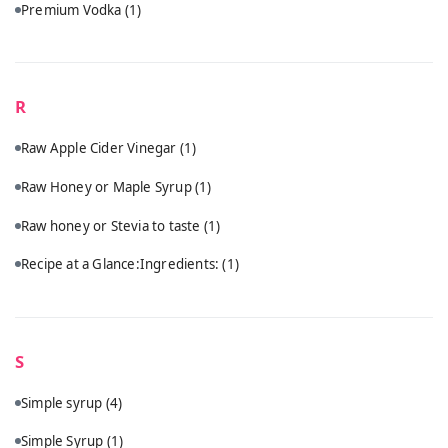
Premium Vodka
(1)
R
Raw Apple Cider Vinegar
(1)
Raw Honey or Maple Syrup
(1)
Raw honey or Stevia to taste
(1)
Recipe at a Glance:Ingredients:
(1)
S
Simple syrup
(4)
Simple Syrup
(1)