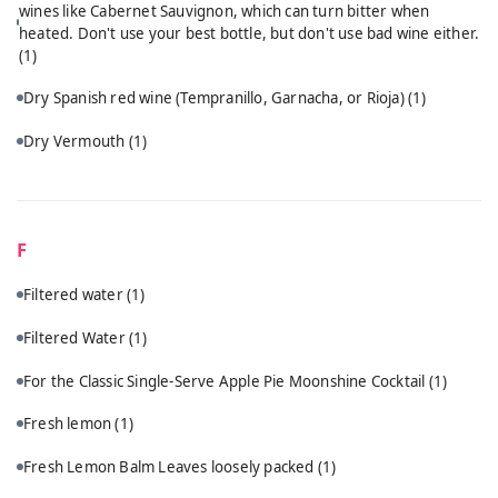
wines like Cabernet Sauvignon, which can turn bitter when
heated. Don't use your best bottle, but don't use bad wine either.
(1)
Dry Spanish red wine (Tempranillo, Garnacha, or Rioja)
(1)
Dry Vermouth
(1)
F
Filtered water
(1)
Filtered Water
(1)
For the Classic Single-Serve Apple Pie Moonshine Cocktail
(1)
Fresh lemon
(1)
Fresh Lemon Balm Leaves loosely packed
(1)