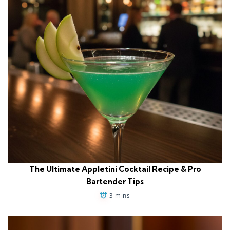
The Ultimate Appletini Cocktail Recipe & Pro
Bartender Tips
3 mins