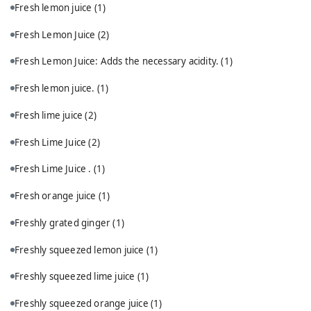
Fresh lemon juice
(1)
Fresh Lemon Juice
(2)
Fresh Lemon Juice: Adds the necessary acidity.
(1)
Fresh lemon juice.
(1)
Fresh lime juice
(2)
Fresh Lime Juice
(2)
Fresh Lime Juice .
(1)
Fresh orange juice
(1)
Freshly grated ginger
(1)
Freshly squeezed lemon juice
(1)
Freshly squeezed lime juice
(1)
Freshly squeezed orange juice
(1)