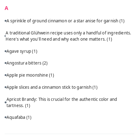
A
A sprinkle of ground cinnamon or a star anise for garnish
(1)
A traditional Glühwein recipe uses only a handful of ingredients.
Here's what you'll need and why each one matters.
(1)
Agave syrup
(1)
Angostura bitters
(2)
Apple pie moonshine
(1)
Apple slices and a cinnamon stick to garnish
(1)
Apricot Brandy: This is crucial for the authentic color and
tartness.
(1)
Aquafaba
(1)