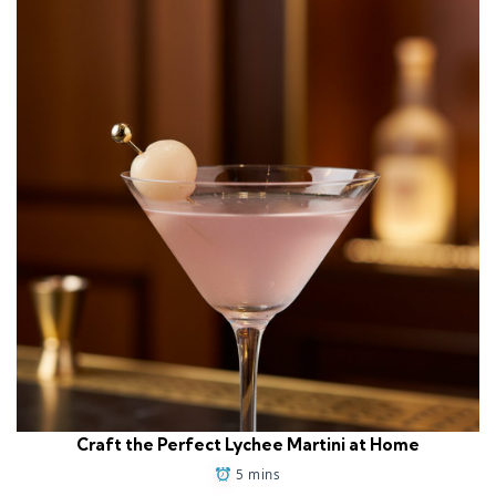
Craft the Perfect Lychee Martini at Home
5 mins