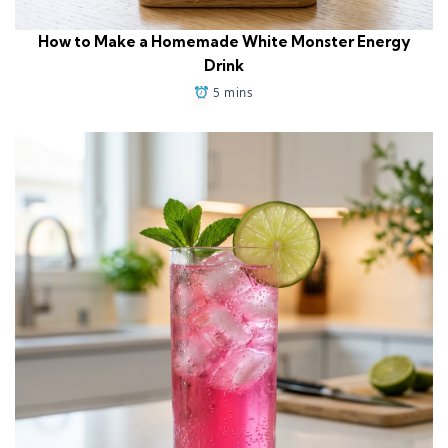
How to Make a Homemade White Monster Energy
Drink
5 mins