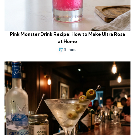
Pink Monster Drink Recipe: How to Make Ultra Rosa
at Home
5 mins