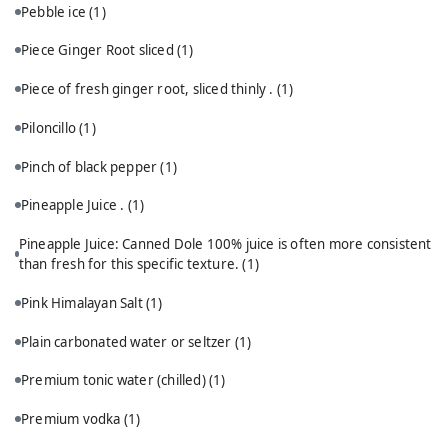
Pebble ice
(1)
Piece Ginger Root sliced
(1)
Piece of fresh ginger root, sliced thinly .
(1)
Piloncillo
(1)
Pinch of black pepper
(1)
Pineapple Juice .
(1)
Pineapple Juice: Canned Dole 100% juice is often more consistent
than fresh for this specific texture.
(1)
Pink Himalayan Salt
(1)
Plain carbonated water or seltzer
(1)
Premium tonic water (chilled)
(1)
Premium vodka
(1)