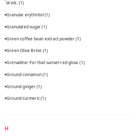
drink.
(1)
Granular erythritol
(1)
Granulated sugar
(1)
Green coffee bean extract powder
(1)
Green Olive Brine
(1)
Grenadine: For that sunset-red glow.
(1)
Ground cinnamon
(1)
Ground ginger
(1)
Ground turmeric
(1)
H