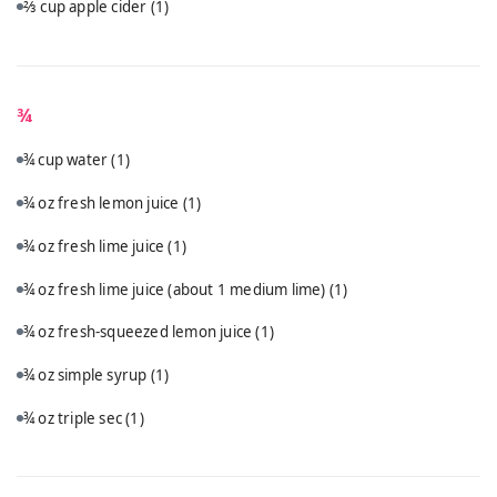
⅔ cup apple cider
(1)
¾
¾ cup water
(1)
¾ oz fresh lemon juice
(1)
¾ oz fresh lime juice
(1)
¾ oz fresh lime juice (about 1 medium lime)
(1)
¾ oz fresh-squeezed lemon juice
(1)
¾ oz simple syrup
(1)
¾ oz triple sec
(1)