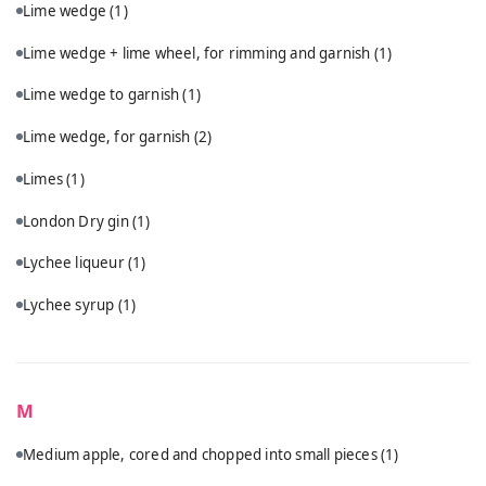
Lime wedge
(1)
Lime wedge + lime wheel, for rimming and garnish
(1)
Lime wedge to garnish
(1)
Lime wedge, for garnish
(2)
Limes
(1)
London Dry gin
(1)
Lychee liqueur
(1)
Lychee syrup
(1)
M
Medium apple, cored and chopped into small pieces
(1)