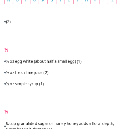
(2)
½
½ oz egg white (about half a small egg)
(1)
½ oz fresh lime juice
(2)
½ oz simple syrup
(1)
¼
¼ cup granulated sugar or honey honey adds a floral depth;