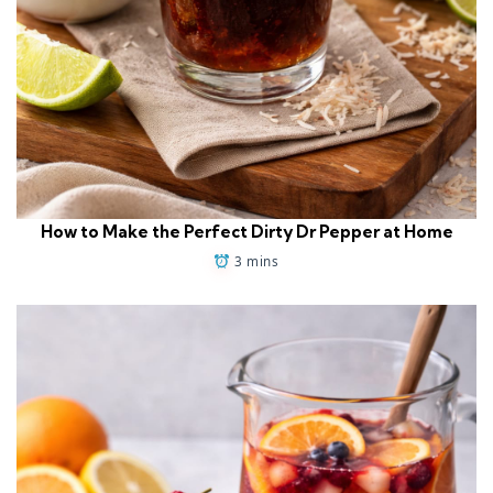
How to Make the Perfect Dirty Dr Pepper at Home
3 mins