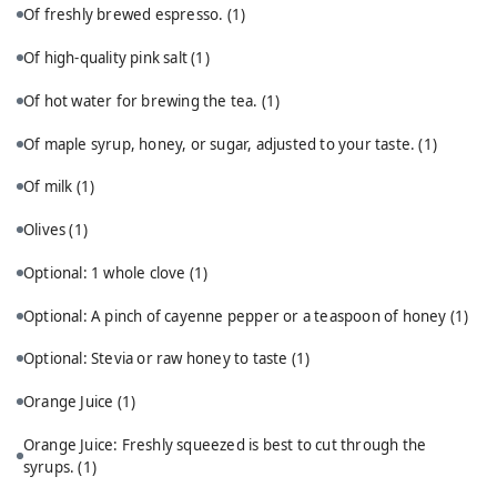
Of freshly brewed espresso.
(1)
Of high-quality pink salt
(1)
Of hot water for brewing the tea.
(1)
Of maple syrup, honey, or sugar, adjusted to your taste.
(1)
Of milk
(1)
Olives
(1)
Optional: 1 whole clove
(1)
Optional: A pinch of cayenne pepper or a teaspoon of honey
(1)
Optional: Stevia or raw honey to taste
(1)
Orange Juice
(1)
Orange Juice: Freshly squeezed is best to cut through the
syrups.
(1)