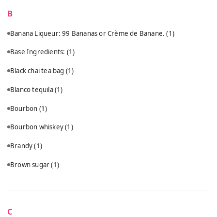
B
Banana Liqueur: 99 Bananas or Crème de Banane.
(1)
Base Ingredients:
(1)
Black chai tea bag
(1)
Blanco tequila
(1)
Bourbon
(1)
Bourbon whiskey
(1)
Brandy
(1)
Brown sugar
(1)
C