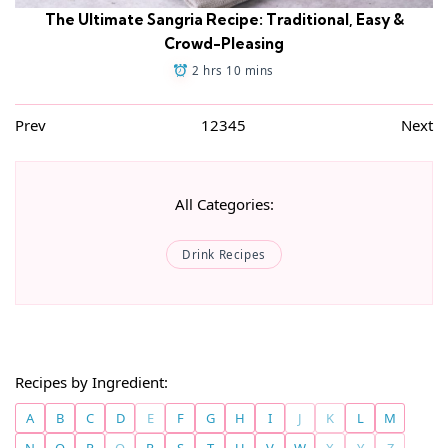
The Ultimate Sangria Recipe: Traditional, Easy &
Crowd-Pleasing
2 hrs 10 mins
Prev
1
2
3
4
5
Next
All Categories:
Drink Recipes
Recipes by Ingredient:
A
B
C
D
E
F
G
H
I
J
K
L
M
N
O
P
Q
R
S
T
U
V
W
X
Y
Z