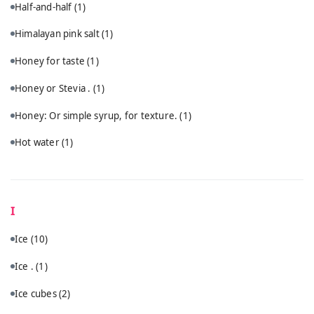
Half-and-half
(1)
Himalayan pink salt
(1)
Honey for taste
(1)
Honey or Stevia .
(1)
Honey: Or simple syrup, for texture.
(1)
Hot water
(1)
I
Ice
(10)
Ice .
(1)
Ice cubes
(2)