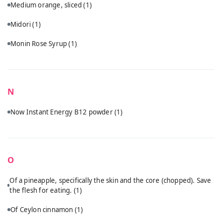
Medium orange, sliced
(1)
Midori
(1)
Monin Rose Syrup
(1)
N
Now Instant Energy B12 powder
(1)
O
Of a pineapple, specifically the skin and the core (chopped). Save
the flesh for eating.
(1)
Of Ceylon cinnamon
(1)