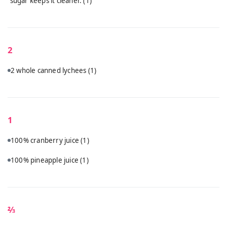
sugar keeps it cleaner.
(1)
2
2 whole canned lychees
(1)
1
100% cranberry juice
(1)
100% pineapple juice
(1)
⅔