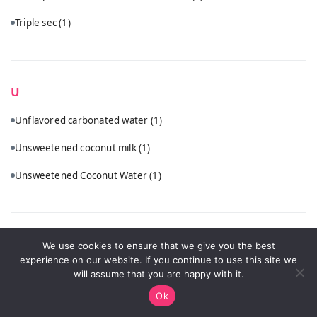
Triple sec
(1)
U
Unflavored carbonated water
(1)
Unsweetened coconut milk
(1)
Unsweetened Coconut Water
(1)
V
We use cookies to ensure that we give you the best
experience on our website. If you continue to use this site we
Vanilla vodka
(1)
will assume that you are happy with it.
Ok
Vodka
(5)