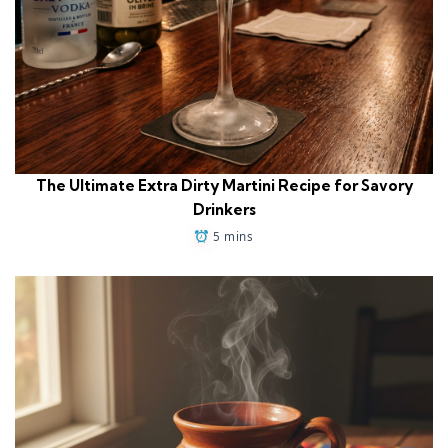
The Ultimate Extra Dirty Martini Recipe for Savory
Drinkers
5 mins