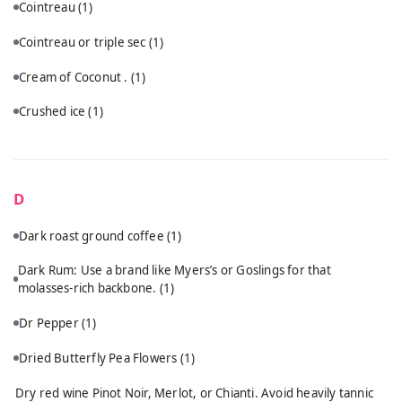
Cointreau
(1)
Cointreau or triple sec
(1)
Cream of Coconut .
(1)
Crushed ice
(1)
D
Dark roast ground coffee
(1)
Dark Rum: Use a brand like Myers’s or Goslings for that
molasses-rich backbone.
(1)
Dr Pepper
(1)
Dried Butterfly Pea Flowers
(1)
Dry red wine Pinot Noir, Merlot, or Chianti. Avoid heavily tannic