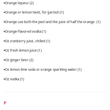
Orange liqueur
(2)
Orange or lemon twist, for garnish
(1)
Orange use both the peel and the juice of half the orange.
(1)
Orange-flavored vodka
(1)
Oz cranberry juice, chilled
(1)
Oz fresh lemon juice
(1)
Oz ginger beer
(2)
Oz lemon-lime soda or orange sparkling water
(1)
Oz vodka
(1)
P