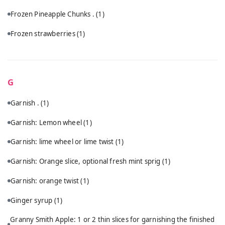
Frozen Pineapple Chunks .
(1)
Frozen strawberries
(1)
G
Garnish .
(1)
Garnish: Lemon wheel
(1)
Garnish: lime wheel or lime twist
(1)
Garnish: Orange slice, optional fresh mint sprig
(1)
Garnish: orange twist
(1)
Ginger syrup
(1)
Granny Smith Apple: 1 or 2 thin slices for garnishing the finished