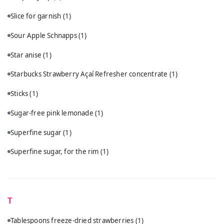
Slice for garnish
(1)
Sour Apple Schnapps
(1)
Star anise
(1)
Starbucks Strawberry Açaí Refresher concentrate
(1)
Sticks
(1)
Sugar-free pink lemonade
(1)
Superfine sugar
(1)
Superfine sugar, for the rim
(1)
T
Tablespoons freeze-dried strawberries
(1)