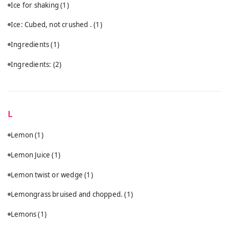
Ice for shaking
(1)
Ice: Cubed, not crushed .
(1)
Ingredients
(1)
Ingredients:
(2)
L
Lemon
(1)
Lemon Juice
(1)
Lemon twist or wedge
(1)
Lemongrass bruised and chopped.
(1)
Lemons
(1)