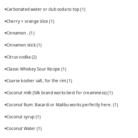
Carbonated water or club soda to top
(1)
Cherry + orange slice
(1)
Cinnamon .
(1)
Cinnamon stick
(1)
Citrus vodka
(2)
Classic Whiskey Sour Recipe
(1)
Coarse kosher salt, for the rim
(1)
Coconut milk (Silk brand works best for creaminess)
(1)
Coconut Rum: Bacardi or Malibu works perfectly here.
(1)
Coconut syrup
(1)
Coconut Water
(1)