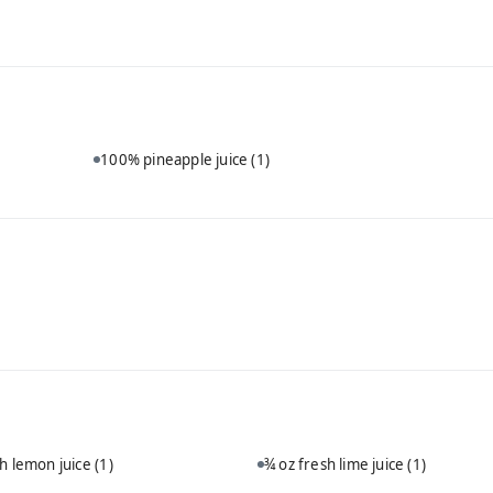
100% pineapple juice
(1)
sh lemon juice
(1)
¾ oz fresh lime juice
(1)