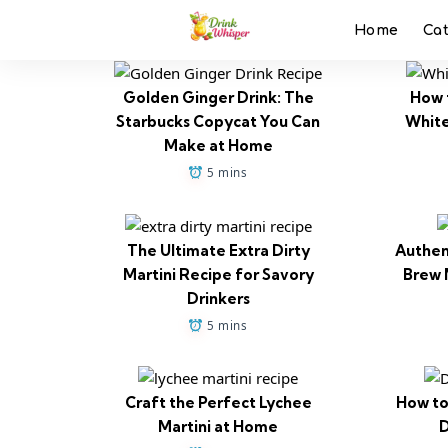
Home
Ca
Golden Ginger Drink: The
How 
Starbucks Copycat You Can
White
Make at Home
5 mins
The Ultimate Extra Dirty
Authen
Martini Recipe for Savory
Brew 
Drinkers
5 mins
Craft the Perfect Lychee
How to
Martini at Home
D