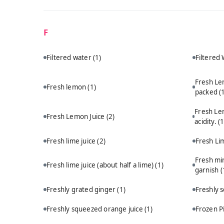
F
Filtered water
(1)
Filtered
Fresh Le
Fresh lemon
(1)
packed
(
Fresh Le
Fresh Lemon Juice
(2)
acidity.
(1
Fresh lime juice
(2)
Fresh Li
Fresh min
Fresh lime juice (about half a lime)
(1)
garnish
(
Freshly grated ginger
(1)
Freshly 
Freshly squeezed orange juice
(1)
Frozen P