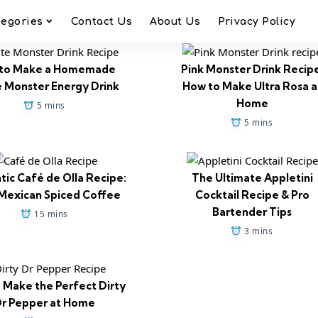
tegories
Contact Us
About Us
Privacy Policy
to Make a Homemade
Pink Monster Drink Recip
 Monster Energy Drink
How to Make Ultra Rosa a
Home
5 mins
5 mins
tic Café de Olla Recipe:
The Ultimate Appletini
Mexican Spiced Coffee
Cocktail Recipe & Pro
Bartender Tips
15 mins
3 mins
 Make the Perfect Dirty
r Pepper at Home