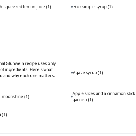
sh-squeezed lemon juice
(1)
¾ oz simple syrup
(1)
onal Glühwein recipe uses only
 of ingredients. Here's what
Agave syrup
(1)
ed and why each one matters.
Apple slices and a cinnamon stick
ie moonshine
(1)
garnish
(1)
a
(1)