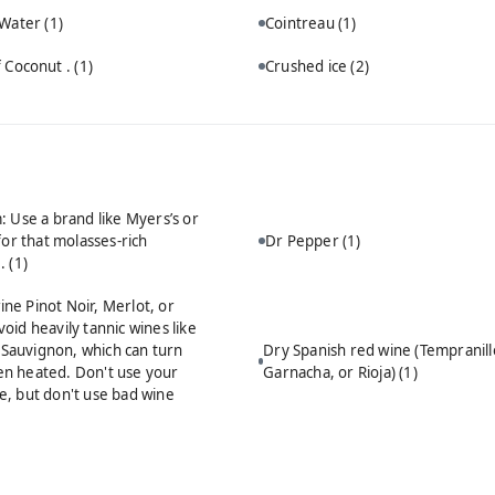
 Water
(1)
Cointreau
(1)
 Coconut .
(1)
Crushed ice
(2)
 Use a brand like Myers’s or
for that molasses-rich
Dr Pepper
(1)
e.
(1)
ine Pinot Noir, Merlot, or
void heavily tannic wines like
Sauvignon, which can turn
Dry Spanish red wine (Tempranill
en heated. Don't use your
Garnacha, or Rioja)
(1)
le, but don't use bad wine