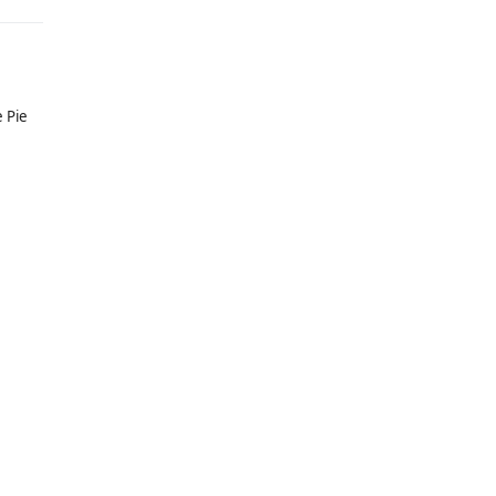
e Pie