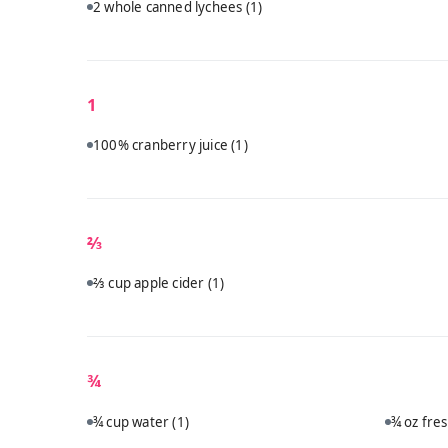
2 whole canned lychees
(1)
1
100% cranberry juice
(1)
⅔
⅔ cup apple cider
(1)
¾
¾ cup water
(1)
¾ oz fre