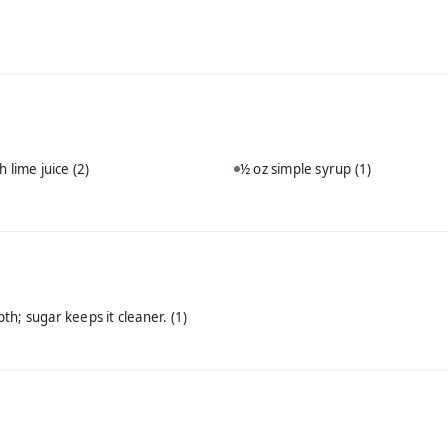
h lime juice
(2)
½ oz simple syrup
(1)
th; sugar keeps it cleaner.
(1)