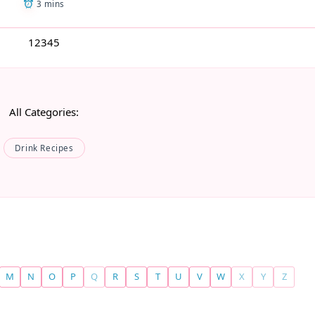
3 mins
1
2
3
4
5
All Categories:
Drink Recipes
M
N
O
P
Q
R
S
T
U
V
W
X
Y
Z