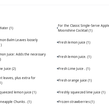
For the Classic Single-Serve Appl
 Water
(1)
Moonshine Cocktail
(1)
mon Balm Leaves loosely
Fresh lemon juice
(1)
1)
mon Juice: Adds the necessary
Fresh lemon juice.
(1)
)
me Juice
(2)
Fresh Lime Juice .
(1)
t leaves, plus extra for
Fresh orange juice
(1)
1)
squeezed lemon juice
(1)
Freshly squeezed lime juice
(1)
ineapple Chunks .
(1)
Frozen strawberries
(1)