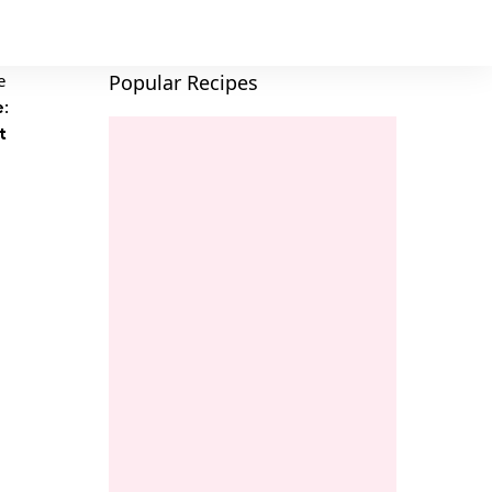
Popular Recipes
e:
t