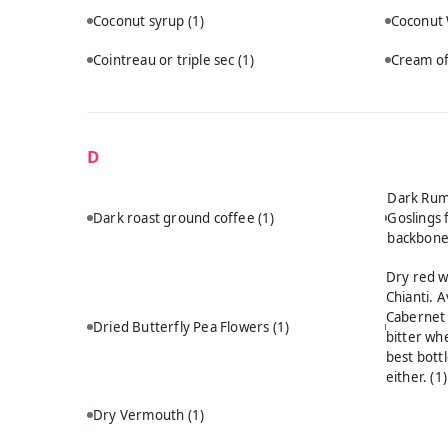
Coconut syrup
(1)
Coconut
Cointreau or triple sec
(1)
Cream of
D
Dark Rum:
Dark roast ground coffee
(1)
Goslings 
backbon
Dry red w
Chianti. A
Cabernet 
Dried Butterfly Pea Flowers
(1)
bitter wh
best bott
either.
(1)
Dry Vermouth
(1)