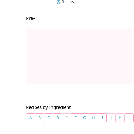
5 mins
Prev
Recipes by Ingredient:
A
B
C
D
E
F
G
H
I
J
K
L