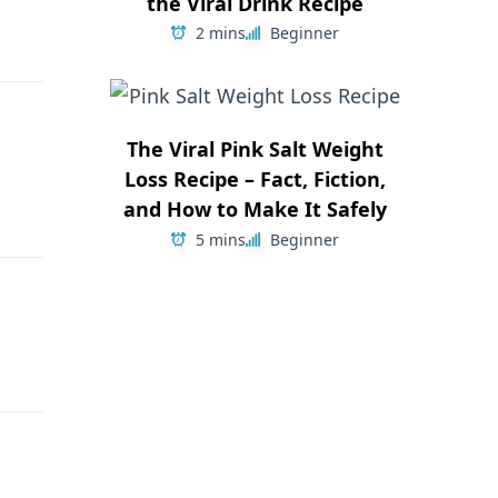
the Viral Drink Recipe
2 mins
Beginner
The Viral Pink Salt Weight
Loss Recipe – Fact, Fiction,
and How to Make It Safely
5 mins
Beginner