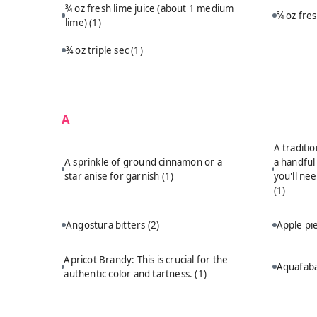
¾ oz fresh lime juice (about 1 medium
¾ oz fre
lime)
(1)
¾ oz triple sec
(1)
A
A traditi
A sprinkle of ground cinnamon or a
a handful
star anise for garnish
(1)
you'll ne
(1)
Angostura bitters
(2)
Apple p
Apricot Brandy: This is crucial for the
Aquafab
authentic color and tartness.
(1)