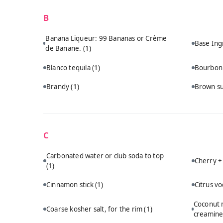
B
Banana Liqueur: 99 Bananas or Crème
Base Ing
de Banane.
(1)
Blanco tequila
(1)
Bourbo
Brandy
(1)
Brown s
C
Carbonated water or club soda to top
Cherry +
(1)
Cinnamon stick
(1)
Citrus v
Coconut m
Coarse kosher salt, for the rim
(1)
creamine