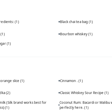
redients:
(1)
Black chai tea bag
(1)
n
(1)
Bourbon whiskey
(1)
ugar
(1)
 orange slice
(1)
Cinnamon .
(1)
odka
(2)
Classic Whiskey Sour Recipe
(1)
ilk (Silk brand works best for
Coconut Rum: Bacardi or Malibu 
ss)
(1)
perfectly here.
(1)