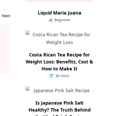
Liquid Maria Juana
Next
Beginner
Costa Rican Tea Recipe for
Weight Loss: Benefits, Cost &
How to Make It
30 mins
Is Japanese Pink Salt
Healthy? The Truth Behind