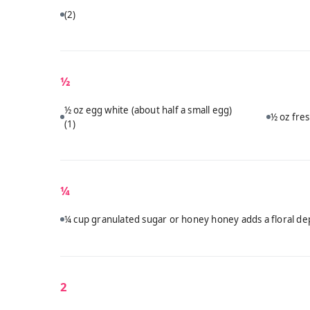
(2)
½
½ oz egg white (about half a small egg)
½ oz fres
(1)
¼
¼ cup granulated sugar or honey honey adds a floral dep
2