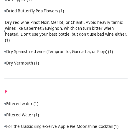
Dried Butterfly Pea Flowers
(1)
Dry red wine Pinot Noir, Merlot, or Chianti. Avoid heavily tannic
wines like Cabernet Sauvignon, which can turn bitter when
heated. Don't use your best bottle, but don't use bad wine either.
(1)
Dry Spanish red wine (Tempranillo, Garnacha, or Rioja)
(1)
Dry Vermouth
(1)
F
Filtered water
(1)
Filtered Water
(1)
For the Classic Single-Serve Apple Pie Moonshine Cocktail
(1)