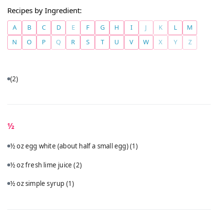
Recipes by Ingredient:
A
B
C
D
E
F
G
H
I
J
K
L
M
N
O
P
Q
R
S
T
U
V
W
X
Y
Z
(2)
½
½ oz egg white (about half a small egg)
(1)
½ oz fresh lime juice
(2)
½ oz simple syrup
(1)