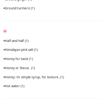
Ground turmeric
(1)
H
Half-and-half
(1)
Himalayan pink salt
(1)
Honey for taste
(1)
Honey or Stevia .
(1)
Honey: Or simple syrup, for texture.
(1)
Hot water
(1)