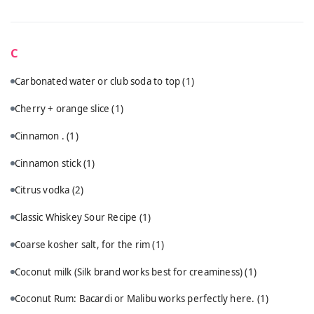
C
Carbonated water or club soda to top
(1)
Cherry + orange slice
(1)
Cinnamon .
(1)
Cinnamon stick
(1)
Citrus vodka
(2)
Classic Whiskey Sour Recipe
(1)
Coarse kosher salt, for the rim
(1)
Coconut milk (Silk brand works best for creaminess)
(1)
Coconut Rum: Bacardi or Malibu works perfectly here.
(1)