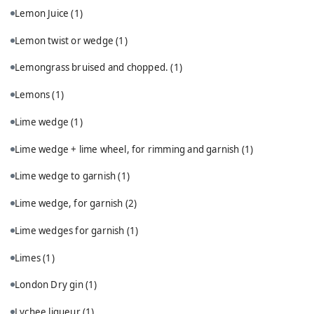
Lemon Juice
(1)
Lemon twist or wedge
(1)
Lemongrass bruised and chopped.
(1)
Lemons
(1)
Lime wedge
(1)
Lime wedge + lime wheel, for rimming and garnish
(1)
Lime wedge to garnish
(1)
Lime wedge, for garnish
(2)
Lime wedges for garnish
(1)
Limes
(1)
London Dry gin
(1)
Lychee liqueur
(1)