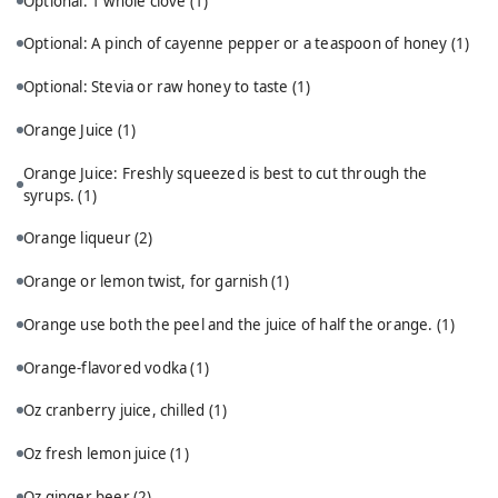
Optional: 1 whole clove
(1)
Optional: A pinch of cayenne pepper or a teaspoon of honey
(1)
Optional: Stevia or raw honey to taste
(1)
Orange Juice
(1)
Orange Juice: Freshly squeezed is best to cut through the
syrups.
(1)
Orange liqueur
(2)
Orange or lemon twist, for garnish
(1)
Orange use both the peel and the juice of half the orange.
(1)
Orange-flavored vodka
(1)
Oz cranberry juice, chilled
(1)
Oz fresh lemon juice
(1)
Oz ginger beer
(2)