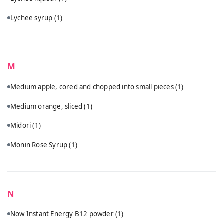
Lychee syrup
(1)
M
Medium apple, cored and chopped into small pieces
(1)
Medium orange, sliced
(1)
Midori
(1)
Monin Rose Syrup
(1)
N
Now Instant Energy B12 powder
(1)