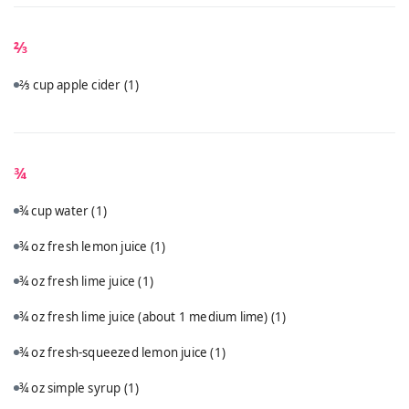
⅔
⅔ cup apple cider
(1)
¾
¾ cup water
(1)
¾ oz fresh lemon juice
(1)
¾ oz fresh lime juice
(1)
¾ oz fresh lime juice (about 1 medium lime)
(1)
¾ oz fresh-squeezed lemon juice
(1)
¾ oz simple syrup
(1)