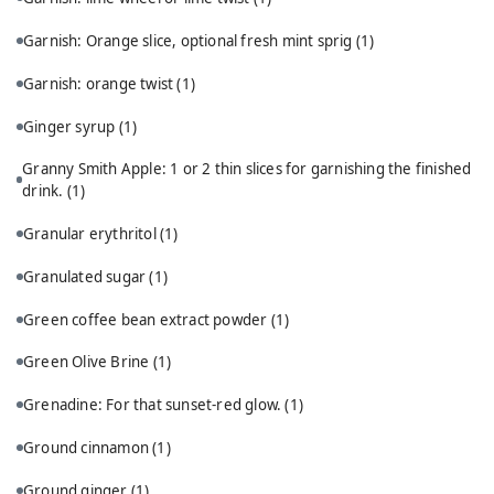
Garnish: Orange slice, optional fresh mint sprig
(1)
Garnish: orange twist
(1)
Ginger syrup
(1)
Granny Smith Apple: 1 or 2 thin slices for garnishing the finished
drink.
(1)
Granular erythritol
(1)
Granulated sugar
(1)
Green coffee bean extract powder
(1)
Green Olive Brine
(1)
Grenadine: For that sunset-red glow.
(1)
Ground cinnamon
(1)
Ground ginger
(1)