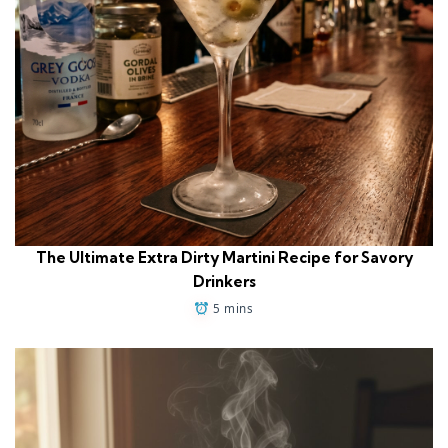
The Ultimate Extra Dirty Martini Recipe for Savory
Drinkers
5 mins