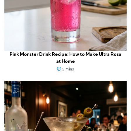
Pink Monster Drink Recipe: How to Make Ultra Rosa
at Home
5 mins