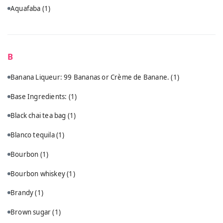
Aquafaba
(1)
B
Banana Liqueur: 99 Bananas or Crème de Banane.
(1)
Base Ingredients:
(1)
Black chai tea bag
(1)
Blanco tequila
(1)
Bourbon
(1)
Bourbon whiskey
(1)
Brandy
(1)
Brown sugar
(1)