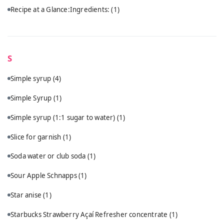
Recipe at a Glance:Ingredients:
(1)
S
Simple syrup
(4)
Simple Syrup
(1)
Simple syrup (1:1 sugar to water)
(1)
Slice for garnish
(1)
Soda water or club soda
(1)
Sour Apple Schnapps
(1)
Star anise
(1)
Starbucks Strawberry Açaí Refresher concentrate
(1)