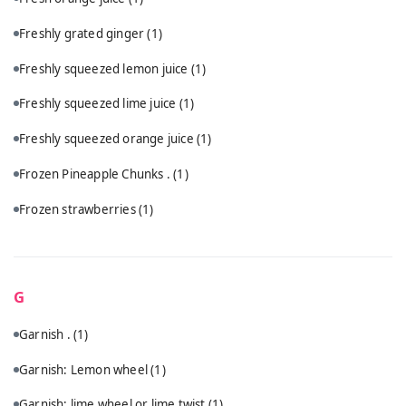
Freshly grated ginger
(1)
Freshly squeezed lemon juice
(1)
Freshly squeezed lime juice
(1)
Freshly squeezed orange juice
(1)
Frozen Pineapple Chunks .
(1)
Frozen strawberries
(1)
G
Garnish .
(1)
Garnish: Lemon wheel
(1)
Garnish: lime wheel or lime twist
(1)