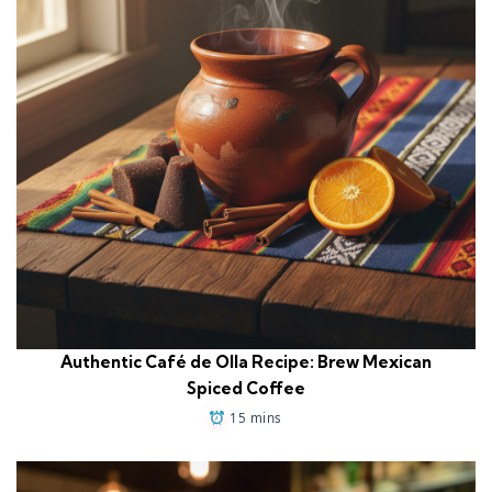
Authentic Café de Olla Recipe: Brew Mexican
Spiced Coffee
15 mins