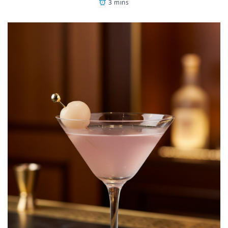
3 mins