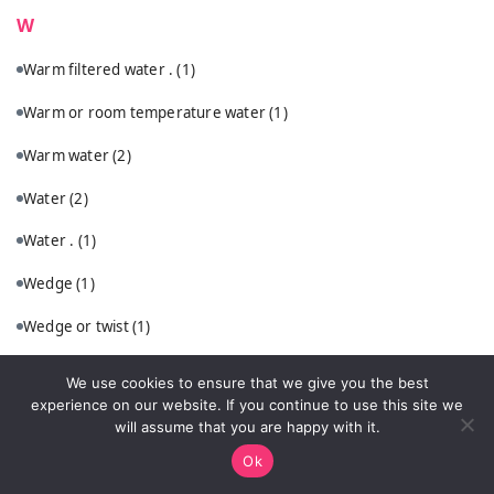
W
Warm filtered water .
(1)
Warm or room temperature water
(1)
Warm water
(2)
Water
(2)
Water .
(1)
Wedge
(1)
Wedge or twist
(1)
What Are the Classic Whiskey Sour Ingredients?
(1)
We use cookies to ensure that we give you the best
experience on our website. If you continue to use this site we
What Ingredients Do You Need for the Best Glühwein Recipe?
(1)
will assume that you are happy with it.
What Ingredients Do You Need?
(1)
Ok