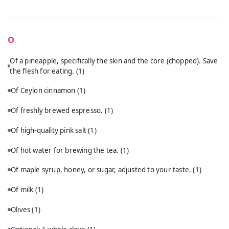
O
Of a pineapple, specifically the skin and the core (chopped). Save
the flesh for eating.
(1)
Of Ceylon cinnamon
(1)
Of freshly brewed espresso.
(1)
Of high-quality pink salt
(1)
Of hot water for brewing the tea.
(1)
Of maple syrup, honey, or sugar, adjusted to your taste.
(1)
Of milk
(1)
Olives
(1)