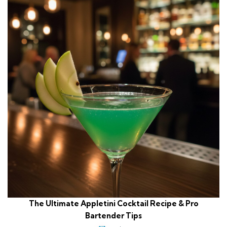
The Ultimate Appletini Cocktail Recipe & Pro
Bartender Tips