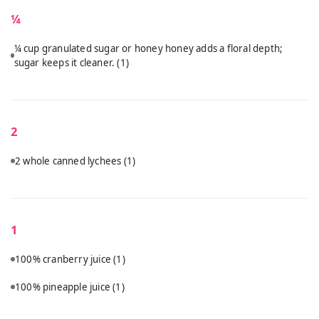
¼
¼ cup granulated sugar or honey honey adds a floral depth;
sugar keeps it cleaner.
(1)
2
2 whole canned lychees
(1)
1
100% cranberry juice
(1)
100% pineapple juice
(1)