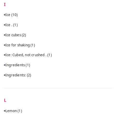
I
Ice
(10)
Ice .
(1)
Ice cubes
(2)
Ice for shaking
(1)
Ice: Cubed, not crushed .
(1)
Ingredients
(1)
Ingredients:
(2)
L
Lemon
(1)