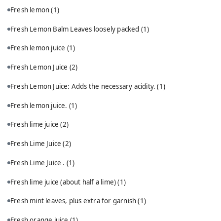
Fresh lemon
(1)
Fresh Lemon Balm Leaves loosely packed
(1)
Fresh lemon juice
(1)
Fresh Lemon Juice
(2)
Fresh Lemon Juice: Adds the necessary acidity.
(1)
Fresh lemon juice.
(1)
Fresh lime juice
(2)
Fresh Lime Juice
(2)
Fresh Lime Juice .
(1)
Fresh lime juice (about half a lime)
(1)
Fresh mint leaves, plus extra for garnish
(1)
Fresh orange juice
(1)