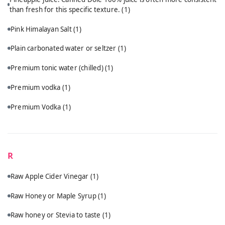
than fresh for this specific texture.
(1)
Pink Himalayan Salt
(1)
Plain carbonated water or seltzer
(1)
Premium tonic water (chilled)
(1)
Premium vodka
(1)
Premium Vodka
(1)
R
Raw Apple Cider Vinegar
(1)
Raw Honey or Maple Syrup
(1)
Raw honey or Stevia to taste
(1)