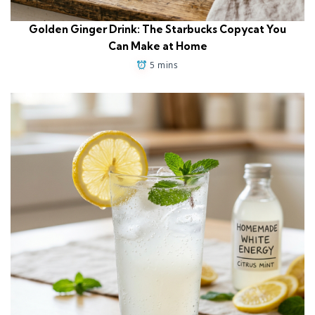
Golden Ginger Drink: The Starbucks Copycat You
Can Make at Home
5 mins