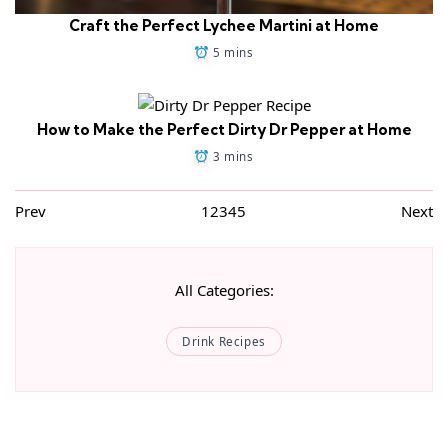
Craft the Perfect Lychee Martini at Home
5 mins
How to Make the Perfect Dirty Dr Pepper at Home
3 mins
Prev
1
2
3
4
5
Next
All Categories:
Drink Recipes