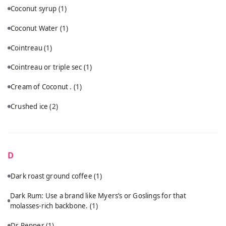
Coconut syrup
(1)
Coconut Water
(1)
Cointreau
(1)
Cointreau or triple sec
(1)
Cream of Coconut .
(1)
Crushed ice
(2)
D
Dark roast ground coffee
(1)
Dark Rum: Use a brand like Myers’s or Goslings for that
molasses-rich backbone.
(1)
Dr Pepper
(1)