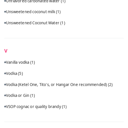
Unflavored carbonated water
(1)
Unsweetened coconut milk
(1)
Unsweetened Coconut Water
(1)
V
Vanilla vodka
(1)
Vodka
(5)
Vodka (Ketel One, Tito's, or Hangar One recommended)
(2)
Vodka or Gin
(1)
VSOP cognac or quality brandy
(1)