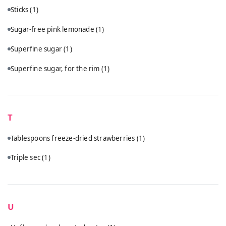
Sticks
(1)
Sugar-free pink lemonade
(1)
Superfine sugar
(1)
Superfine sugar, for the rim
(1)
T
Tablespoons freeze-dried strawberries
(1)
Triple sec
(1)
U