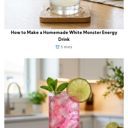
How to Make a Homemade White Monster Energy
Drink
5 mins