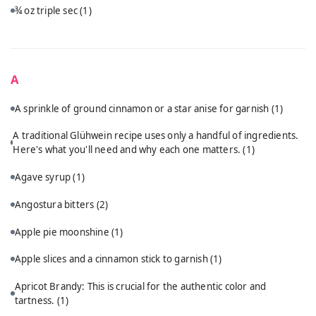
¾ oz triple sec
(1)
A
A sprinkle of ground cinnamon or a star anise for garnish
(1)
A traditional Glühwein recipe uses only a handful of ingredients.
Here's what you'll need and why each one matters.
(1)
Agave syrup
(1)
Angostura bitters
(2)
Apple pie moonshine
(1)
Apple slices and a cinnamon stick to garnish
(1)
Apricot Brandy: This is crucial for the authentic color and
tartness.
(1)