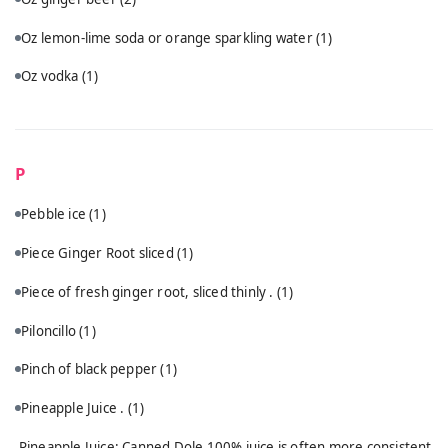
Oz lemon-lime soda or orange sparkling water
(1)
Oz vodka
(1)
P
Pebble ice
(1)
Piece Ginger Root sliced
(1)
Piece of fresh ginger root, sliced thinly .
(1)
Piloncillo
(1)
Pinch of black pepper
(1)
Pineapple Juice .
(1)
Pineapple Juice: Canned Dole 100% juice is often more consistent