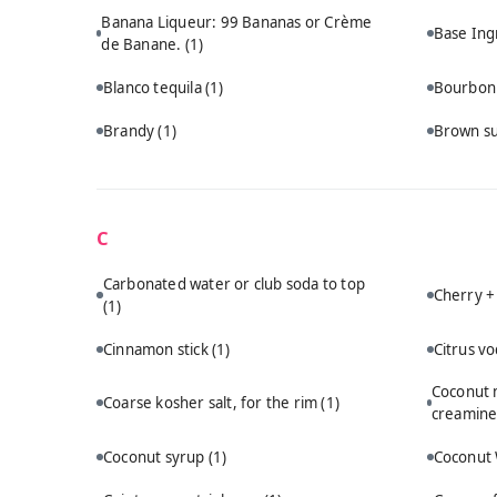
Banana Liqueur: 99 Bananas or Crème
Base Ing
de Banane.
(1)
Blanco tequila
(1)
Bourbo
Brandy
(1)
Brown s
C
Carbonated water or club soda to top
Cherry +
(1)
Cinnamon stick
(1)
Citrus v
Coconut m
Coarse kosher salt, for the rim
(1)
creamine
Coconut syrup
(1)
Coconut