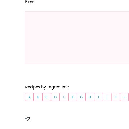
Prev
Recipes by Ingredient:
A
B
C
D
E
F
G
H
I
J
K
L
(2)