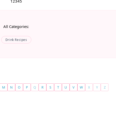
1
2
3
4
5
All Categories:
Drink Recipes
M
N
O
P
Q
R
S
T
U
V
W
X
Y
Z