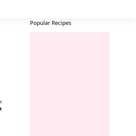
Popular Recipes
e:
t