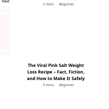
Next
2 mins
Beginner
The Viral Pink Salt Weight
Loss Recipe – Fact, Fiction,
and How to Make It Safely
5 mins
Beginner