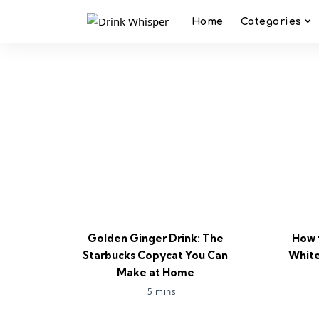
Home
Categories
Golden Ginger Drink: The
How 
Starbucks Copycat You Can
White
Make at Home
5 mins