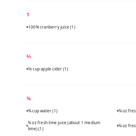
1
100% cranberry juice
(1)
⅔
⅔ cup apple cider
(1)
¾
¾ cup water
(1)
¾ oz fre
¾ oz fresh lime juice (about 1 medium
¾ oz fre
lime)
(1)