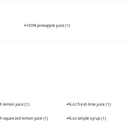
100% pineapple juice
(1)
sh lemon juice
(1)
¾ oz fresh lime juice
(1)
sh-squeezed lemon juice
(1)
¾ oz simple syrup
(1)