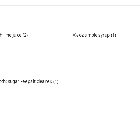
h lime juice
(2)
½ oz simple syrup
(1)
th; sugar keeps it cleaner.
(1)