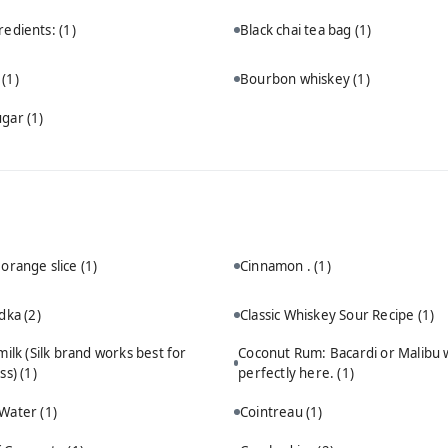
redients:
(1)
Black chai tea bag
(1)
n
(1)
Bourbon whiskey
(1)
ugar
(1)
 orange slice
(1)
Cinnamon .
(1)
odka
(2)
Classic Whiskey Sour Recipe
(1)
ilk (Silk brand works best for
Coconut Rum: Bacardi or Malibu 
ss)
(1)
perfectly here.
(1)
 Water
(1)
Cointreau
(1)