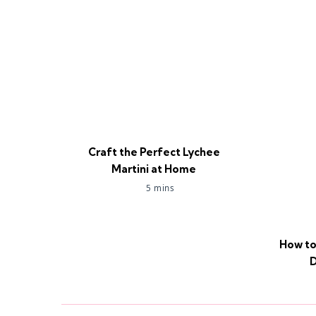
Craft the Perfect Lychee
Martini at Home
5 mins
How to
D