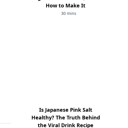
How to Make It
30 mins
Is Japanese Pink Salt
Healthy? The Truth Behind
the Viral Drink Recipe