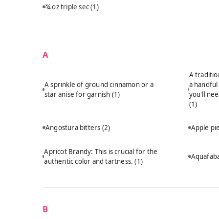
¾ oz triple sec
(1)
A
A traditi
A sprinkle of ground cinnamon or a
a handful
star anise for garnish
(1)
you'll ne
(1)
Angostura bitters
(2)
Apple p
Apricot Brandy: This is crucial for the
Aquafab
authentic color and tartness.
(1)
B