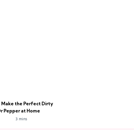
 Make the Perfect Dirty
r Pepper at Home
3 mins