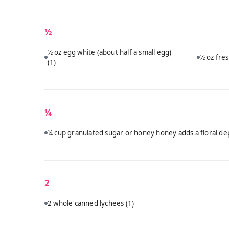
½
½ oz egg white (about half a small egg)
½ oz fres
(1)
¼
¼ cup granulated sugar or honey honey adds a floral dep
2
2 whole canned lychees
(1)