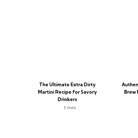
The Ultimate Extra Dirty
Authen
Martini Recipe for Savory
Brew 
Drinkers
5 mins