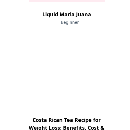
Liquid Maria Juana
Beginner
Costa Rican Tea Recipe for
Weight Loss: Benefits, Cost &