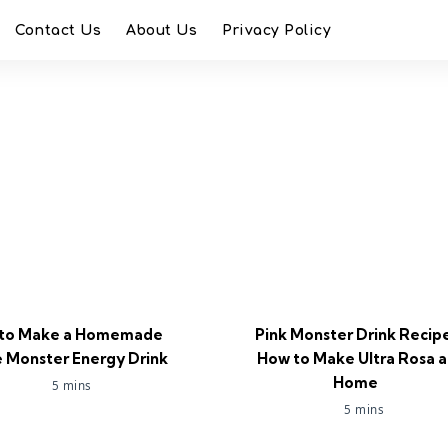
Contact Us
About Us
Privacy Policy
to Make a Homemade
Pink Monster Drink Recip
 Monster Energy Drink
How to Make Ultra Rosa a
Home
5 mins
5 mins