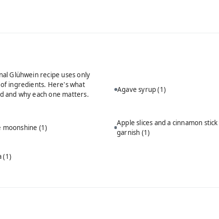
onal Glühwein recipe uses only
 of ingredients. Here's what
Agave syrup
(1)
ed and why each one matters.
Apple slices and a cinnamon stick
ie moonshine
(1)
garnish
(1)
a
(1)