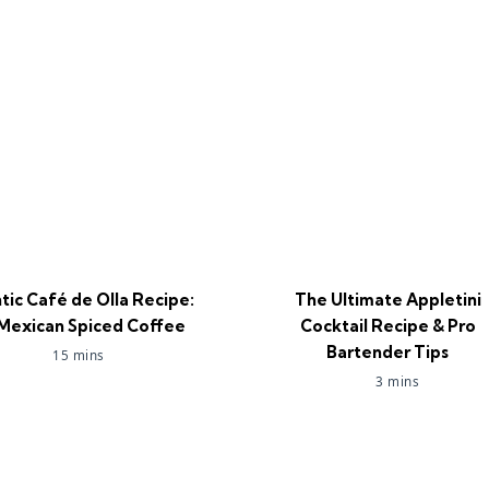
tic Café de Olla Recipe:
The Ultimate Appletini
Mexican Spiced Coffee
Cocktail Recipe & Pro
Bartender Tips
15 mins
3 mins