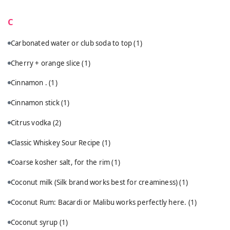
C
Carbonated water or club soda to top
(1)
Cherry + orange slice
(1)
Cinnamon .
(1)
Cinnamon stick
(1)
Citrus vodka
(2)
Classic Whiskey Sour Recipe
(1)
Coarse kosher salt, for the rim
(1)
Coconut milk (Silk brand works best for creaminess)
(1)
Coconut Rum: Bacardi or Malibu works perfectly here.
(1)
Coconut syrup
(1)