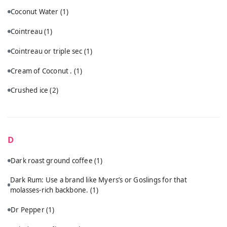
Coconut Water
(1)
Cointreau
(1)
Cointreau or triple sec
(1)
Cream of Coconut .
(1)
Crushed ice
(2)
D
Dark roast ground coffee
(1)
Dark Rum: Use a brand like Myers’s or Goslings for that
molasses-rich backbone.
(1)
Dr Pepper
(1)