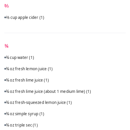
⅔
⅔ cup apple cider
(1)
¾
¾ cup water
(1)
¾ oz fresh lemon juice
(1)
¾ oz fresh lime juice
(1)
¾ oz fresh lime juice (about 1 medium lime)
(1)
¾ oz fresh-squeezed lemon juice
(1)
¾ oz simple syrup
(1)
¾ oz triple sec
(1)