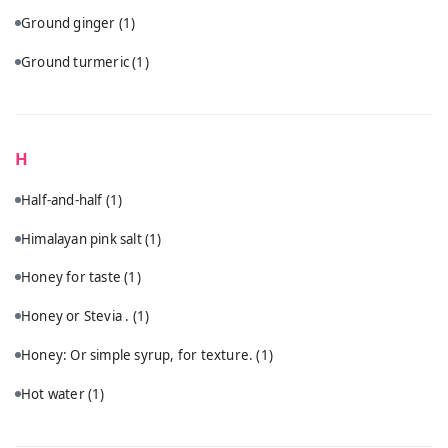
Ground ginger
(1)
Ground turmeric
(1)
H
Half-and-half
(1)
Himalayan pink salt
(1)
Honey for taste
(1)
Honey or Stevia .
(1)
Honey: Or simple syrup, for texture.
(1)
Hot water
(1)