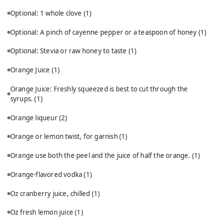
Optional: 1 whole clove
(1)
Optional: A pinch of cayenne pepper or a teaspoon of honey
(1)
Optional: Stevia or raw honey to taste
(1)
Orange Juice
(1)
Orange Juice: Freshly squeezed is best to cut through the
syrups.
(1)
Orange liqueur
(2)
Orange or lemon twist, for garnish
(1)
Orange use both the peel and the juice of half the orange.
(1)
Orange-flavored vodka
(1)
Oz cranberry juice, chilled
(1)
Oz fresh lemon juice
(1)