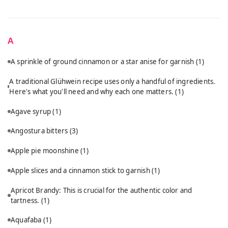
A
A sprinkle of ground cinnamon or a star anise for garnish
(1)
A traditional Glühwein recipe uses only a handful of ingredients.
Here's what you'll need and why each one matters.
(1)
Agave syrup
(1)
Angostura bitters
(3)
Apple pie moonshine
(1)
Apple slices and a cinnamon stick to garnish
(1)
Apricot Brandy: This is crucial for the authentic color and
tartness.
(1)
Aquafaba
(1)