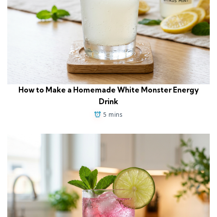
How to Make a Homemade White Monster Energy
Drink
5 mins