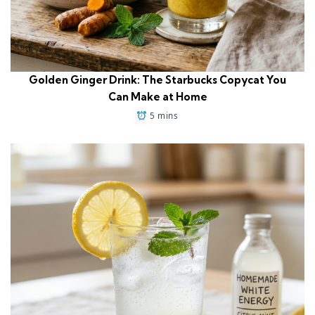
Golden Ginger Drink: The Starbucks Copycat You
Can Make at Home
5 mins