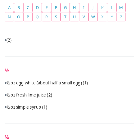
A
B
C
D
E
F
G
H
I
J
K
L
M
N
O
P
Q
R
S
T
U
V
W
X
Y
Z
(2)
½
½ oz egg white (about half a small egg)
(1)
½ oz fresh lime juice
(2)
½ oz simple syrup
(1)
¼