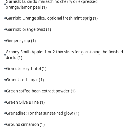
Garnish: Luxardo maraschino cherry or expressed
orange/lemon peel
(1)
Garnish: Orange slice, optional fresh mint sprig
(1)
Garnish: orange twist
(1)
Ginger syrup
(1)
Granny Smith Apple: 1 or 2 thin slices for garnishing the finished
drink.
(1)
Granular erythritol
(1)
Granulated sugar
(1)
Green coffee bean extract powder
(1)
Green Olive Brine
(1)
Grenadine: For that sunset-red glow.
(1)
Ground cinnamon
(1)