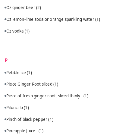
Oz ginger beer
(2)
Oz lemon-lime soda or orange sparkling water
(1)
Oz vodka
(1)
P
Pebble ice
(1)
Piece Ginger Root sliced
(1)
Piece of fresh ginger root, sliced thinly .
(1)
Piloncillo
(1)
Pinch of black pepper
(1)
Pineapple Juice .
(1)