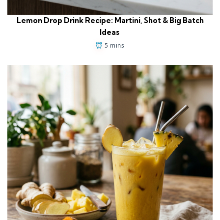
Lemon Drop Drink Recipe: Martini, Shot & Big Batch
Ideas
5 mins