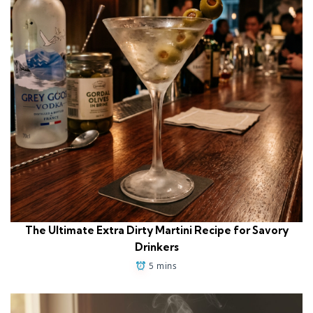
The Ultimate Extra Dirty Martini Recipe for Savory
Drinkers
5 mins