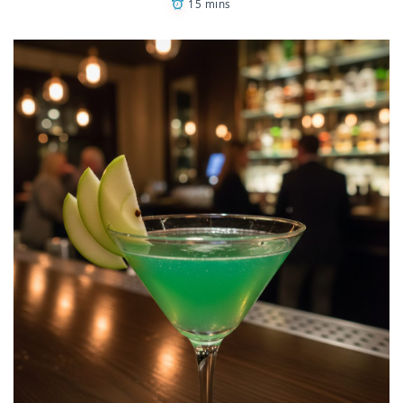
15 mins