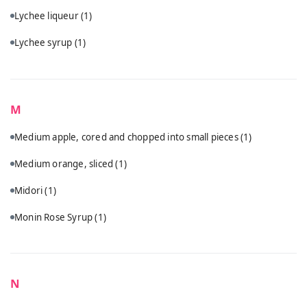
Lychee liqueur
(1)
Lychee syrup
(1)
M
Medium apple, cored and chopped into small pieces
(1)
Medium orange, sliced
(1)
Midori
(1)
Monin Rose Syrup
(1)
N