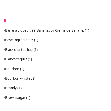
B
Banana Liqueur: 99 Bananas or Crème de Banane.
(1)
Base Ingredients:
(1)
Black chai tea bag
(1)
Blanco tequila
(1)
Bourbon
(1)
Bourbon whiskey
(1)
Brandy
(1)
Brown sugar
(1)