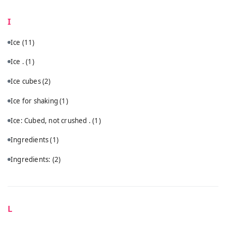
I
Ice
(11)
Ice .
(1)
Ice cubes
(2)
Ice for shaking
(1)
Ice: Cubed, not crushed .
(1)
Ingredients
(1)
Ingredients:
(2)
L