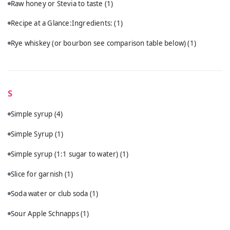
Raw honey or Stevia to taste
(1)
Recipe at a Glance:Ingredients:
(1)
Rye whiskey (or bourbon see comparison table below)
(1)
S
Simple syrup
(4)
Simple Syrup
(1)
Simple syrup (1:1 sugar to water)
(1)
Slice for garnish
(1)
Soda water or club soda
(1)
Sour Apple Schnapps
(1)