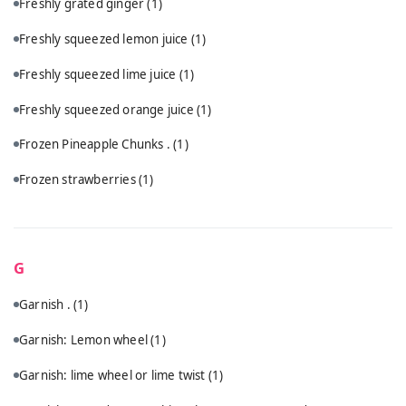
Freshly grated ginger
(1)
Freshly squeezed lemon juice
(1)
Freshly squeezed lime juice
(1)
Freshly squeezed orange juice
(1)
Frozen Pineapple Chunks .
(1)
Frozen strawberries
(1)
G
Garnish .
(1)
Garnish: Lemon wheel
(1)
Garnish: lime wheel or lime twist
(1)