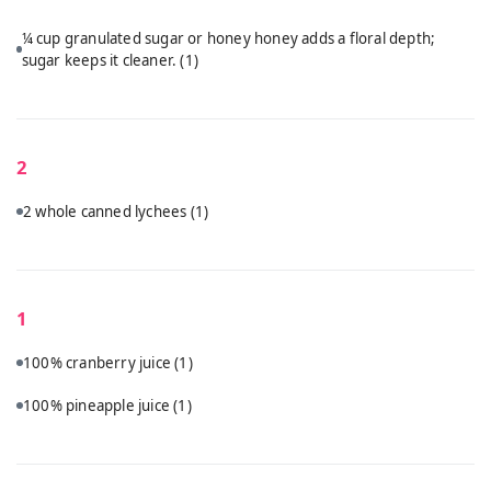
¼ cup granulated sugar or honey honey adds a floral depth;
sugar keeps it cleaner.
(1)
2
2 whole canned lychees
(1)
1
100% cranberry juice
(1)
100% pineapple juice
(1)