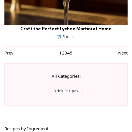
Craft the Perfect Lychee Martini at Home
5 mins
Prev
1
2
3
4
5
Next
All Categories:
Drink Recipes
Recipes by Ingredient: