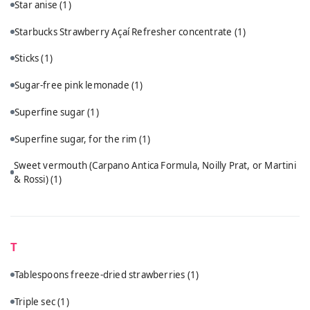
Star anise
(1)
Starbucks Strawberry Açaí Refresher concentrate
(1)
Sticks
(1)
Sugar-free pink lemonade
(1)
Superfine sugar
(1)
Superfine sugar, for the rim
(1)
Sweet vermouth (Carpano Antica Formula, Noilly Prat, or Martini
& Rossi)
(1)
T
Tablespoons freeze-dried strawberries
(1)
Triple sec
(1)