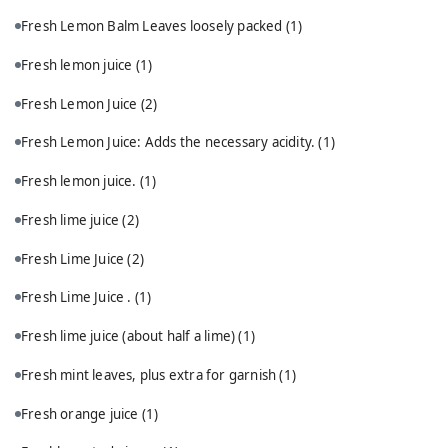
Fresh Lemon Balm Leaves loosely packed
(1)
Fresh lemon juice
(1)
Fresh Lemon Juice
(2)
Fresh Lemon Juice: Adds the necessary acidity.
(1)
Fresh lemon juice.
(1)
Fresh lime juice
(2)
Fresh Lime Juice
(2)
Fresh Lime Juice .
(1)
Fresh lime juice (about half a lime)
(1)
Fresh mint leaves, plus extra for garnish
(1)
Fresh orange juice
(1)