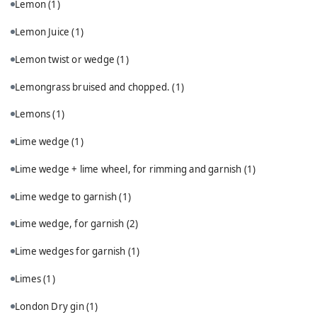
Lemon
(1)
Lemon Juice
(1)
Lemon twist or wedge
(1)
Lemongrass bruised and chopped.
(1)
Lemons
(1)
Lime wedge
(1)
Lime wedge + lime wheel, for rimming and garnish
(1)
Lime wedge to garnish
(1)
Lime wedge, for garnish
(2)
Lime wedges for garnish
(1)
Limes
(1)
London Dry gin
(1)