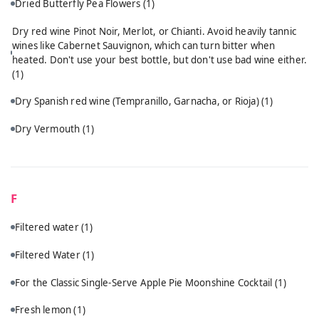
Dried Butterfly Pea Flowers
(1)
Dry red wine Pinot Noir, Merlot, or Chianti. Avoid heavily tannic
wines like Cabernet Sauvignon, which can turn bitter when
heated. Don't use your best bottle, but don't use bad wine either.
(1)
Dry Spanish red wine (Tempranillo, Garnacha, or Rioja)
(1)
Dry Vermouth
(1)
F
Filtered water
(1)
Filtered Water
(1)
For the Classic Single-Serve Apple Pie Moonshine Cocktail
(1)
Fresh lemon
(1)