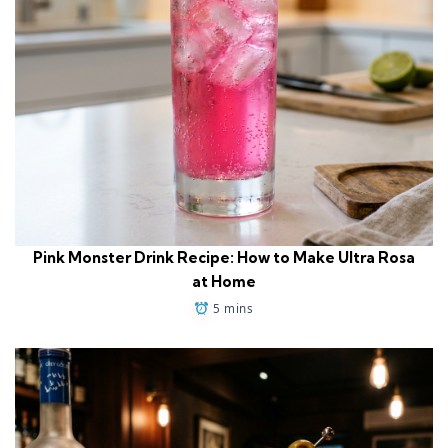
Pink Monster Drink Recipe: How to Make Ultra Rosa
at Home
5 mins