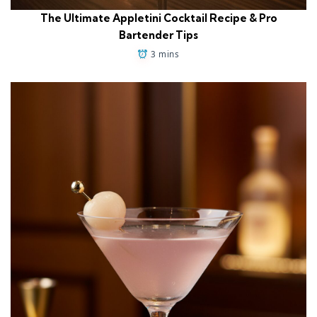
The Ultimate Appletini Cocktail Recipe & Pro
Bartender Tips
3 mins