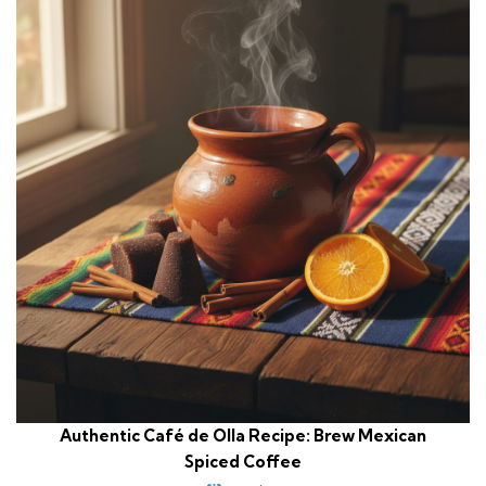
Authentic Café de Olla Recipe: Brew Mexican
Spiced Coffee