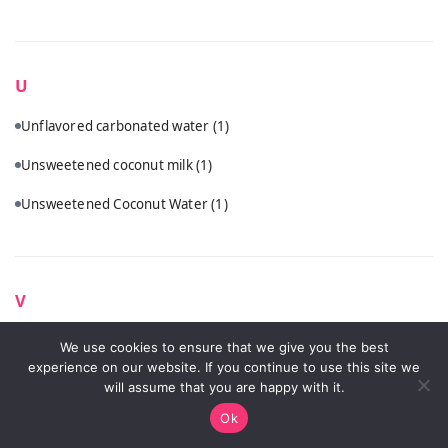
U
Unflavored carbonated water
(1)
Unsweetened coconut milk
(1)
Unsweetened Coconut Water
(1)
V
Vanilla vodka
(1)
We use cookies to ensure that we give you the best
experience on our website. If you continue to use this site we
Vodka
(5)
will assume that you are happy with it.
Ok
Vodka (Ketel One, Tito's, or Hangar One recommended)
(2)