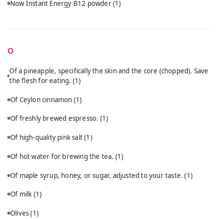
Now Instant Energy B12 powder
(1)
O
Of a pineapple, specifically the skin and the core (chopped). Save
the flesh for eating.
(1)
Of Ceylon cinnamon
(1)
Of freshly brewed espresso.
(1)
Of high-quality pink salt
(1)
Of hot water for brewing the tea.
(1)
Of maple syrup, honey, or sugar, adjusted to your taste.
(1)
Of milk
(1)
Olives
(1)