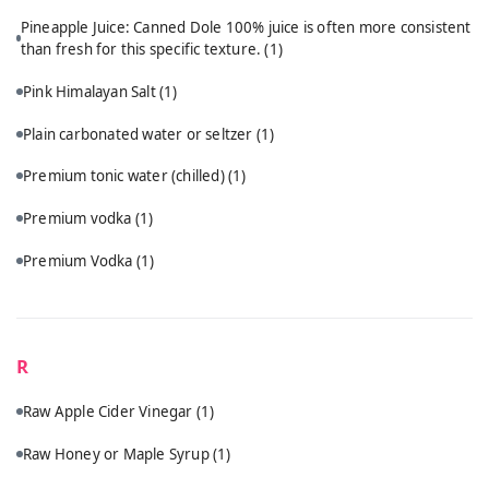
Pineapple Juice: Canned Dole 100% juice is often more consistent
than fresh for this specific texture.
(1)
Pink Himalayan Salt
(1)
Plain carbonated water or seltzer
(1)
Premium tonic water (chilled)
(1)
Premium vodka
(1)
Premium Vodka
(1)
R
Raw Apple Cider Vinegar
(1)
Raw Honey or Maple Syrup
(1)