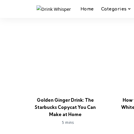
Home
Categories
Golden Ginger Drink: The
How 
Starbucks Copycat You Can
White
Make at Home
5 mins