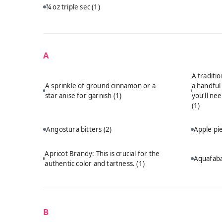
¾ oz triple sec
(1)
A
A traditi
A sprinkle of ground cinnamon or a
a handful
star anise for garnish
(1)
you'll ne
(1)
Angostura bitters
(2)
Apple p
Apricot Brandy: This is crucial for the
Aquafab
authentic color and tartness.
(1)
B