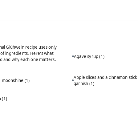
onal Glühwein recipe uses only
 of ingredients. Here's what
Agave syrup
(1)
ed and why each one matters.
Apple slices and a cinnamon stick
ie moonshine
(1)
garnish
(1)
a
(1)