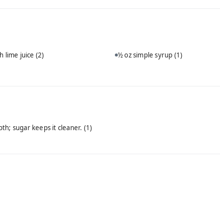
h lime juice
(2)
½ oz simple syrup
(1)
th; sugar keeps it cleaner.
(1)