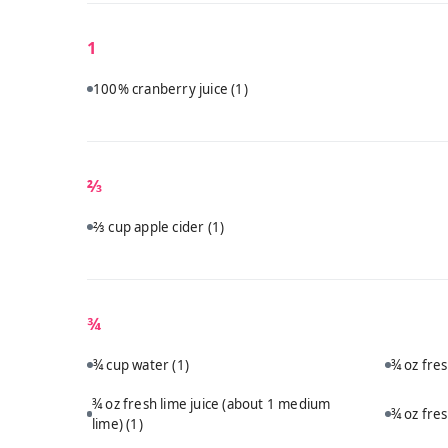
1
100% cranberry juice
(1)
⅔
⅔ cup apple cider
(1)
¾
¾ cup water
(1)
¾ oz fre
¾ oz fresh lime juice (about 1 medium
¾ oz fre
lime)
(1)