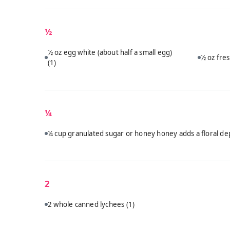
½
½ oz egg white (about half a small egg)
½ oz fres
(1)
¼
¼ cup granulated sugar or honey honey adds a floral dep
2
2 whole canned lychees
(1)