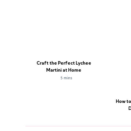
Craft the Perfect Lychee
Martini at Home
5 mins
How to
D