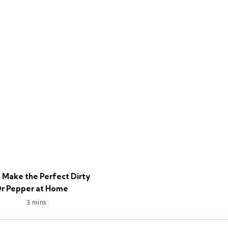
 Make the Perfect Dirty
r Pepper at Home
3 mins