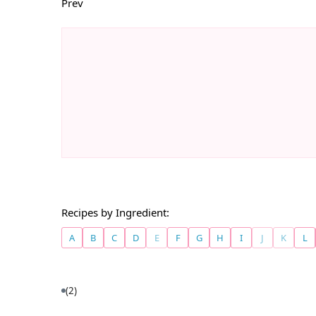
Prev
Recipes by Ingredient:
A
B
C
D
E
F
G
H
I
J
K
L
(2)