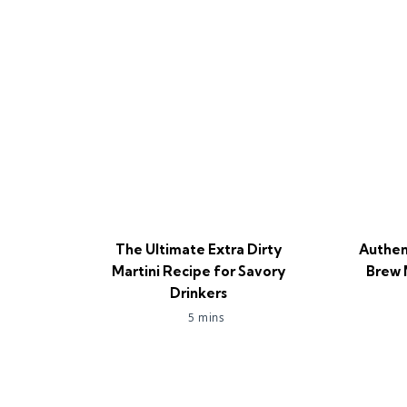
The Ultimate Extra Dirty
Authen
Martini Recipe for Savory
Brew 
Drinkers
5 mins