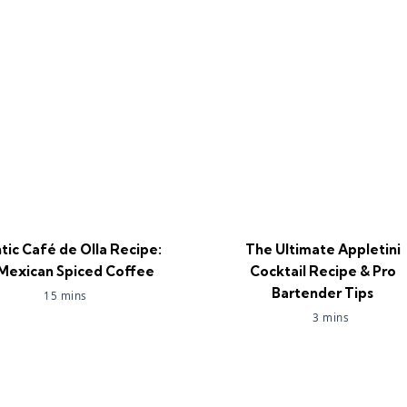
tic Café de Olla Recipe:
The Ultimate Appletini
Mexican Spiced Coffee
Cocktail Recipe & Pro
Bartender Tips
15 mins
3 mins