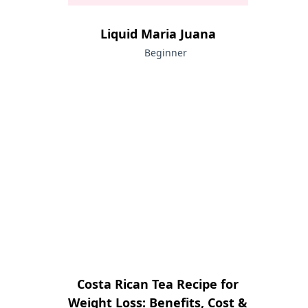
Liquid Maria Juana
Beginner
Costa Rican Tea Recipe for
Weight Loss: Benefits, Cost &