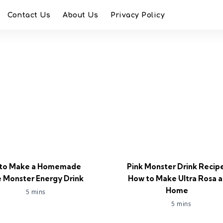
Contact Us
About Us
Privacy Policy
to Make a Homemade
Pink Monster Drink Recip
 Monster Energy Drink
How to Make Ultra Rosa a
Home
5 mins
5 mins