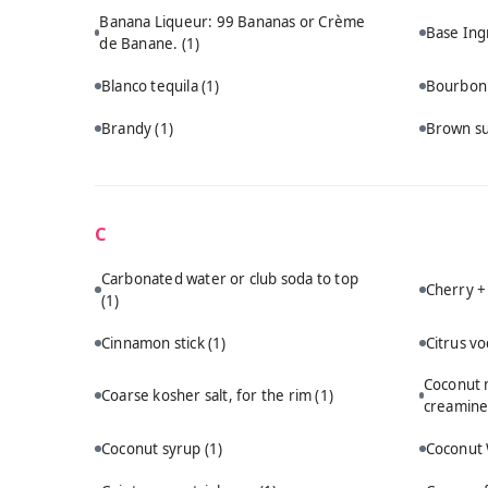
Banana Liqueur: 99 Bananas or Crème
Base Ing
de Banane.
(1)
Blanco tequila
(1)
Bourbo
Brandy
(1)
Brown s
C
Carbonated water or club soda to top
Cherry +
(1)
Cinnamon stick
(1)
Citrus v
Coconut m
Coarse kosher salt, for the rim
(1)
creamine
Coconut syrup
(1)
Coconut