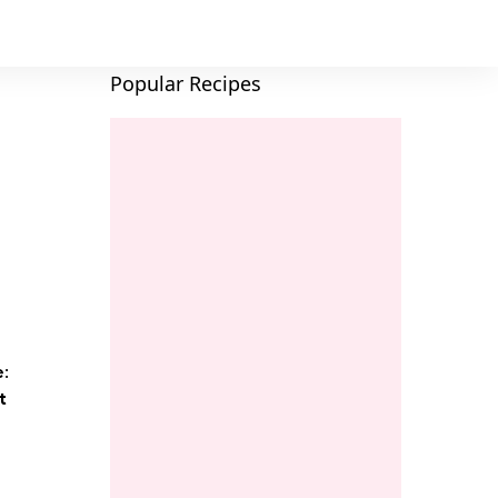
Popular Recipes
e:
t