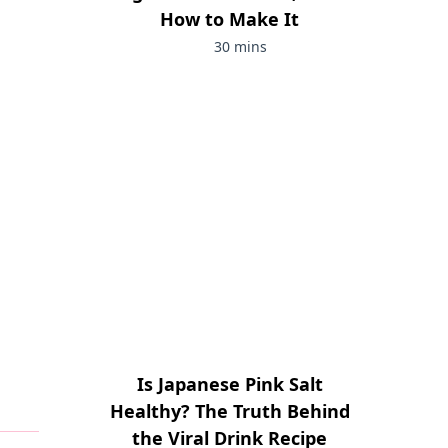
How to Make It
30 mins
Is Japanese Pink Salt
Healthy? The Truth Behind
the Viral Drink Recipe