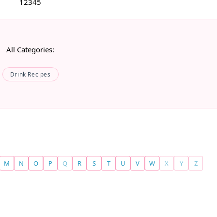
1
2
3
4
5
All Categories:
Drink Recipes
M
N
O
P
Q
R
S
T
U
V
W
X
Y
Z