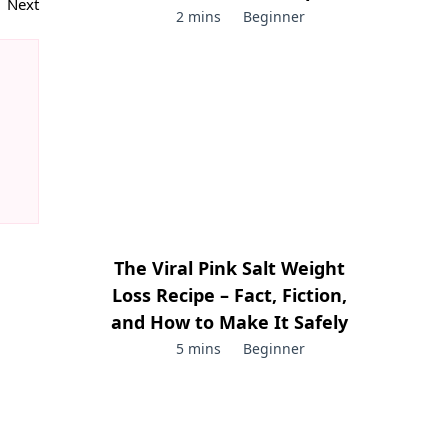
Next
2 mins
Beginner
The Viral Pink Salt Weight
Loss Recipe – Fact, Fiction,
and How to Make It Safely
5 mins
Beginner