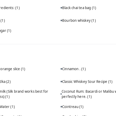
redients:
(1)
Black chai tea bag
(1)
n
(1)
Bourbon whiskey
(1)
ugar
(1)
 orange slice
(1)
Cinnamon .
(1)
odka
(2)
Classic Whiskey Sour Recipe
(1)
ilk (Silk brand works best for
Coconut Rum: Bacardi or Malibu 
ss)
(1)
perfectly here.
(1)
 Water
(1)
Cointreau
(1)