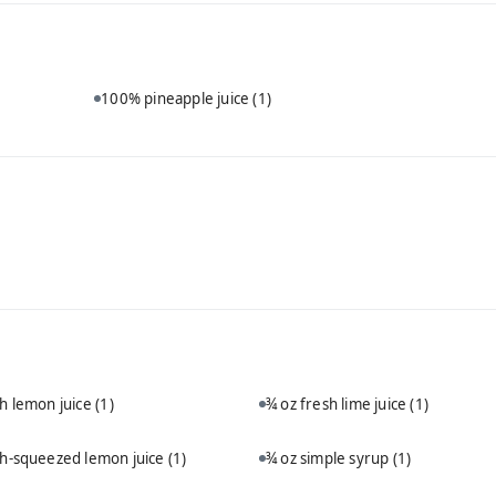
100% pineapple juice
(1)
sh lemon juice
(1)
¾ oz fresh lime juice
(1)
sh-squeezed lemon juice
(1)
¾ oz simple syrup
(1)