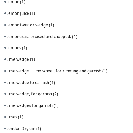
Lemon
(1)
Lemon Juice
(1)
Lemon twist or wedge
(1)
Lemongrass bruised and chopped.
(1)
Lemons
(1)
Lime wedge
(1)
Lime wedge + lime wheel, for rimming and garnish
(1)
Lime wedge to garnish
(1)
Lime wedge, for garnish
(2)
Lime wedges for garnish
(1)
Limes
(1)
London Dry gin
(1)