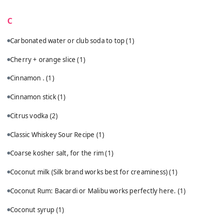
C
Carbonated water or club soda to top
(1)
Cherry + orange slice
(1)
Cinnamon .
(1)
Cinnamon stick
(1)
Citrus vodka
(2)
Classic Whiskey Sour Recipe
(1)
Coarse kosher salt, for the rim
(1)
Coconut milk (Silk brand works best for creaminess)
(1)
Coconut Rum: Bacardi or Malibu works perfectly here.
(1)
Coconut syrup
(1)