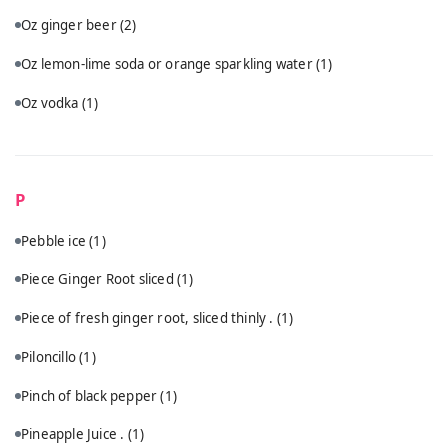
Oz ginger beer
(2)
Oz lemon-lime soda or orange sparkling water
(1)
Oz vodka
(1)
P
Pebble ice
(1)
Piece Ginger Root sliced
(1)
Piece of fresh ginger root, sliced thinly .
(1)
Piloncillo
(1)
Pinch of black pepper
(1)
Pineapple Juice .
(1)