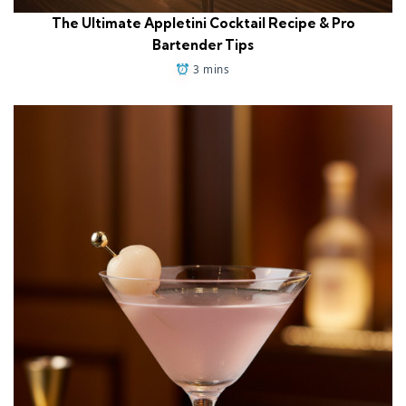
The Ultimate Appletini Cocktail Recipe & Pro
Bartender Tips
3 mins