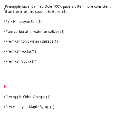
Pineapple Juice: Canned Dole 100% juice is often more consistent
than fresh for this specific texture.
(1)
Pink Himalayan Salt
(1)
Plain carbonated water or seltzer
(1)
Premium tonic water (chilled)
(1)
Premium vodka
(1)
Premium Vodka
(1)
R
Raw Apple Cider Vinegar
(1)
Raw Honey or Maple Syrup
(1)