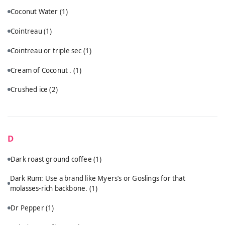
Coconut Water
(1)
Cointreau
(1)
Cointreau or triple sec
(1)
Cream of Coconut .
(1)
Crushed ice
(2)
D
Dark roast ground coffee
(1)
Dark Rum: Use a brand like Myers’s or Goslings for that
molasses-rich backbone.
(1)
Dr Pepper
(1)