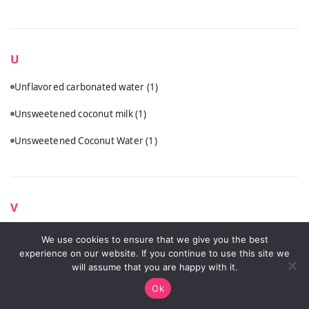
U
Unflavored carbonated water
(1)
Unsweetened coconut milk
(1)
Unsweetened Coconut Water
(1)
V
Vanilla vodka
(1)
We use cookies to ensure that we give you the best
experience on our website. If you continue to use this site we
Vodka
(5)
will assume that you are happy with it.
Ok
Vodka (Ketel One, Tito's, or Hangar One recommended)
(2)