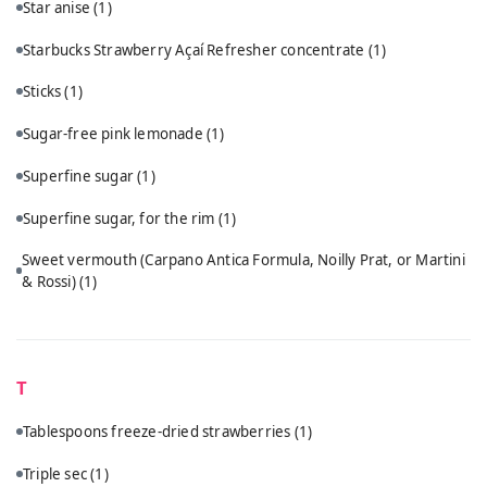
Star anise
(1)
Starbucks Strawberry Açaí Refresher concentrate
(1)
Sticks
(1)
Sugar-free pink lemonade
(1)
Superfine sugar
(1)
Superfine sugar, for the rim
(1)
Sweet vermouth (Carpano Antica Formula, Noilly Prat, or Martini
& Rossi)
(1)
T
Tablespoons freeze-dried strawberries
(1)
Triple sec
(1)