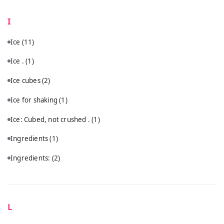
I
Ice
(11)
Ice .
(1)
Ice cubes
(2)
Ice for shaking
(1)
Ice: Cubed, not crushed .
(1)
Ingredients
(1)
Ingredients:
(2)
L