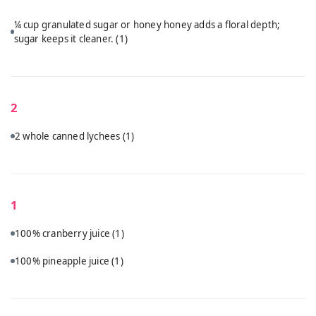
¼ cup granulated sugar or honey honey adds a floral depth;
sugar keeps it cleaner.
(1)
2
2 whole canned lychees
(1)
1
100% cranberry juice
(1)
100% pineapple juice
(1)