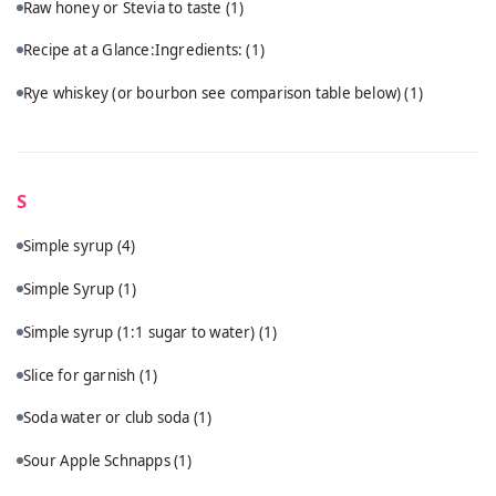
Raw honey or Stevia to taste
(1)
Recipe at a Glance:Ingredients:
(1)
Rye whiskey (or bourbon see comparison table below)
(1)
S
Simple syrup
(4)
Simple Syrup
(1)
Simple syrup (1:1 sugar to water)
(1)
Slice for garnish
(1)
Soda water or club soda
(1)
Sour Apple Schnapps
(1)