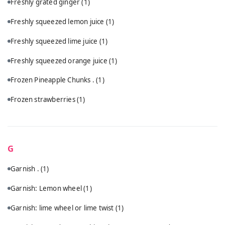
Freshly grated ginger
(1)
Freshly squeezed lemon juice
(1)
Freshly squeezed lime juice
(1)
Freshly squeezed orange juice
(1)
Frozen Pineapple Chunks .
(1)
Frozen strawberries
(1)
G
Garnish .
(1)
Garnish: Lemon wheel
(1)
Garnish: lime wheel or lime twist
(1)