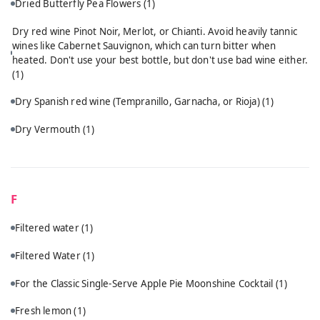
Dried Butterfly Pea Flowers
(1)
Dry red wine Pinot Noir, Merlot, or Chianti. Avoid heavily tannic
wines like Cabernet Sauvignon, which can turn bitter when
heated. Don't use your best bottle, but don't use bad wine either.
(1)
Dry Spanish red wine (Tempranillo, Garnacha, or Rioja)
(1)
Dry Vermouth
(1)
F
Filtered water
(1)
Filtered Water
(1)
For the Classic Single-Serve Apple Pie Moonshine Cocktail
(1)
Fresh lemon
(1)