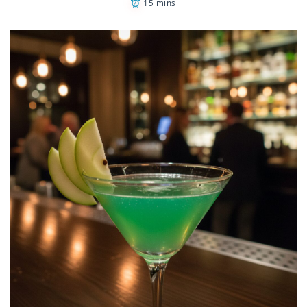
15 mins