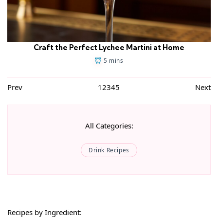
Craft the Perfect Lychee Martini at Home
5 mins
Prev
1
2
3
4
5
Next
All Categories:
Drink Recipes
Recipes by Ingredient: