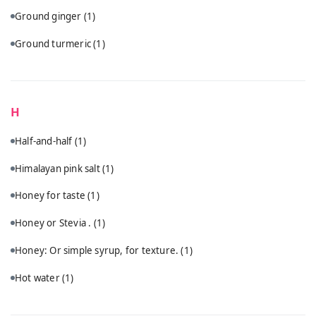
Ground ginger
(1)
Ground turmeric
(1)
H
Half-and-half
(1)
Himalayan pink salt
(1)
Honey for taste
(1)
Honey or Stevia .
(1)
Honey: Or simple syrup, for texture.
(1)
Hot water
(1)