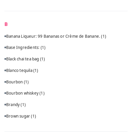
B
Banana Liqueur: 99 Bananas or Crème de Banane.
(1)
Base Ingredients:
(1)
Black chai tea bag
(1)
Blanco tequila
(1)
Bourbon
(1)
Bourbon whiskey
(1)
Brandy
(1)
Brown sugar
(1)