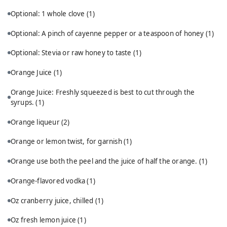
Optional: 1 whole clove
(1)
Optional: A pinch of cayenne pepper or a teaspoon of honey
(1)
Optional: Stevia or raw honey to taste
(1)
Orange Juice
(1)
Orange Juice: Freshly squeezed is best to cut through the
syrups.
(1)
Orange liqueur
(2)
Orange or lemon twist, for garnish
(1)
Orange use both the peel and the juice of half the orange.
(1)
Orange-flavored vodka
(1)
Oz cranberry juice, chilled
(1)
Oz fresh lemon juice
(1)