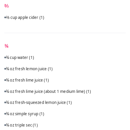
⅔
⅔ cup apple cider
(1)
¾
¾ cup water
(1)
¾ oz fresh lemon juice
(1)
¾ oz fresh lime juice
(1)
¾ oz fresh lime juice (about 1 medium lime)
(1)
¾ oz fresh-squeezed lemon juice
(1)
¾ oz simple syrup
(1)
¾ oz triple sec
(1)