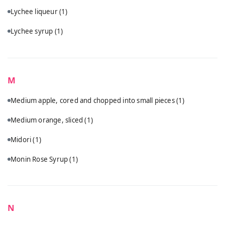
Lychee liqueur
(1)
Lychee syrup
(1)
M
Medium apple, cored and chopped into small pieces
(1)
Medium orange, sliced
(1)
Midori
(1)
Monin Rose Syrup
(1)
N