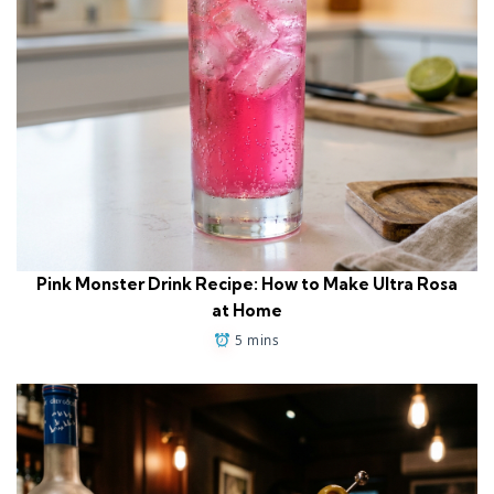
Pink Monster Drink Recipe: How to Make Ultra Rosa
at Home
5 mins