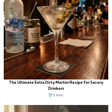
The Ultimate Extra Dirty Martini Recipe for Savory
Drinkers
5 mins