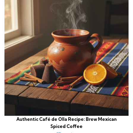
Authentic Café de Olla Recipe: Brew Mexican
Spiced Coffee