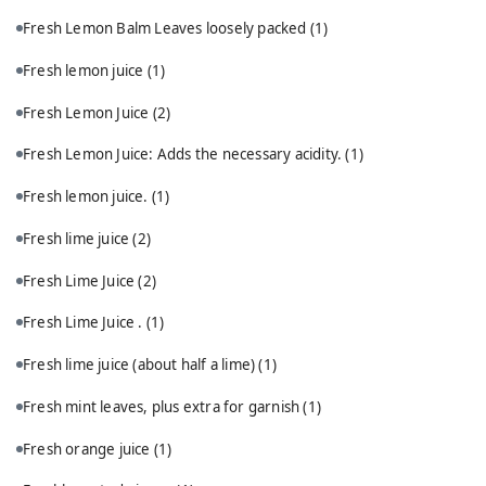
Fresh Lemon Balm Leaves loosely packed
(1)
Fresh lemon juice
(1)
Fresh Lemon Juice
(2)
Fresh Lemon Juice: Adds the necessary acidity.
(1)
Fresh lemon juice.
(1)
Fresh lime juice
(2)
Fresh Lime Juice
(2)
Fresh Lime Juice .
(1)
Fresh lime juice (about half a lime)
(1)
Fresh mint leaves, plus extra for garnish
(1)
Fresh orange juice
(1)