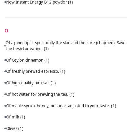
Now Instant Energy B12 powder
(1)
O
Of a pineapple, specifically the skin and the core (chopped). Save
the flesh for eating.
(1)
Of Ceylon cinnamon
(1)
Of freshly brewed espresso.
(1)
Of high-quality pink salt
(1)
Of hot water for brewing the tea.
(1)
Of maple syrup, honey, or sugar, adjusted to your taste.
(1)
Of milk
(1)
Olives
(1)