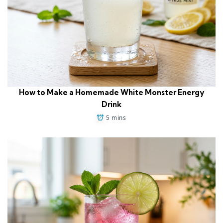
How to Make a Homemade White Monster Energy
Drink
5 mins