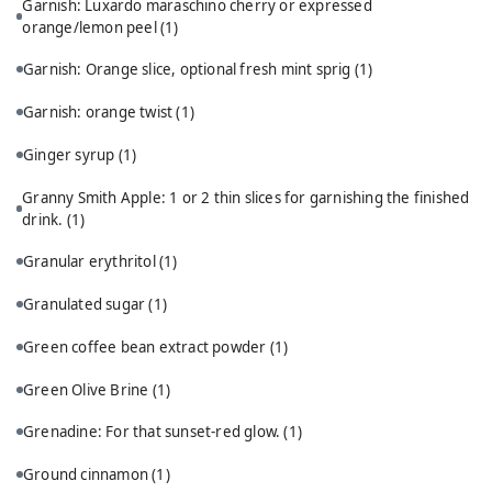
Garnish: Luxardo maraschino cherry or expressed
orange/lemon peel
(1)
Garnish: Orange slice, optional fresh mint sprig
(1)
Garnish: orange twist
(1)
Ginger syrup
(1)
Granny Smith Apple: 1 or 2 thin slices for garnishing the finished
drink.
(1)
Granular erythritol
(1)
Granulated sugar
(1)
Green coffee bean extract powder
(1)
Green Olive Brine
(1)
Grenadine: For that sunset-red glow.
(1)
Ground cinnamon
(1)