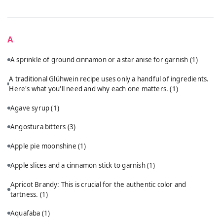
A
A sprinkle of ground cinnamon or a star anise for garnish
(1)
A traditional Glühwein recipe uses only a handful of ingredients.
Here's what you'll need and why each one matters.
(1)
Agave syrup
(1)
Angostura bitters
(3)
Apple pie moonshine
(1)
Apple slices and a cinnamon stick to garnish
(1)
Apricot Brandy: This is crucial for the authentic color and
tartness.
(1)
Aquafaba
(1)