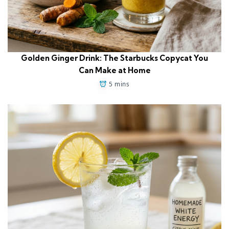
Golden Ginger Drink: The Starbucks Copycat You
Can Make at Home
5 mins