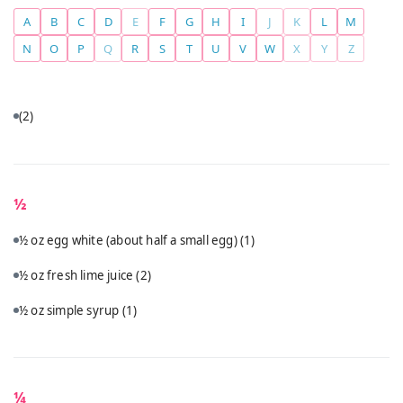
A
B
C
D
E
F
G
H
I
J
K
L
M
N
O
P
Q
R
S
T
U
V
W
X
Y
Z
(2)
½
½ oz egg white (about half a small egg)
(1)
½ oz fresh lime juice
(2)
½ oz simple syrup
(1)
¼