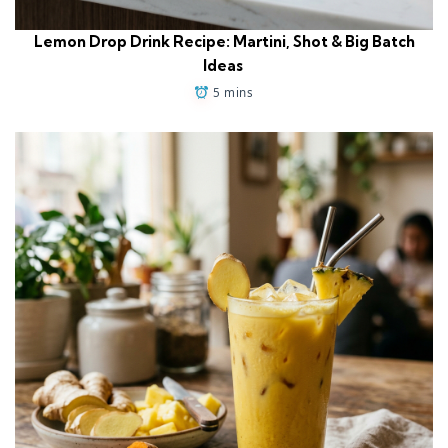
Lemon Drop Drink Recipe: Martini, Shot & Big Batch
Ideas
5 mins