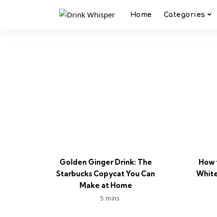
Home
Categories
Golden Ginger Drink: The
How 
Starbucks Copycat You Can
White
Make at Home
5 mins