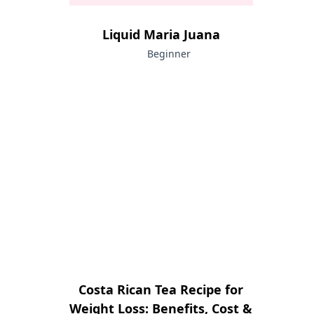
Liquid Maria Juana
Beginner
Costa Rican Tea Recipe for
Weight Loss: Benefits, Cost &