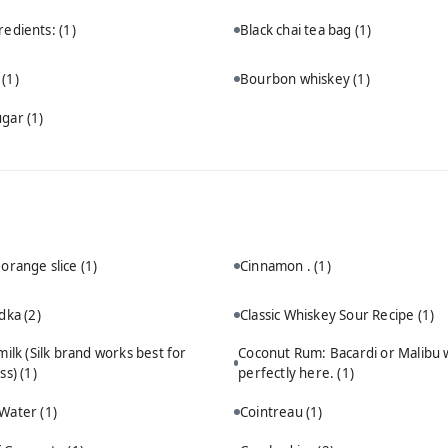
redients:
(1)
Black chai tea bag
(1)
n
(1)
Bourbon whiskey
(1)
ugar
(1)
 orange slice
(1)
Cinnamon .
(1)
odka
(2)
Classic Whiskey Sour Recipe
(1)
ilk (Silk brand works best for
Coconut Rum: Bacardi or Malibu 
ss)
(1)
perfectly here.
(1)
 Water
(1)
Cointreau
(1)