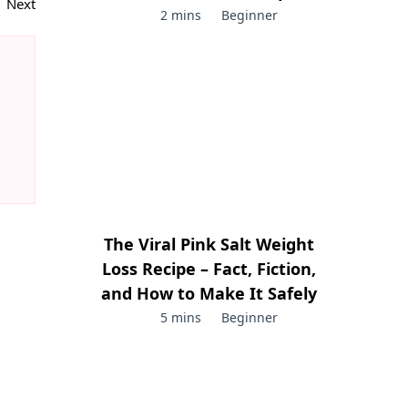
Next
2 mins
Beginner
The Viral Pink Salt Weight
Loss Recipe – Fact, Fiction,
and How to Make It Safely
5 mins
Beginner