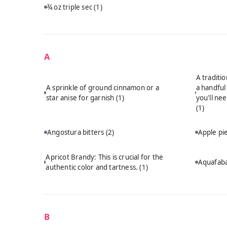
¾ oz triple sec
(1)
A
A traditi
A sprinkle of ground cinnamon or a
a handful
star anise for garnish
(1)
you'll ne
(1)
Angostura bitters
(2)
Apple p
Apricot Brandy: This is crucial for the
Aquafab
authentic color and tartness.
(1)
B