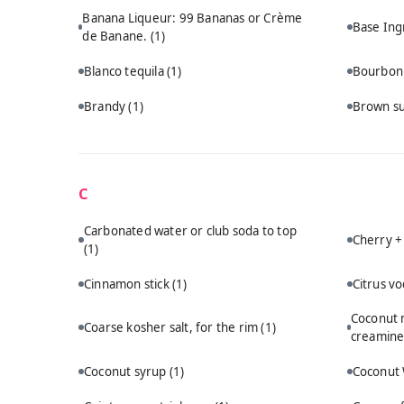
Banana Liqueur: 99 Bananas or Crème
Base Ing
de Banane.
(1)
Blanco tequila
(1)
Bourbo
Brandy
(1)
Brown s
C
Carbonated water or club soda to top
Cherry +
(1)
Cinnamon stick
(1)
Citrus v
Coconut m
Coarse kosher salt, for the rim
(1)
creamine
Coconut syrup
(1)
Coconut