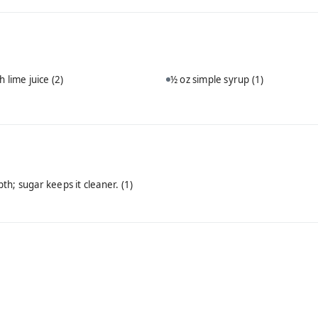
h lime juice
(2)
½ oz simple syrup
(1)
th; sugar keeps it cleaner.
(1)