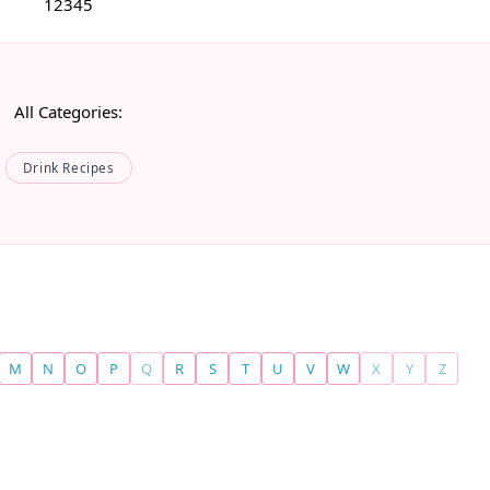
1
2
3
4
5
All Categories:
Drink Recipes
M
N
O
P
Q
R
S
T
U
V
W
X
Y
Z