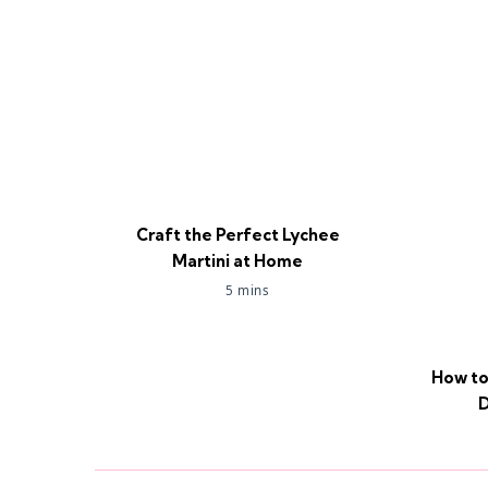
Craft the Perfect Lychee
Martini at Home
5 mins
How to
D