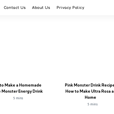
Contact Us
About Us
Privacy Policy
to Make a Homemade
Pink Monster Drink Recip
 Monster Energy Drink
How to Make Ultra Rosa a
Home
5 mins
5 mins