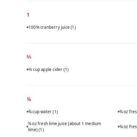
1
100% cranberry juice
(1)
⅔
⅔ cup apple cider
(1)
¾
¾ cup water
(1)
¾ oz fre
¾ oz fresh lime juice (about 1 medium
¾ oz fre
lime)
(1)