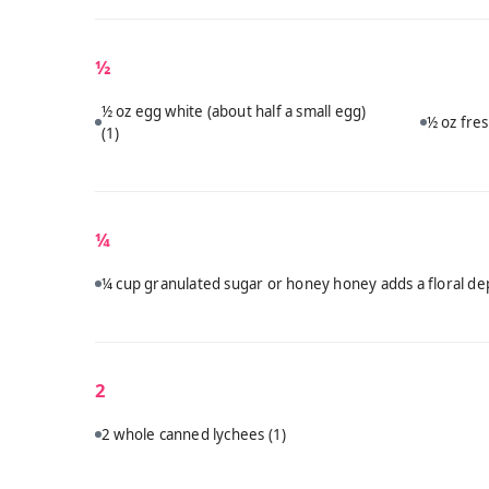
½
½ oz egg white (about half a small egg)
½ oz fres
(1)
¼
¼ cup granulated sugar or honey honey adds a floral dep
2
2 whole canned lychees
(1)