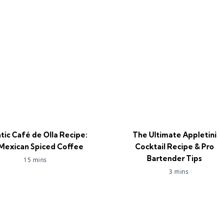
tic Café de Olla Recipe:
The Ultimate Appletini
Mexican Spiced Coffee
Cocktail Recipe & Pro
Bartender Tips
15 mins
3 mins