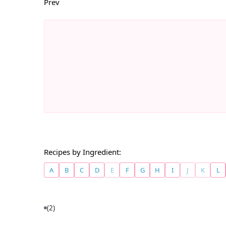
Prev
Recipes by Ingredient:
A
B
C
D
E
F
G
H
I
J
K
L
(2)