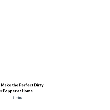
 Make the Perfect Dirty
r Pepper at Home
3 mins