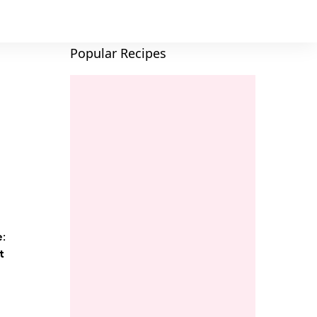
Popular Recipes
e:
t