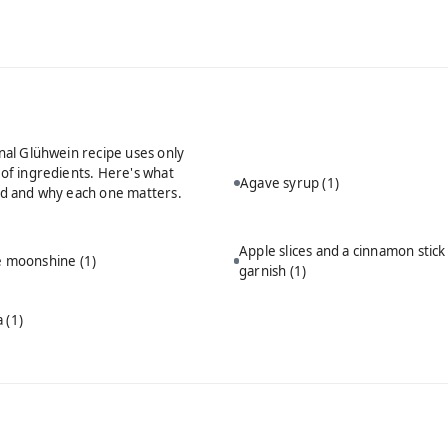
onal Glühwein recipe uses only
 of ingredients. Here's what
Agave syrup
(1)
ed and why each one matters.
Apple slices and a cinnamon stick
ie moonshine
(1)
garnish
(1)
a
(1)