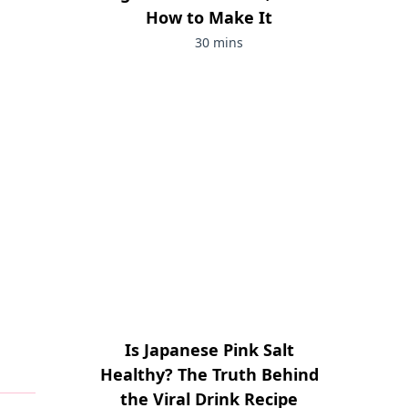
How to Make It
30 mins
Is Japanese Pink Salt
Healthy? The Truth Behind
the Viral Drink Recipe