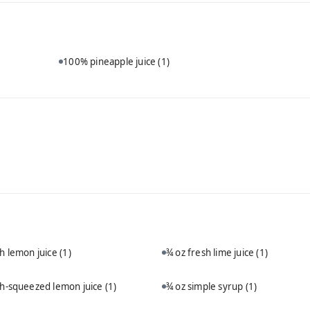
100% pineapple juice
(1)
sh lemon juice
(1)
¾ oz fresh lime juice
(1)
sh-squeezed lemon juice
(1)
¾ oz simple syrup
(1)