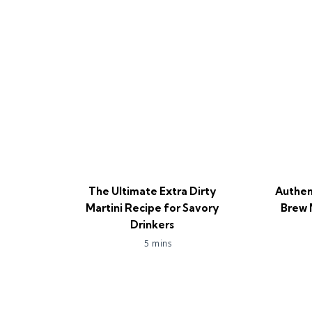
The Ultimate Extra Dirty
Authen
Martini Recipe for Savory
Brew 
Drinkers
5 mins