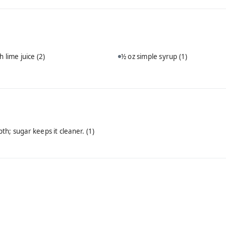
h lime juice
(2)
½ oz simple syrup
(1)
th; sugar keeps it cleaner.
(1)