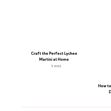
Craft the Perfect Lychee
Martini at Home
5 mins
How to
D