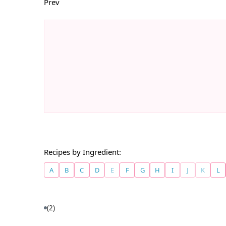
Prev
Recipes by Ingredient:
A
B
C
D
E
F
G
H
I
J
K
L
(2)