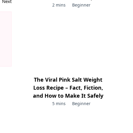
Next
2 mins
Beginner
The Viral Pink Salt Weight
Loss Recipe – Fact, Fiction,
and How to Make It Safely
5 mins
Beginner