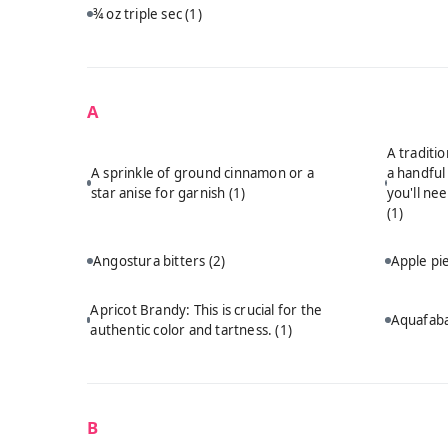
¾ oz triple sec
(1)
A
A traditi
A sprinkle of ground cinnamon or a
a handful
star anise for garnish
(1)
you'll ne
(1)
Angostura bitters
(2)
Apple p
Apricot Brandy: This is crucial for the
Aquafab
authentic color and tartness.
(1)
B