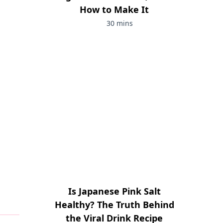
How to Make It
30 mins
Is Japanese Pink Salt
Healthy? The Truth Behind
the Viral Drink Recipe