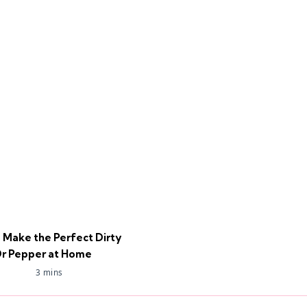
 Make the Perfect Dirty
r Pepper at Home
3 mins