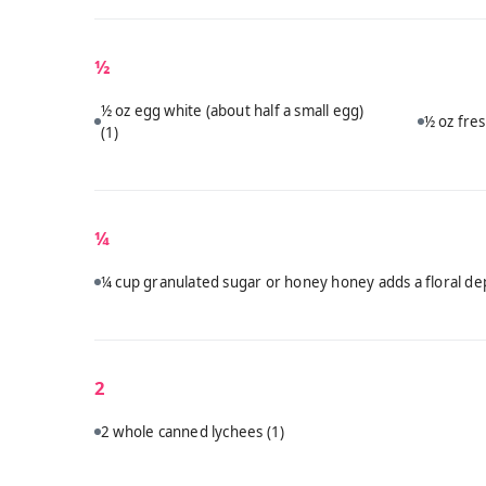
½
½ oz egg white (about half a small egg)
½ oz fres
(1)
¼
¼ cup granulated sugar or honey honey adds a floral dep
2
2 whole canned lychees
(1)