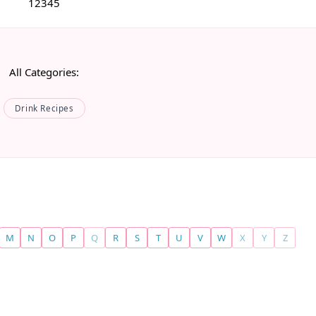
1
2
3
4
5
All Categories:
Drink Recipes
M
N
O
P
Q
R
S
T
U
V
W
X
Y
Z