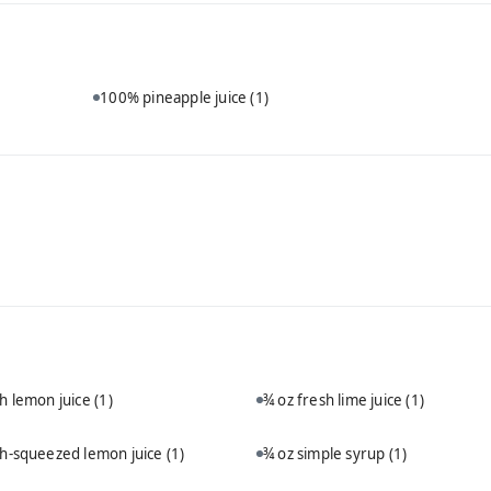
100% pineapple juice
(1)
sh lemon juice
(1)
¾ oz fresh lime juice
(1)
sh-squeezed lemon juice
(1)
¾ oz simple syrup
(1)