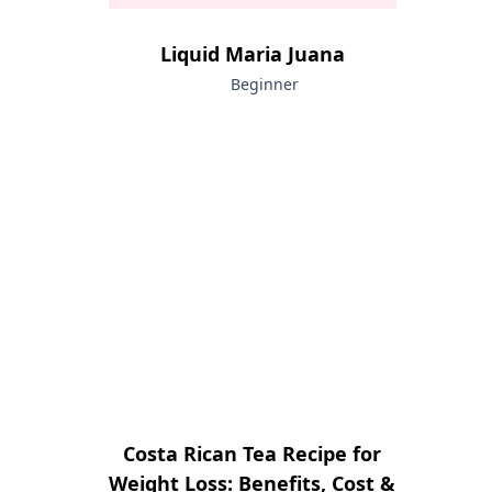
Liquid Maria Juana
Beginner
Costa Rican Tea Recipe for
Weight Loss: Benefits, Cost &