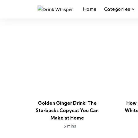
Home
Categories
Golden Ginger Drink: The
How 
Starbucks Copycat You Can
White
Make at Home
5 mins