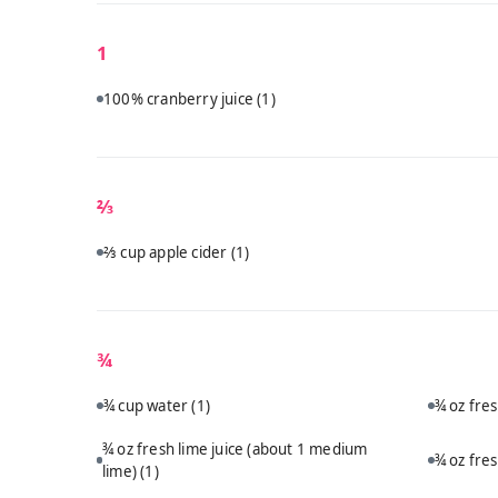
1
100% cranberry juice
(1)
⅔
⅔ cup apple cider
(1)
¾
¾ cup water
(1)
¾ oz fre
¾ oz fresh lime juice (about 1 medium
¾ oz fre
lime)
(1)