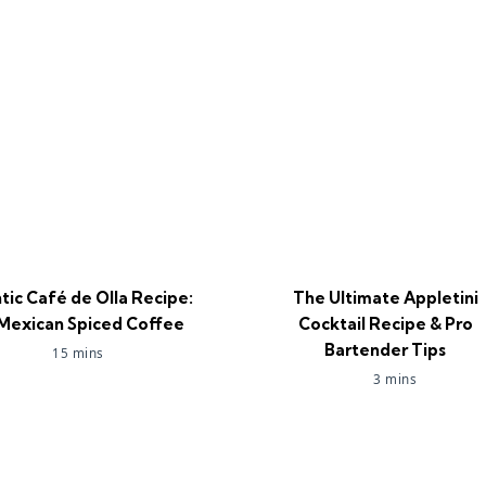
tic Café de Olla Recipe:
The Ultimate Appletini
Mexican Spiced Coffee
Cocktail Recipe & Pro
Bartender Tips
15 mins
3 mins