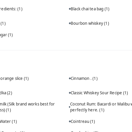
redients:
(1)
Black chai tea bag
(1)
n
(1)
Bourbon whiskey
(1)
ugar
(1)
 orange slice
(1)
Cinnamon .
(1)
odka
(2)
Classic Whiskey Sour Recipe
(1)
ilk (Silk brand works best for
Coconut Rum: Bacardi or Malibu 
ss)
(1)
perfectly here.
(1)
 Water
(1)
Cointreau
(1)