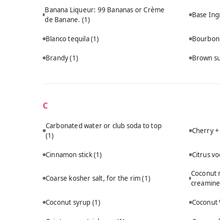
Banana Liqueur: 99 Bananas or Crème
Base Ing
de Banane.
(1)
Blanco tequila
(1)
Bourbo
Brandy
(1)
Brown s
C
Carbonated water or club soda to top
Cherry +
(1)
Cinnamon stick
(1)
Citrus v
Coconut m
Coarse kosher salt, for the rim
(1)
creamine
Coconut syrup
(1)
Coconut