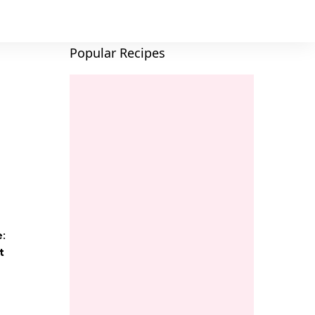
Popular Recipes
e:
t