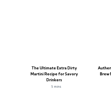
The Ultimate Extra Dirty
Authen
Martini Recipe for Savory
Brew 
Drinkers
5 mins