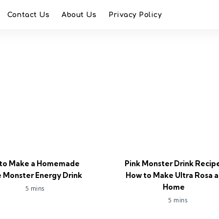
Contact Us
About Us
Privacy Policy
to Make a Homemade
Pink Monster Drink Recip
 Monster Energy Drink
How to Make Ultra Rosa a
Home
5 mins
5 mins