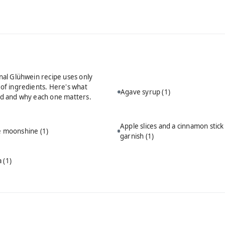
onal Glühwein recipe uses only
 of ingredients. Here's what
Agave syrup
(1)
ed and why each one matters.
Apple slices and a cinnamon stick
ie moonshine
(1)
garnish
(1)
a
(1)