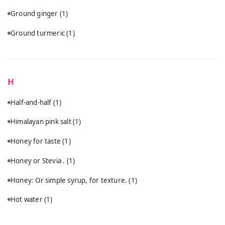
Ground ginger
(1)
Ground turmeric
(1)
H
Half-and-half
(1)
Himalayan pink salt
(1)
Honey for taste
(1)
Honey or Stevia .
(1)
Honey: Or simple syrup, for texture.
(1)
Hot water
(1)