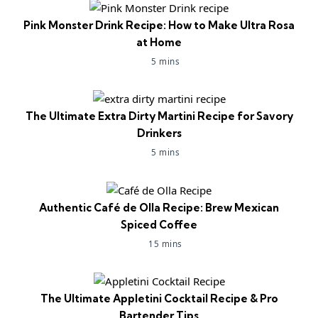
Pink Monster Drink Recipe: How to Make Ultra Rosa
at Home
5 mins
The Ultimate Extra Dirty Martini Recipe for Savory
Drinkers
5 mins
Authentic Café de Olla Recipe: Brew Mexican
Spiced Coffee
15 mins
The Ultimate Appletini Cocktail Recipe & Pro
Bartender Tips