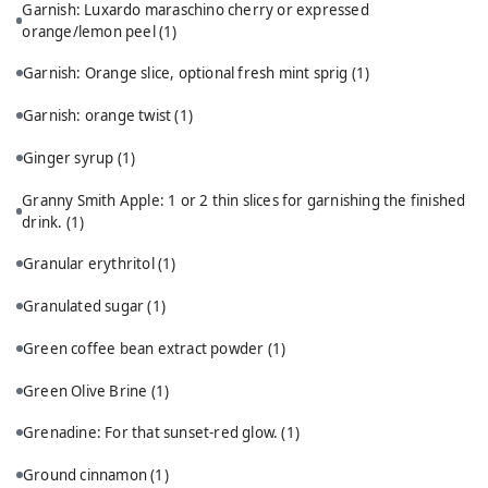
Garnish: Luxardo maraschino cherry or expressed
orange/lemon peel
(1)
Garnish: Orange slice, optional fresh mint sprig
(1)
Garnish: orange twist
(1)
Ginger syrup
(1)
Granny Smith Apple: 1 or 2 thin slices for garnishing the finished
drink.
(1)
Granular erythritol
(1)
Granulated sugar
(1)
Green coffee bean extract powder
(1)
Green Olive Brine
(1)
Grenadine: For that sunset-red glow.
(1)
Ground cinnamon
(1)