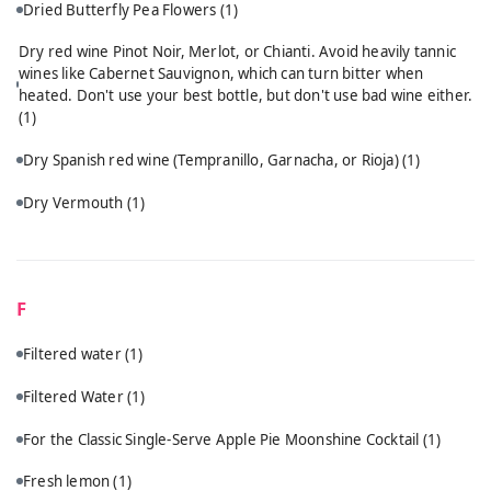
Dried Butterfly Pea Flowers
(1)
Dry red wine Pinot Noir, Merlot, or Chianti. Avoid heavily tannic
wines like Cabernet Sauvignon, which can turn bitter when
heated. Don't use your best bottle, but don't use bad wine either.
(1)
Dry Spanish red wine (Tempranillo, Garnacha, or Rioja)
(1)
Dry Vermouth
(1)
F
Filtered water
(1)
Filtered Water
(1)
For the Classic Single-Serve Apple Pie Moonshine Cocktail
(1)
Fresh lemon
(1)