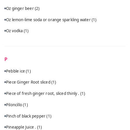
Oz ginger beer
(2)
Oz lemon-lime soda or orange sparkling water
(1)
Oz vodka
(1)
P
Pebble ice
(1)
Piece Ginger Root sliced
(1)
Piece of fresh ginger root, sliced thinly .
(1)
Piloncillo
(1)
Pinch of black pepper
(1)
Pineapple Juice .
(1)