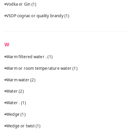
Vodka or Gin
(1)
VSOP cognac or quality brandy
(1)
W
Warm filtered water .
(1)
Warm or room temperature water
(1)
Warm water
(2)
Water
(2)
Water .
(1)
Wedge
(1)
Wedge or twist
(1)