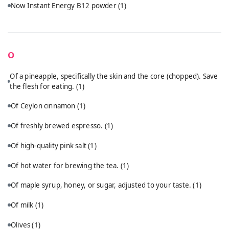
Now Instant Energy B12 powder
(1)
O
Of a pineapple, specifically the skin and the core (chopped). Save
the flesh for eating.
(1)
Of Ceylon cinnamon
(1)
Of freshly brewed espresso.
(1)
Of high-quality pink salt
(1)
Of hot water for brewing the tea.
(1)
Of maple syrup, honey, or sugar, adjusted to your taste.
(1)
Of milk
(1)
Olives
(1)