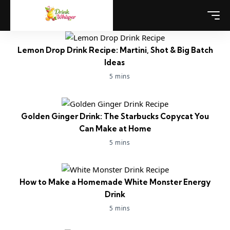
Lemon Drop Drink Recipe: Martini, Shot & Big Batch
Ideas
5 mins
Golden Ginger Drink: The Starbucks Copycat You
Can Make at Home
5 mins
How to Make a Homemade White Monster Energy
Drink
5 mins