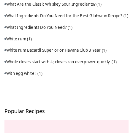
What Are the Classic Whiskey Sour Ingredients?
(1)
What Ingredients Do You Need for the Best Glühwein Recipe?
(1)
What Ingredients Do You Need?
(1)
White rum
(1)
White rum Bacardi Superior or Havana Club 3 Year
(1)
Whole cloves start with 4; cloves can overpower quickly.
(1)
With egg white :
(1)
Popular Recipes