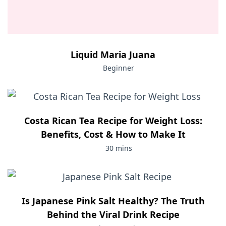
Liquid Maria Juana
Beginner
Costa Rican Tea Recipe for Weight Loss:
Benefits, Cost & How to Make It
30 mins
Is Japanese Pink Salt Healthy? The Truth
Behind the Viral Drink Recipe