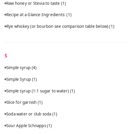
Raw honey or Stevia to taste
(1)
Recipe at a Glance:Ingredients:
(1)
Rye whiskey (or bourbon see comparison table below)
(1)
S
Simple syrup
(4)
Simple Syrup
(1)
Simple syrup (1:1 sugar to water)
(1)
Slice for garnish
(1)
Soda water or club soda
(1)
Sour Apple Schnapps
(1)