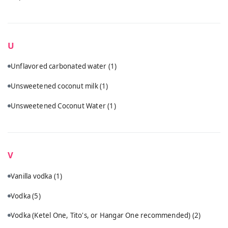
U
Unflavored carbonated water
(1)
Unsweetened coconut milk
(1)
Unsweetened Coconut Water
(1)
V
Vanilla vodka
(1)
Vodka
(5)
Vodka (Ketel One, Tito's, or Hangar One recommended)
(2)