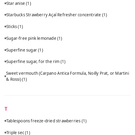
Star anise
(1)
Starbucks Strawberry Açaí Refresher concentrate
(1)
Sticks
(1)
Sugar-free pink lemonade
(1)
Superfine sugar
(1)
Superfine sugar, for the rim
(1)
Sweet vermouth (Carpano Antica Formula, Noilly Prat, or Martini
& Rossi)
(1)
T
Tablespoons freeze-dried strawberries
(1)
Triple sec
(1)