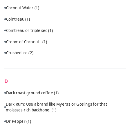
Coconut Water
(1)
Cointreau
(1)
Cointreau or triple sec
(1)
Cream of Coconut .
(1)
Crushed ice
(2)
D
Dark roast ground coffee
(1)
Dark Rum: Use a brand like Myers’s or Goslings for that
molasses-rich backbone.
(1)
Dr Pepper
(1)