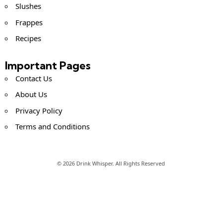
Slushes
Frappes
Recipes
Important Pages
Contact Us
About Us
Privacy Policy
Terms and Conditions
© 2026 Drink Whisper. All Rights Reserved