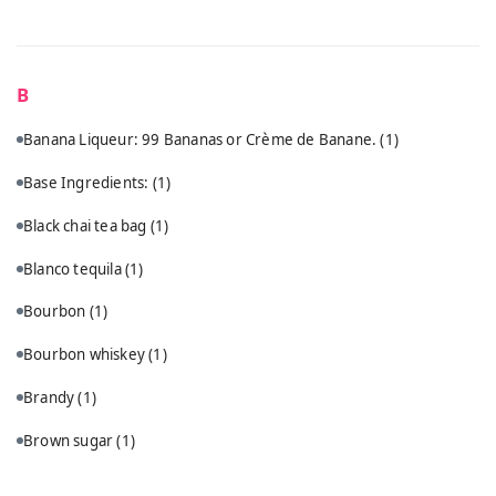
B
Banana Liqueur: 99 Bananas or Crème de Banane.
(1)
Base Ingredients:
(1)
Black chai tea bag
(1)
Blanco tequila
(1)
Bourbon
(1)
Bourbon whiskey
(1)
Brandy
(1)
Brown sugar
(1)