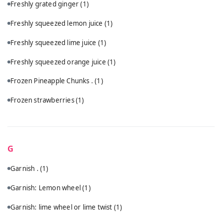
Freshly grated ginger
(1)
Freshly squeezed lemon juice
(1)
Freshly squeezed lime juice
(1)
Freshly squeezed orange juice
(1)
Frozen Pineapple Chunks .
(1)
Frozen strawberries
(1)
G
Garnish .
(1)
Garnish: Lemon wheel
(1)
Garnish: lime wheel or lime twist
(1)