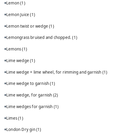
Lemon
(1)
Lemon Juice
(1)
Lemon twist or wedge
(1)
Lemongrass bruised and chopped.
(1)
Lemons
(1)
Lime wedge
(1)
Lime wedge + lime wheel, for rimming and garnish
(1)
Lime wedge to garnish
(1)
Lime wedge, for garnish
(2)
Lime wedges for garnish
(1)
Limes
(1)
London Dry gin
(1)