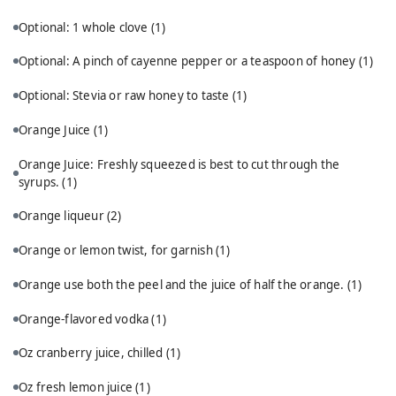
Optional: 1 whole clove
(1)
Optional: A pinch of cayenne pepper or a teaspoon of honey
(1)
Optional: Stevia or raw honey to taste
(1)
Orange Juice
(1)
Orange Juice: Freshly squeezed is best to cut through the
syrups.
(1)
Orange liqueur
(2)
Orange or lemon twist, for garnish
(1)
Orange use both the peel and the juice of half the orange.
(1)
Orange-flavored vodka
(1)
Oz cranberry juice, chilled
(1)
Oz fresh lemon juice
(1)