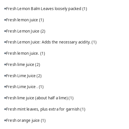
Fresh Lemon Balm Leaves loosely packed
(1)
Fresh lemon juice
(1)
Fresh Lemon Juice
(2)
Fresh Lemon Juice: Adds the necessary acidity.
(1)
Fresh lemon juice.
(1)
Fresh lime juice
(2)
Fresh Lime Juice
(2)
Fresh Lime Juice .
(1)
Fresh lime juice (about half a lime)
(1)
Fresh mint leaves, plus extra for garnish
(1)
Fresh orange juice
(1)