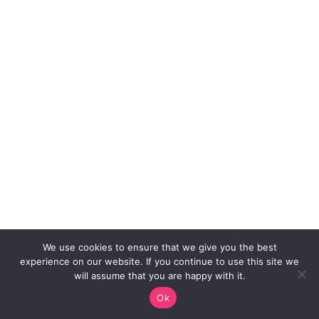
We use cookies to ensure that we give you the best
experience on our website. If you continue to use this site we
will assume that you are happy with it.
Ok