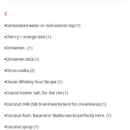
C
Carbonated water or club soda to top
(1)
Cherry + orange slice
(1)
Cinnamon .
(1)
Cinnamon stick
(1)
Citrus vodka
(2)
Classic Whiskey Sour Recipe
(1)
Coarse kosher salt, for the rim
(1)
Coconut milk (Silk brand works best for creaminess)
(1)
Coconut Rum: Bacardi or Malibu works perfectly here.
(1)
Coconut syrup
(1)