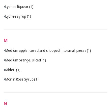
Lychee liqueur
(1)
Lychee syrup
(1)
M
Medium apple, cored and chopped into small pieces
(1)
Medium orange, sliced
(1)
Midori
(1)
Monin Rose Syrup
(1)
N