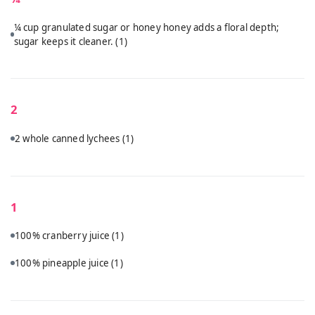
¼ cup granulated sugar or honey honey adds a floral depth;
sugar keeps it cleaner.
(1)
2
2 whole canned lychees
(1)
1
100% cranberry juice
(1)
100% pineapple juice
(1)