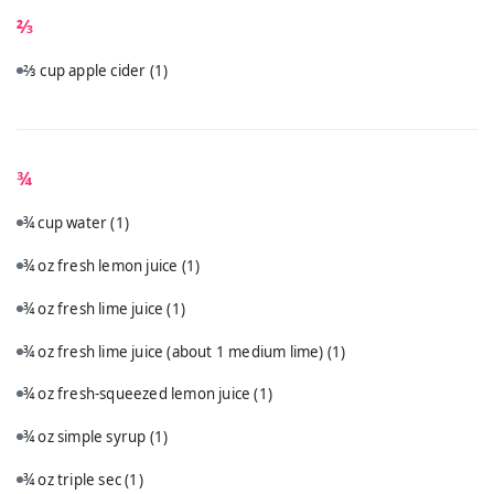
⅔
⅔ cup apple cider
(1)
¾
¾ cup water
(1)
¾ oz fresh lemon juice
(1)
¾ oz fresh lime juice
(1)
¾ oz fresh lime juice (about 1 medium lime)
(1)
¾ oz fresh-squeezed lemon juice
(1)
¾ oz simple syrup
(1)
¾ oz triple sec
(1)