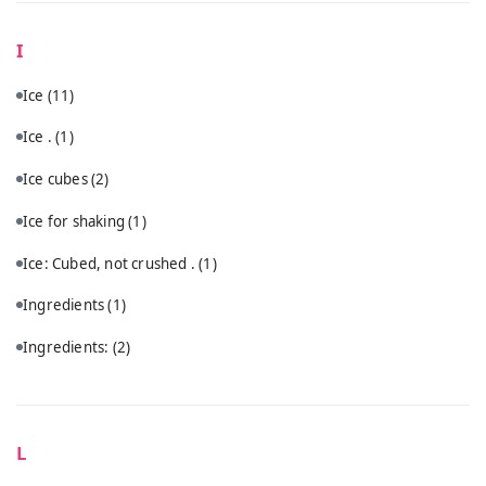
I
Ice
(11)
Ice .
(1)
Ice cubes
(2)
Ice for shaking
(1)
Ice: Cubed, not crushed .
(1)
Ingredients
(1)
Ingredients:
(2)
L