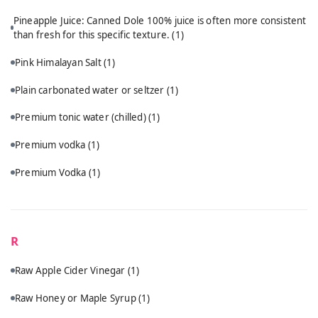
Pineapple Juice: Canned Dole 100% juice is often more consistent
than fresh for this specific texture.
(1)
Pink Himalayan Salt
(1)
Plain carbonated water or seltzer
(1)
Premium tonic water (chilled)
(1)
Premium vodka
(1)
Premium Vodka
(1)
R
Raw Apple Cider Vinegar
(1)
Raw Honey or Maple Syrup
(1)