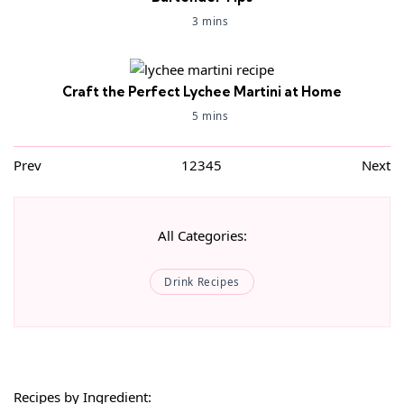
3 mins
Craft the Perfect Lychee Martini at Home
5 mins
Prev
1
2
3
4
5
Next
All Categories:
Drink Recipes
Recipes by Ingredient: