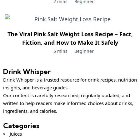
2 mins
Beginner
The Viral Pink Salt Weight Loss Recipe – Fact,
Fiction, and How to Make It Safely
5 mins
Beginner
Drink Whisper
Drink Whisper is a trusted resource for drink recipes, nutrition
insights, and beverage guides.
Our content is carefully researched, regularly updated, and
written to help readers make informed choices about drinks,
ingredients, and calories.
Categories
Juices