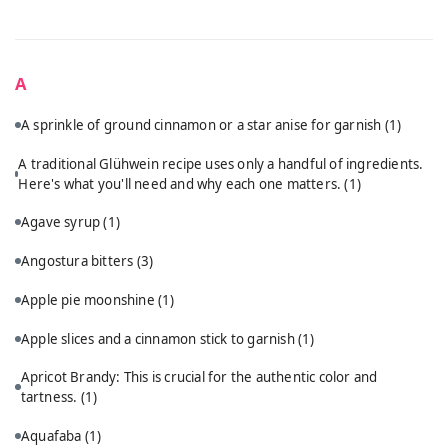
A
A sprinkle of ground cinnamon or a star anise for garnish
(1)
A traditional Glühwein recipe uses only a handful of ingredients.
Here's what you'll need and why each one matters.
(1)
Agave syrup
(1)
Angostura bitters
(3)
Apple pie moonshine
(1)
Apple slices and a cinnamon stick to garnish
(1)
Apricot Brandy: This is crucial for the authentic color and
tartness.
(1)
Aquafaba
(1)