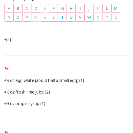
A
B
C
D
E
F
G
H
I
J
K
L
M
N
O
P
Q
R
S
T
U
V
W
X
Y
Z
(2)
½
½ oz egg white (about half a small egg)
(1)
½ oz fresh lime juice
(2)
½ oz simple syrup
(1)
¼