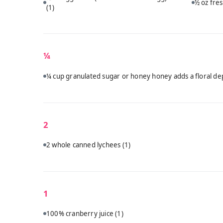
½ oz fres
(1)
¼
¼ cup granulated sugar or honey honey adds a floral dep
2
2 whole canned lychees
(1)
1
100% cranberry juice
(1)