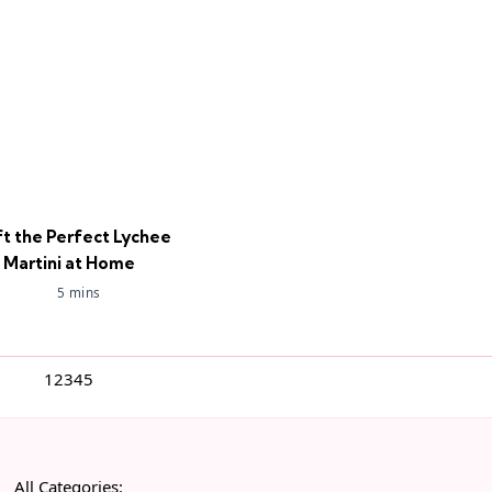
ft the Perfect Lychee
Martini at Home
5 mins
1
2
3
4
5
All Categories: