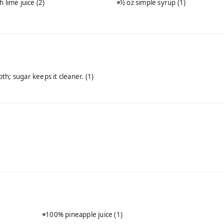
h lime juice
(2)
½ oz simple syrup
(1)
th; sugar keeps it cleaner.
(1)
100% pineapple juice
(1)