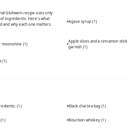
onal Glühwein recipe uses only
 of ingredients. Here's what
Agave syrup
(1)
ed and why each one matters.
Apple slices and a cinnamon stick
ie moonshine
(1)
garnish
(1)
a
(1)
redients:
(1)
Black chai tea bag
(1)
n
(1)
Bourbon whiskey
(1)