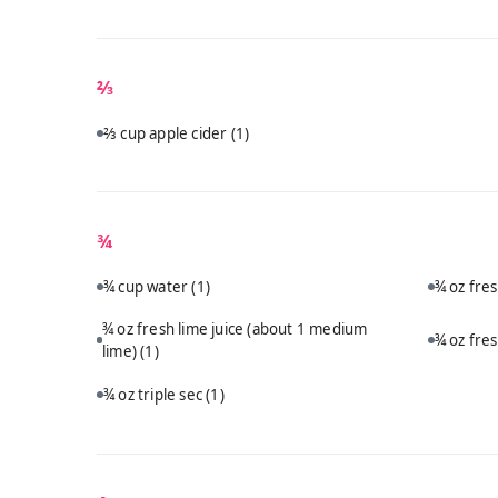
⅔
⅔ cup apple cider
(1)
¾
¾ cup water
(1)
¾ oz fre
¾ oz fresh lime juice (about 1 medium
¾ oz fre
lime)
(1)
¾ oz triple sec
(1)