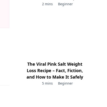
2 mins
Beginner
The Viral Pink Salt Weight
Loss Recipe – Fact, Fiction,
and How to Make It Safely
5 mins
Beginner