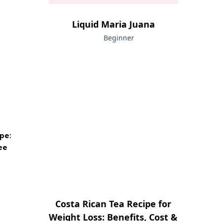
Liquid Maria Juana
Beginner
pe:
ee
Costa Rican Tea Recipe for
Weight Loss: Benefits, Cost &