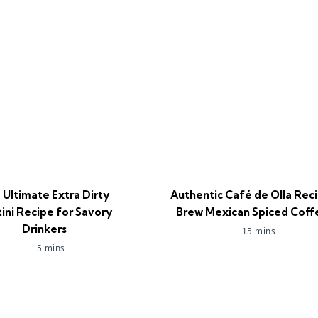
 Ultimate Extra Dirty
Authentic Café de Olla Reci
ini Recipe for Savory
Brew Mexican Spiced Coff
Drinkers
15 mins
5 mins