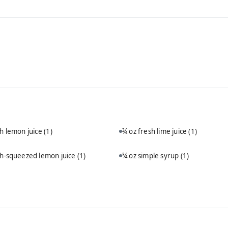
sh lemon juice
(1)
¾ oz fresh lime juice
(1)
sh-squeezed lemon juice
(1)
¾ oz simple syrup
(1)