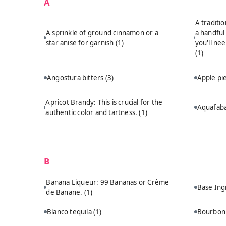
A
A traditi
A sprinkle of ground cinnamon or a
a handful
star anise for garnish
(1)
you'll ne
(1)
Angostura bitters
(3)
Apple p
Apricot Brandy: This is crucial for the
Aquafab
authentic color and tartness.
(1)
B
Banana Liqueur: 99 Bananas or Crème
Base Ing
de Banane.
(1)
Blanco tequila
(1)
Bourbo