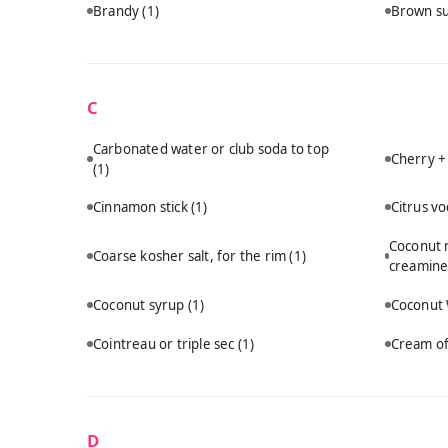
Brandy
(1)
Brown s
C
Carbonated water or club soda to top
Cherry +
(1)
Cinnamon stick
(1)
Citrus v
Coconut m
Coarse kosher salt, for the rim
(1)
creamine
Coconut syrup
(1)
Coconut
Cointreau or triple sec
(1)
Cream of
D