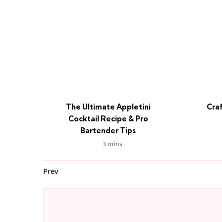
The Ultimate Appletini
Cra
Cocktail Recipe & Pro
Bartender Tips
3 mins
Prev