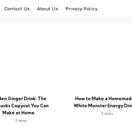
Contact Us
About Us
Privacy Policy
en Ginger Drink: The
How to Make a Homemad
bucks Copycat You Can
White Monster Energy Dri
Make at Home
5 mins
5 mins