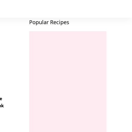
Popular Recipes
e
nk