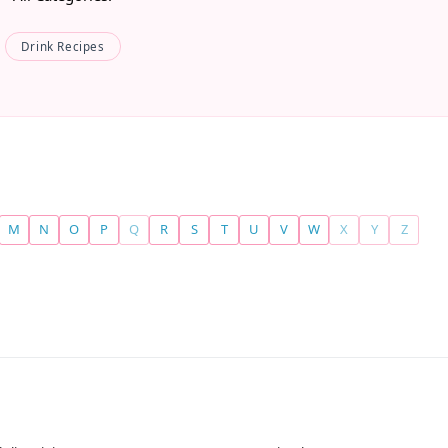
Drink Recipes
M
N
O
P
Q
R
S
T
U
V
W
X
Y
Z