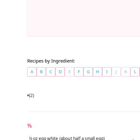
Recipes by Ingredient:
A
B
C
D
E
F
G
H
I
J
K
L
(2)
½
½ oz egg white (about half a small egg)