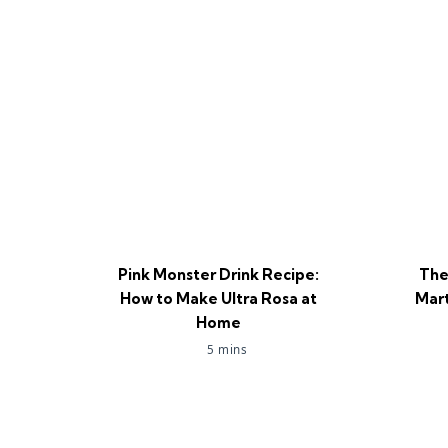
Pink Monster Drink Recipe:
The
How to Make Ultra Rosa at
Mart
Home
5 mins