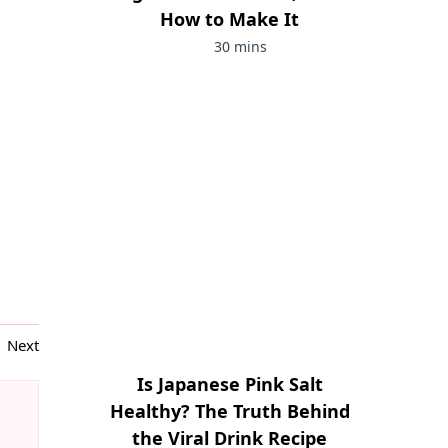
How to Make It
30 mins
Next
Is Japanese Pink Salt
Healthy? The Truth Behind
the Viral Drink Recipe