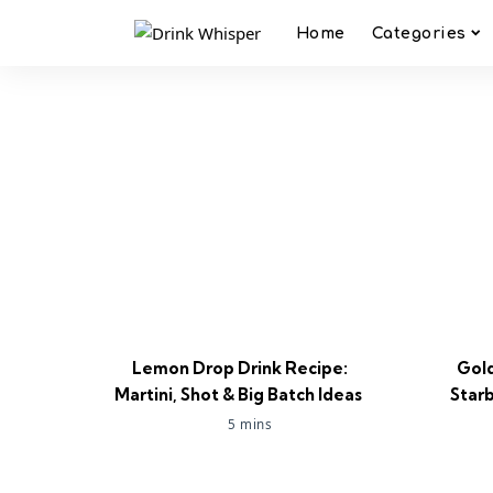
Home
Categories
Lemon Drop Drink Recipe:
Gold
Martini, Shot & Big Batch Ideas
Star
5 mins