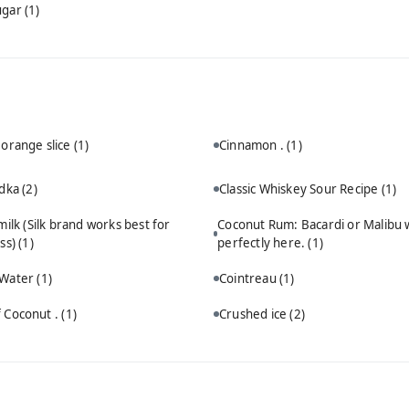
ugar
(1)
 orange slice
(1)
Cinnamon .
(1)
odka
(2)
Classic Whiskey Sour Recipe
(1)
ilk (Silk brand works best for
Coconut Rum: Bacardi or Malibu 
ss)
(1)
perfectly here.
(1)
 Water
(1)
Cointreau
(1)
 Coconut .
(1)
Crushed ice
(2)