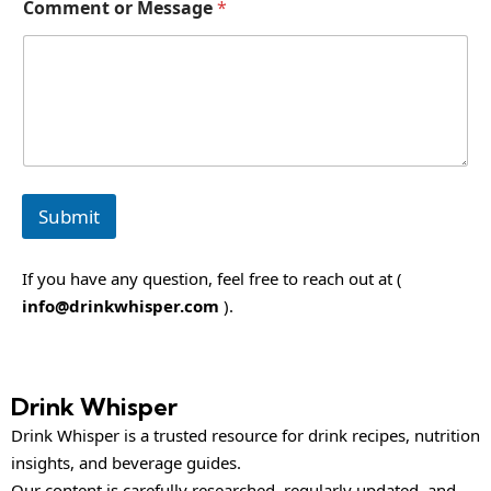
Comment or Message
*
r
*
Submit
If you have any question, feel free to reach out at (
info@drinkwhisper.com
).
Drink Whisper
Drink Whisper is a trusted resource for drink recipes, nutrition
insights, and beverage guides.
Our content is carefully researched, regularly updated, and