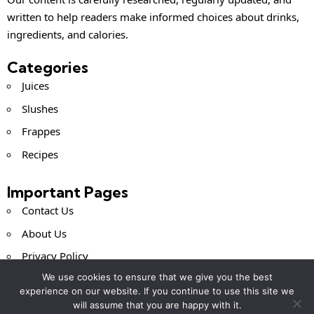
written to help readers make informed choices about drinks,
ingredients, and calories.
Categories
Juices
Slushes
Frappes
Recipes
Important Pages
Contact Us
About Us
Privacy Policy
We use cookies to ensure that we give you the best
Terms and Conditions
experience on our website. If you continue to use this site we
will assume that you are happy with it.