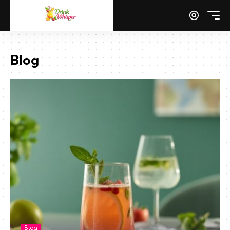
Blog
Blog