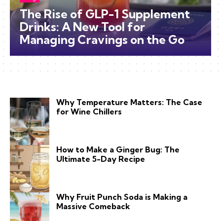
The Rise of GLP-1 Supplement
Drinks: A New Tool for
Managing Cravings on the Go
Why Temperature Matters: The Case
for Wine Chillers
How to Make a Ginger Bug: The
Ultimate 5-Day Recipe
Why Fruit Punch Soda is Making a
Massive Comeback