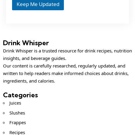
Keep Me Updated
Drink Whisper
Drink Whisper is a trusted resource for drink recipes, nutrition
insights, and beverage guides.
Our content is carefully researched, regularly updated, and
written to help readers make informed choices about drinks,
ingredients, and calories.
Categories
Juices
Slushes
Frappes
Recipes