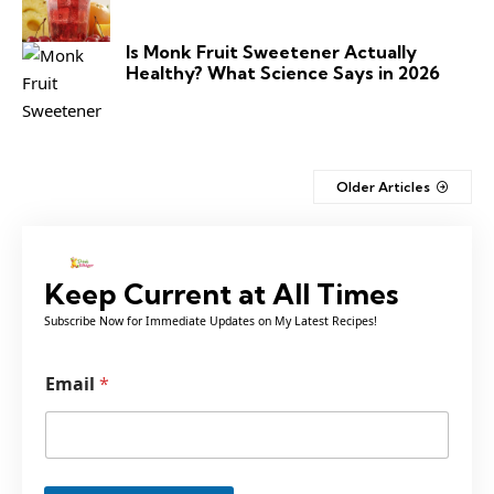
Is Monk Fruit Sweetener Actually
Healthy? What Science Says in 2026
Older Articles
Keep Current at All Times
Subscribe Now for Immediate Updates on My Latest Recipes!
E
Email
*
m
a
i
l
*
*