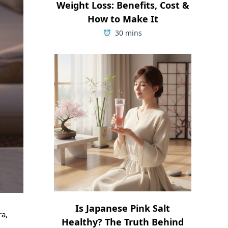
Weight Loss: Benefits, Cost &
How to Make It
30 mins
Is Japanese Pink Salt
ra,
Healthy? The Truth Behind