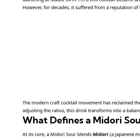
However, for decades, it suffered from a reputation of 
The modern craft cocktail movement has reclaimed the
adjusting the ratios, this drink transforms into a balan
What Defines a Midori Sou
At its core, a Midori Sour blends
Midori
(a Japanese m