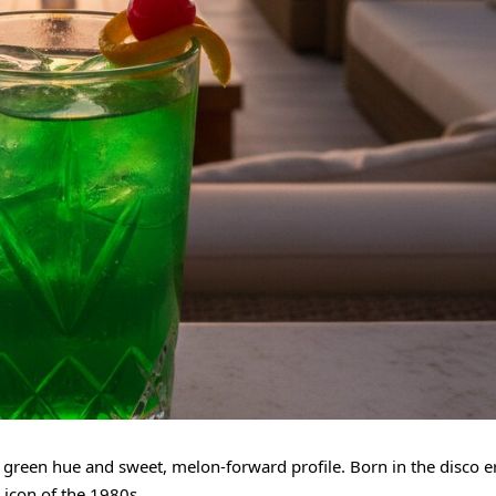
ic green hue and sweet, melon-forward profile. Born in the disco e
 icon of the 1980s.