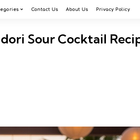
tegories
Contact Us
About Us
Privacy Policy
dori Sour Cocktail Reci