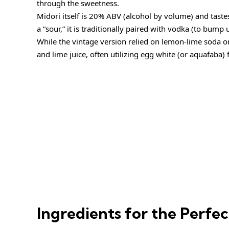
through the sweetness.
Midori itself is 20% ABV (alcohol by volume) and tastes
a “sour,” it is traditionally paired with vodka (to bump 
While the vintage version relied on lemon-lime soda o
and lime juice, often utilizing egg white (or aquafaba) f
Ingredients for the Perfe