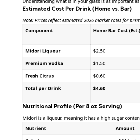
Understanding what is in your glass is as important as
Estimated Cost Per Drink (Home vs. Bar)
Note: Prices reflect estimated 2026 market rates for pre
Component
Home Bar Cost (Est.
Midori Liqueur
$2.50
Premium Vodka
$1.50
Fresh Citrus
$0.60
Total per Drink
$4.60
Nutritional Profile (Per 8 oz Serving)
Midori is a liqueur, meaning it has a high sugar conten
Nutrient
Amount