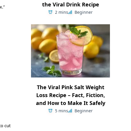
the Viral Drink Recipe
x.”
2 mins
Beginner
The Viral Pink Salt Weight
Loss Recipe – Fact, Fiction,
and How to Make It Safely
5 mins
Beginner
o cut