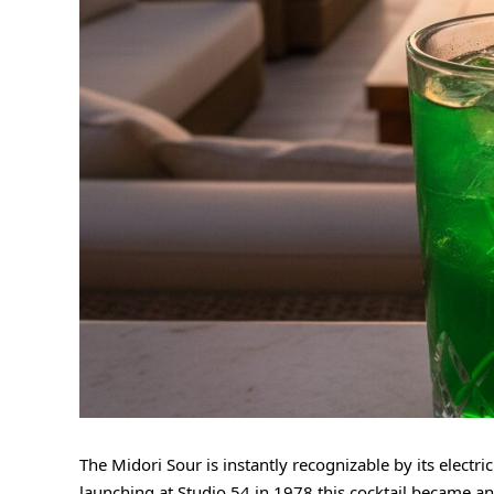
The Midori Sour is instantly recognizable by its electr
launching at Studio 54 in 1978 this cocktail became an