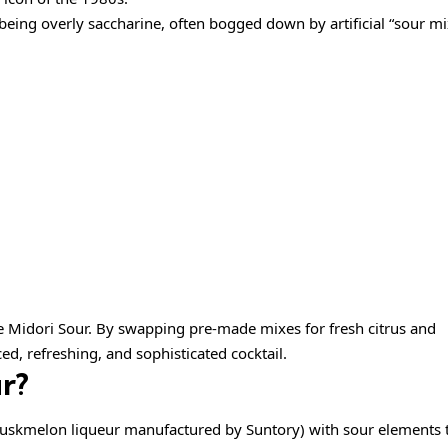
being overly saccharine, often bogged down by artificial “sour mi
 Midori Sour. By swapping pre-made mixes for fresh citrus and
ced, refreshing, and sophisticated cocktail.
r?
uskmelon liqueur manufactured by Suntory) with sour elements t