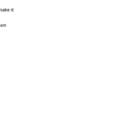
make it
mon