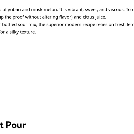
 of yubari and musk melon. It is vibrant, sweet, and viscous. To 
up the proof without altering flavor) and citrus juice.
r bottled sour mix, the superior modern recipe relies on fresh le
or a silky texture.
ct Pour