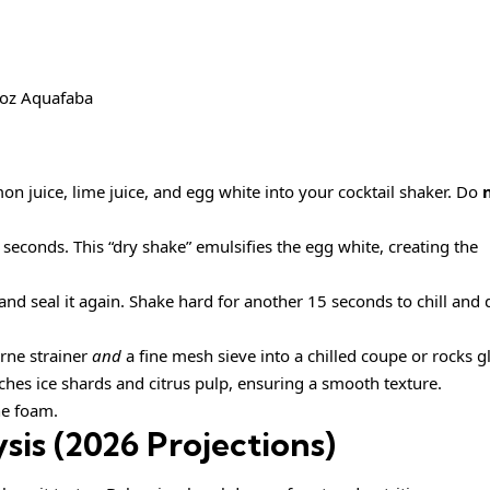
1 oz Aquafaba
n juice, lime juice, and egg white into your cocktail shaker. Do
econds. This “dry shake” emulsifies the egg white, creating the
, and seal it again. Shake hard for another 15 seconds to chill and 
rne strainer
and
a fine mesh sieve into a chilled coupe or rocks g
catches ice shards and citrus pulp, ensuring a smooth texture.
he foam.
sis (2026 Projections)