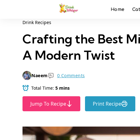
Home
Ca
Drink Recipes
Crafting the Best Mi
A Modern Twist
Naeem
0 Comments
Total Time:
5 mins
Jump To Recipe
Print Recipe