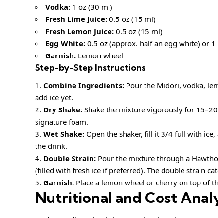
Vodka:
1 oz (30 ml)
Fresh Lime Juice:
0.5 oz (15 ml)
Fresh Lemon Juice:
0.5 oz (15 ml)
Egg White:
0.5 oz (approx. half an egg white) or 
Garnish:
Lemon wheel
Step-by-Step Instructions
Combine Ingredients:
Pour the Midori, vodka, lemo
add ice yet.
Dry Shake:
Shake the mixture vigorously for 15–20 s
signature foam.
Wet Shake:
Open the shaker, fill it 3/4 full with ice
the drink.
Double Strain:
Pour the mixture through a Hawtho
(filled with fresh ice if preferred). The double strain 
Garnish:
Place a lemon wheel or cherry on top of t
Nutritional and Cost Analy