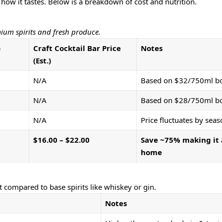
 how it tastes. Below is a breakdown of cost and nutrition.
mium spirits and fresh produce.
)
Craft Cocktail Bar Price
Notes
(Est.)
N/A
Based on $32/750ml bo
N/A
Based on $28/750ml bo
N/A
Price fluctuates by seas
$16.00 – $22.00
Save ~75% making it 
home
t compared to base spirits like whiskey or gin.
Notes