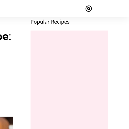
Popular Recipes
pe: