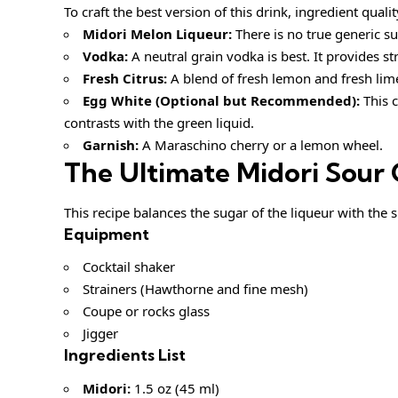
To craft the best version of this drink, ingredient qual
Midori Melon Liqueur:
There is no true generic su
Vodka:
A neutral grain vodka is best. It provides s
Fresh Citrus:
A blend of fresh lemon and fresh lime 
Egg White (Optional but Recommended):
This c
contrasts with the green liquid.
Garnish:
A Maraschino cherry or a lemon wheel.
The Ultimate Midori Sour 
This recipe balances the sugar of the liqueur with the sh
Equipment
Cocktail shaker
Strainers (Hawthorne and fine mesh)
Coupe or rocks glass
Jigger
Ingredients List
Midori:
1.5 oz (45 ml)