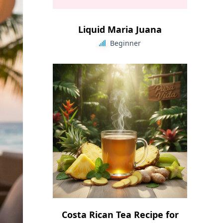
Liquid Maria Juana
Beginner
Costa Rican Tea Recipe for