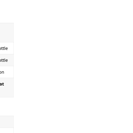
ttle
ttle
on
at