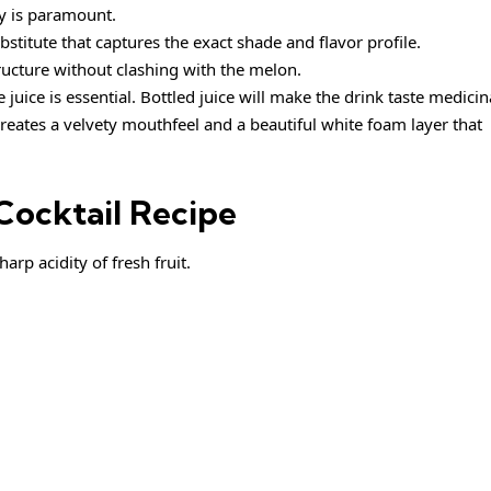
ity is paramount.
bstitute that captures the exact shade and flavor profile.
tructure without clashing with the melon.
juice is essential. Bottled juice will make the drink taste medicin
reates a velvety mouthfeel and a beautiful white foam layer that
Cocktail Recipe
arp acidity of fresh fruit.