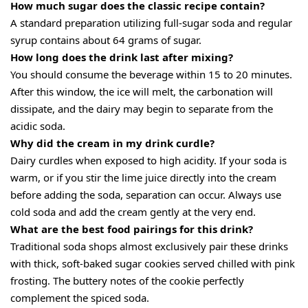
How much sugar does the classic recipe contain?
A standard preparation utilizing full-sugar soda and regular
syrup contains about 64 grams of sugar.
How long does the drink last after mixing?
You should consume the beverage within 15 to 20 minutes.
After this window, the ice will melt, the carbonation will
dissipate, and the dairy may begin to separate from the
acidic soda.
Why did the cream in my drink curdle?
Dairy curdles when exposed to high acidity. If your soda is
warm, or if you stir the lime juice directly into the cream
before adding the soda, separation can occur. Always use
cold soda and add the cream gently at the very end.
What are the best food pairings for this drink?
Traditional soda shops almost exclusively pair these drinks
with thick, soft-baked sugar cookies served chilled with pink
frosting. The buttery notes of the cookie perfectly
complement the spiced soda.