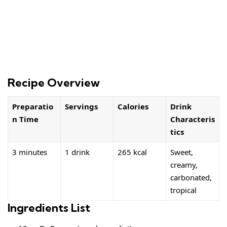
Recipe Overview
Preparatio
Servings
Calories
Drink
n Time
Characteris
tics
3 minutes
1 drink
265 kcal
Sweet,
creamy,
carbonated,
tropical
Ingredients List