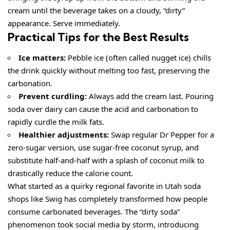
cream until the beverage takes on a cloudy, “dirty”
appearance. Serve immediately.
Practical Tips for the Best Results
Ice matters:
Pebble ice (often called nugget ice) chills
the drink quickly without melting too fast, preserving the
carbonation.
Prevent curdling:
Always add the cream last. Pouring
soda over dairy can cause the acid and carbonation to
rapidly curdle the milk fats.
Healthier adjustments:
Swap regular Dr Pepper for a
zero-sugar version, use sugar-free coconut syrup, and
substitute half-and-half with a splash of coconut milk to
drastically reduce the calorie count.
What started as a quirky regional favorite in Utah soda
shops like Swig has completely transformed how people
consume carbonated beverages. The “dirty soda”
phenomenon took social media by storm, introducing