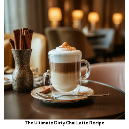
The Ultimate Dirty Chai Latte Recipe