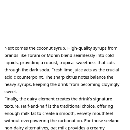
Next comes the coconut syrup. High-quality syrups from
brands like Torani or Monin blend seamlessly into cold
liquids, providing a robust, tropical sweetness that cuts
through the dark soda. Fresh lime juice acts as the crucial
acidic counterpoint. The sharp citrus notes balance the
heavy syrups, keeping the drink from becoming cloyingly
sweet.
Finally, the dairy element creates the drink’s signature
texture. Half-and-half is the traditional choice, offering
enough milk fat to create a smooth, velvety mouthfeel
without overpowering the carbonation. For those seeking
non-dairy alternatives, oat milk provides a creamy