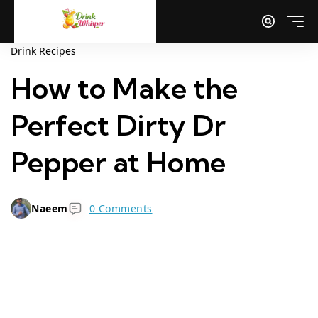
Drink Recipes
How to Make the
Perfect Dirty Dr
Pepper at Home
Naeem
0 Comments