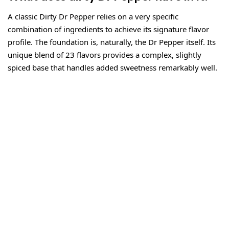
A classic Dirty Dr Pepper relies on a very specific
combination of ingredients to achieve its signature flavor
profile. The foundation is, naturally, the Dr Pepper itself. Its
unique blend of 23 flavors provides a complex, slightly
spiced base that handles added sweetness remarkably well.