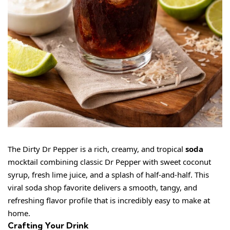
The Dirty Dr Pepper is a rich, creamy, and tropical
soda
mocktail combining classic Dr Pepper with sweet coconut
syrup, fresh lime juice, and a splash of half-and-half. This
viral soda shop favorite delivers a smooth, tangy, and
refreshing flavor profile that is incredibly easy to make at
home.
Crafting Your Drink