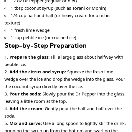
12 oz Dr Pepper (regular or diet)
1 tbsp coconut syrup (such as Torani or Monin)
1/4 cup half-and-half (or heavy cream for a richer
texture)
1 fresh lime wedge
1 cup pebble ice (or crushed ice)
Step-by-Step Preparation
Prepare the glass:
Fill a large glass about halfway with
pebble ice.
Add the citrus and syrup:
Squeeze the fresh lime
wedge over the ice and drop the wedge into the glass. Pour
the coconut syrup directly over the ice.
Pour the soda:
Slowly pour the Dr Pepper into the glass,
leaving a little room at the top.
Add the cream:
Gently pour the half-and-half over the
soda.
Mix and serve:
Use a long spoon to lightly stir the drink,
bringing the syrup up from the bottom and swirling the