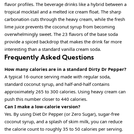
flavor profiles. The beverage drinks like a hybrid between a
tropical mocktail and a melted ice cream float. The sharp
carbonation cuts through the heavy cream, while the fresh
lime juice prevents the coconut syrup from becoming
overwhelmingly sweet. The 23 flavors of the base soda
provide a spiced backdrop that makes the drink far more
interesting than a standard vanilla cream soda.
Frequently Asked Questions
How many calories are in a standard Dirty Dr Pepper?
A typical 16-ounce serving made with regular soda,
standard coconut syrup, and half-and-half contains
approximately 265 to 300 calories. Using heavy cream can
push this number closer to 440 calories.
Can I make a low-calorie version?
Yes. By using Diet Dr Pepper (or Zero Sugar), sugar-free
coconut syrup, and a splash of skim milk, you can reduce
the calorie count to roughly 35 to 50 calories per serving.