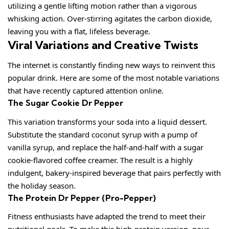
utilizing a gentle lifting motion rather than a vigorous
whisking action. Over-stirring agitates the carbon dioxide,
leaving you with a flat, lifeless beverage.
Viral Variations and Creative Twists
The internet is constantly finding new ways to reinvent this
popular drink. Here are some of the most notable variations
that have recently captured attention online.
The Sugar Cookie Dr Pepper
This variation transforms your soda into a liquid dessert.
Substitute the standard coconut syrup with a pump of
vanilla syrup, and replace the half-and-half with a sugar
cookie-flavored coffee creamer. The result is a highly
indulgent, bakery-inspired beverage that pairs perfectly with
the holiday season.
The Protein Dr Pepper (Pro-Pepper)
Fitness enthusiasts have adapted the trend to meet their