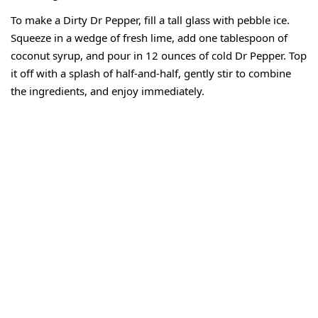
To make a Dirty Dr Pepper, fill a tall glass with pebble ice.
Squeeze in a wedge of fresh lime, add one tablespoon of
coconut syrup, and pour in 12 ounces of cold Dr Pepper. Top
it off with a splash of half-and-half, gently stir to combine
the ingredients, and enjoy immediately.