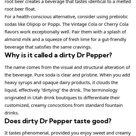
root beer creates a beverage that tastes identical to a melted
root beer float.
For a health-conscious alternative, consider using prebiotic
sodas like Olipop or Poppi. The Vintage Cola or Cherry Cola
flavors work exceptionally well. Pair them with a splash of
almond milk and a squeeze of fresh lime for a gut-friendly
beverage that satisfies the same cravings.
Why is it called a dirty Dr Pepper?
The name comes from the visual and structural alteration of
the beverage. Pure soda is clear and pristine. When you add
heavy syrups and opaque dairy products, it clouds the
liquid, effectively “dirtying” the drink. The terminology
originated in Utah drink boutiques to differentiate their
customized, creamy concoctions from standard fountain
drinks.
Does dirty Dr Pepper taste good?
It tastes phenomenal, provided you enjoy sweet and creamy