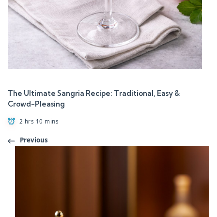
The Ultimate Sangria Recipe: Traditional, Easy &
Crowd-Pleasing
2 hrs 10 mins
Previous