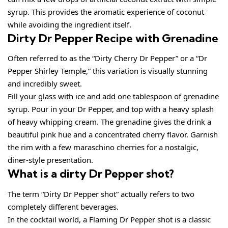
syrup. This provides the aromatic experience of coconut
while avoiding the ingredient itself.
Dirty Dr Pepper Recipe with Grenadine
Often referred to as the “Dirty Cherry Dr Pepper” or a “Dr
Pepper Shirley Temple,” this variation is visually stunning
and incredibly sweet.
Fill your glass with ice and add one tablespoon of grenadine
syrup. Pour in your Dr Pepper, and top with a heavy splash
of heavy whipping cream. The grenadine gives the drink a
beautiful pink hue and a concentrated cherry flavor. Garnish
the rim with a few maraschino cherries for a nostalgic,
diner-style presentation.
What is a dirty Dr Pepper shot?
The term “Dirty Dr Pepper shot” actually refers to two
completely different beverages.
In the cocktail world, a Flaming Dr Pepper shot is a classic