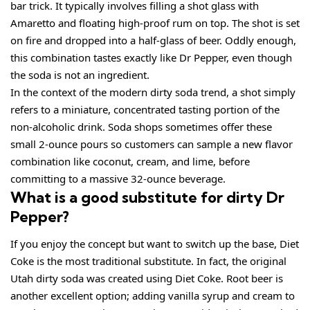
bar trick. It typically involves filling a shot glass with
Amaretto and floating high-proof rum on top. The shot is set
on fire and dropped into a half-glass of beer. Oddly enough,
this combination tastes exactly like Dr Pepper, even though
the soda is not an ingredient.
In the context of the modern dirty soda trend, a shot simply
refers to a miniature, concentrated tasting portion of the
non-alcoholic drink. Soda shops sometimes offer these
small 2-ounce pours so customers can sample a new flavor
combination like coconut, cream, and lime, before
committing to a massive 32-ounce beverage.
What is a good substitute for dirty Dr
Pepper?
If you enjoy the concept but want to switch up the base, Diet
Coke is the most traditional substitute. In fact, the original
Utah dirty soda was created using Diet Coke. Root beer is
another excellent option; adding vanilla syrup and cream to