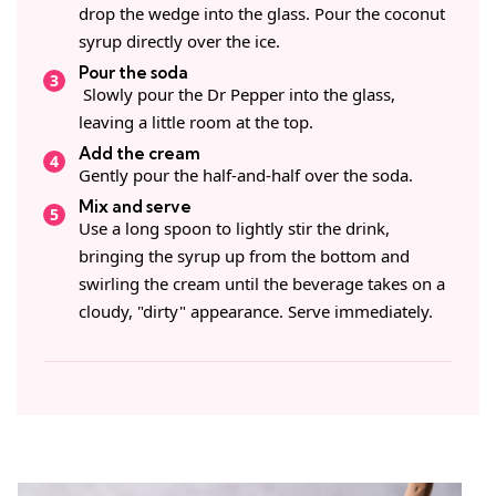
drop the wedge into the glass. Pour the coconut
syrup directly over the ice.
Pour the soda
Slowly pour the Dr Pepper into the glass,
leaving a little room at the top.
Add the cream
Gently pour the half-and-half over the soda.
Mix and serve
Use a long spoon to lightly stir the drink,
bringing the syrup up from the bottom and
swirling the cream until the beverage takes on a
cloudy, "dirty" appearance. Serve immediately.