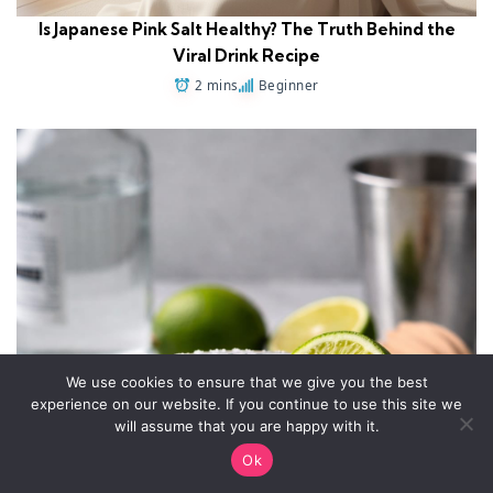
Is Japanese Pink Salt Healthy? The Truth Behind the
Viral Drink Recipe
2 mins
Beginner
We use cookies to ensure that we give you the best
experience on our website. If you continue to use this site we
will assume that you are happy with it.
Ok