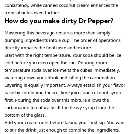
consistency, while canned coconut cream enhances the
tropical notes even further.
How do you make dirty Dr Pepper?
Mastering this beverage requires more than simply
dumping ingredients into a cup. The order of operations
directly impacts the final taste and texture.
Start with the right temperature. Your soda should be ice
cold before you even open the can. Pouring room-
temperature soda over ice melts the cubes immediately,
watering down your drink and killing the carbonation.
Layering is equally important. Always establish your flavor
base by combining the ice, lime juice, and coconut syrup
first. Pouring the soda over this mixture allows the
carbonation to naturally lift the heavy syrup from the
bottom of the glass.
Add your cream right before taking your first sip. You want
to stir the drink just enough to combine the ingredients,