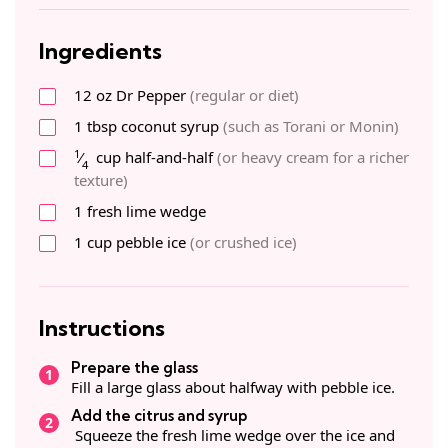
Ingredients
12
oz
Dr Pepper
(regular or diet)
1
tbsp
coconut syrup
(such as Torani or Monin)
1
⁄
cup
half-and-half
(or heavy cream for a richer
4
texture)
1
fresh
lime wedge
1
cup
pebble ice
(or crushed ice)
Instructions
Prepare the glass
Fill a large glass about halfway with pebble ice.
Add the citrus and syrup
Squeeze the fresh lime wedge over the ice and