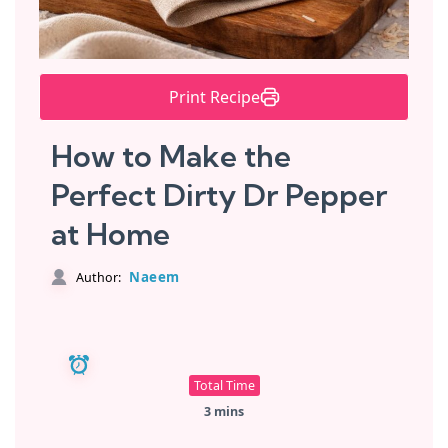
Print Recipe
How to Make the
Perfect Dirty Dr Pepper
at Home
Naeem
Author:
Total Time
3 mins