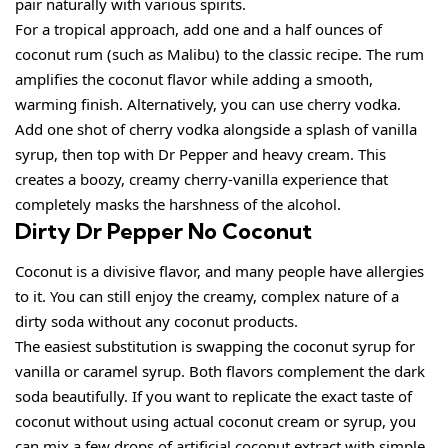
pair naturally with various spirits.
For a tropical approach, add one and a half ounces of
coconut rum (such as Malibu) to the classic recipe. The rum
amplifies the coconut flavor while adding a smooth,
warming finish. Alternatively, you can use cherry vodka.
Add one shot of cherry vodka alongside a splash of vanilla
syrup, then top with Dr Pepper and heavy cream. This
creates a boozy, creamy cherry-vanilla experience that
completely masks the harshness of the alcohol.
Dirty Dr Pepper No Coconut
Coconut is a divisive flavor, and many people have allergies
to it. You can still enjoy the creamy, complex nature of a
dirty soda without any coconut products.
The easiest substitution is swapping the coconut syrup for
vanilla or caramel syrup. Both flavors complement the dark
soda beautifully. If you want to replicate the exact taste of
coconut without using actual coconut cream or syrup, you
can mix a few drops of artificial coconut extract with simple