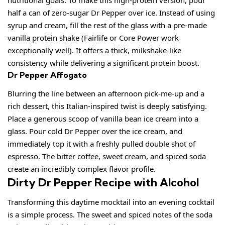
nutritional goals. To make this high-protein version, pour
half a can of zero-sugar Dr Pepper over ice. Instead of using
syrup and cream, fill the rest of the glass with a pre-made
vanilla protein shake (Fairlife or Core Power work
exceptionally well). It offers a thick, milkshake-like
consistency while delivering a significant protein boost.
Dr Pepper Affogato
Blurring the line between an afternoon pick-me-up and a
rich dessert, this Italian-inspired twist is deeply satisfying.
Place a generous scoop of vanilla bean ice cream into a
glass. Pour cold Dr Pepper over the ice cream, and
immediately top it with a freshly pulled double shot of
espresso. The bitter coffee, sweet cream, and spiced soda
create an incredibly complex flavor profile.
Dirty Dr Pepper Recipe with Alcohol
Transforming this daytime mocktail into an evening cocktail
is a simple process. The sweet and spiced notes of the soda