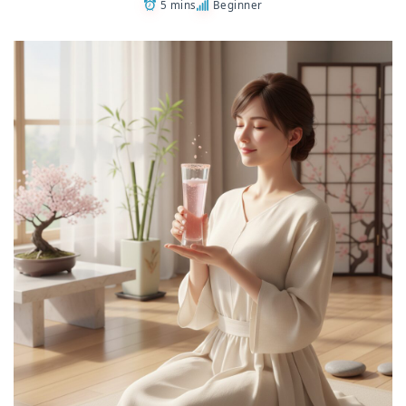
5 mins
Beginner