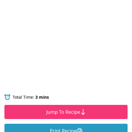
Total Time:
3 mins
Jump To Recipe
Print Recipe