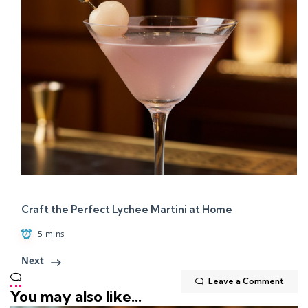
Craft the Perfect Lychee Martini at Home
5 mins
Next
Leave a Comment
You may also like...