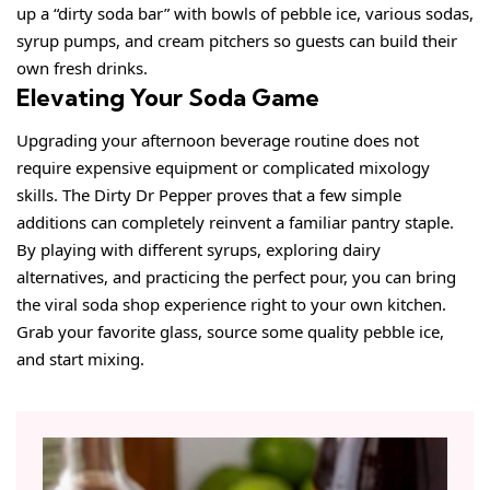
up a “dirty soda bar” with bowls of pebble ice, various sodas,
syrup pumps, and cream pitchers so guests can build their
own fresh drinks.
Elevating Your Soda Game
Upgrading your afternoon beverage routine does not
require expensive equipment or complicated mixology
skills. The Dirty Dr Pepper proves that a few simple
additions can completely reinvent a familiar pantry staple.
By playing with different syrups, exploring dairy
alternatives, and practicing the perfect pour, you can bring
the viral soda shop experience right to your own kitchen.
Grab your favorite glass, source some quality pebble ice,
and start mixing.