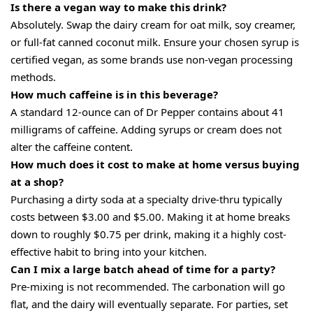
Is there a vegan way to make this drink?
Absolutely. Swap the dairy cream for oat milk, soy creamer,
or full-fat canned coconut milk. Ensure your chosen syrup is
certified vegan, as some brands use non-vegan processing
methods.
How much caffeine is in this beverage?
A standard 12-ounce can of Dr Pepper contains about 41
milligrams of caffeine. Adding syrups or cream does not
alter the caffeine content.
How much does it cost to make at home versus buying
at a shop?
Purchasing a dirty soda at a specialty drive-thru typically
costs between $3.00 and $5.00. Making it at home breaks
down to roughly $0.75 per drink, making it a highly cost-
effective habit to bring into your kitchen.
Can I mix a large batch ahead of time for a party?
Pre-mixing is not recommended. The carbonation will go
flat, and the dairy will eventually separate. For parties, set