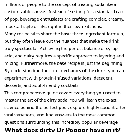
millions of people to the concept of treating soda like a
customizable canvas. Instead of settling for a standard can
of pop, beverage enthusiasts are crafting complex, creamy,
mocktail-style drinks right in their own kitchens.
Many recipe sites share the basic three-ingredient formula,
but they often leave out the nuances that make the drink
truly spectacular. Achieving the perfect balance of syrup,
acid, and dairy requires a specific approach to layering and
mixing. Furthermore, the base recipe is just the beginning.
By understanding the core mechanics of the drink, you can
experiment with protein-infused variations, decadent
desserts, and adult-friendly cocktails.
This comprehensive guide covers everything you need to
master the art of the dirty soda. You will learn the exact
science behind the perfect pour, explore highly sought-after
viral variations, and find answers to the most common
questions surrounding this incredibly popular beverage.
What does dirty Dr Pepper have in it?