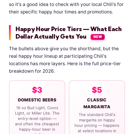
so it's a good idea to check with your local Chili's for
their specific happy hour times and promotions.
Happy Hour Price Tiers — What Each
Dollar Actually Gets You
NEW
The bullets above give you the shorthand, but the
real happy hour lineup at participating Chili's
locations has more layers. Here is the full price-tier
breakdown for 2026.
$3
$5
DOMESTIC BEERS
CLASSIC
MARGARITA
16 oz Bud Light, Coors
Light, or Miller Lite. The
The standard Chili's
entry-level option —
margarita on happy
and often the cheapest
hour pricing — happens
happy-hour beer in
at select locations in