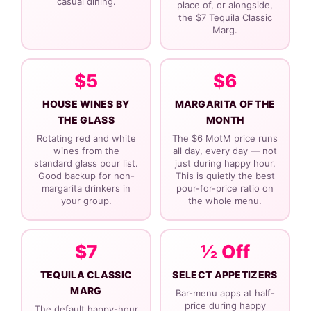
casual dining.
place of, or alongside,
the $7 Tequila Classic
Marg.
$5
$6
HOUSE WINES BY
MARGARITA OF THE
THE GLASS
MONTH
Rotating red and white
The $6 MotM price runs
wines from the
all day, every day — not
standard glass pour list.
just during happy hour.
Good backup for non-
This is quietly the best
margarita drinkers in
pour-for-price ratio on
your group.
the whole menu.
$7
½ Off
TEQUILA CLASSIC
SELECT APPETIZERS
MARG
Bar-menu apps at half-
price during happy
The default happy-hour