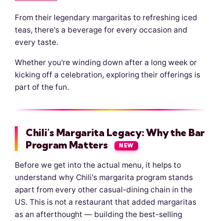
From their legendary margaritas to refreshing iced
teas, there's a beverage for every occasion and
every taste.
Whether you're winding down after a long week or
kicking off a celebration, exploring their offerings is
part of the fun.
Chili's Margarita Legacy: Why the Bar
Program Matters
NEW
Before we get into the actual menu, it helps to
understand why Chili's margarita program stands
apart from every other casual-dining chain in the
US. This is not a restaurant that added margaritas
as an afterthought — building the best-selling