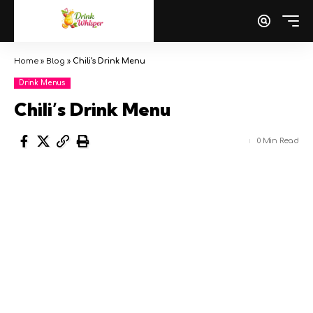
Home
»
Blog
»
Chili’s Drink Menu
Drink Menus
Chili’s Drink Menu
0 Min Read