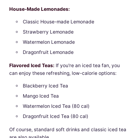
House-Made Lemonades:
Classic House-made Lemonade
Strawberry Lemonade
Watermelon Lemonade
Dragonfruit Lemonade
Flavored Iced Teas:
If you're an iced tea fan, you
can enjoy these refreshing, low-calorie options:
Blackberry Iced Tea
Mango Iced Tea
Watermelon Iced Tea (80 cal)
Dragonfruit Iced Tea (80 cal)
Of course, standard soft drinks and classic iced tea
are also available.