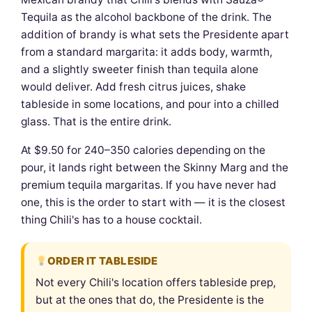
Tequila as the alcohol backbone of the drink. The
addition of brandy is what sets the Presidente apart
from a standard margarita: it adds body, warmth,
and a slightly sweeter finish than tequila alone
would deliver. Add fresh citrus juices, shake
tableside in some locations, and pour into a chilled
glass. That is the entire drink.
At $9.50 for 240–350 calories depending on the
pour, it lands right between the Skinny Marg and the
premium tequila margaritas. If you have never had
one, this is the order to start with — it is the closest
thing Chili's has to a house cocktail.
ORDER IT TABLESIDE
Not every Chili's location offers tableside prep,
but at the ones that do, the Presidente is the