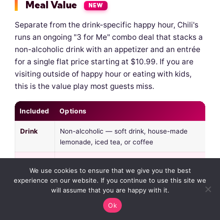
Meal Value
NEW
Separate from the drink-specific happy hour, Chili's
runs an ongoing "3 for Me" combo deal that stacks a
non-alcoholic drink with an appetizer and an entrée
for a single flat price starting at $10.99. If you are
visiting outside of happy hour or eating with kids,
this is the value play most guests miss.
Included
Options
Drink
Non-alcoholic — soft drink, house-made
lemonade, iced tea, or coffee
Starter
Bottomless chips & salsa, house salad, or
We use cookies to ensure that we give you the best
soup of the day
experience on our website. If you continue to use this site we
will assume that you are happy with it.
Entrée
Big Mouth Burger, Chicken Crispers, Cajun
Chicken Pasta, Oldtimer Burger — plus
Ok
rotational entrées