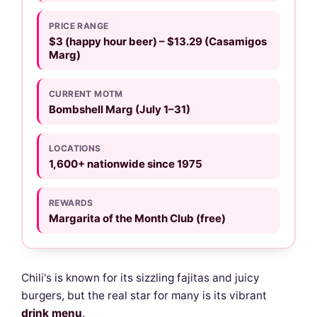
PRICE RANGE
$3 (happy hour beer) – $13.29 (Casamigos
Marg)
CURRENT MOTM
Bombshell Marg (July 1–31)
LOCATIONS
1,600+ nationwide since 1975
REWARDS
Margarita of the Month Club (free)
Chili's is known for its sizzling fajitas and juicy
burgers, but the real star for many is its vibrant
drink menu
.