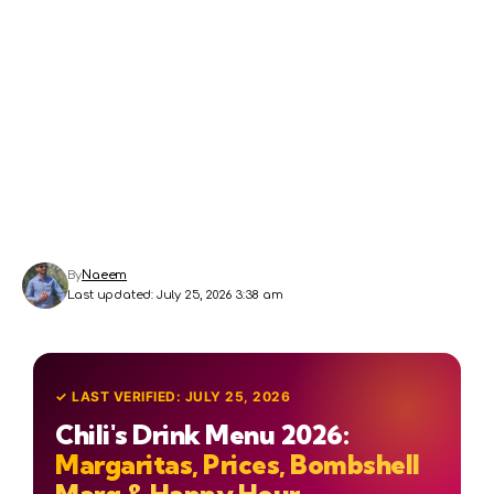
By
Naeem
Last updated: July 25, 2026 3:38 am
✓ LAST VERIFIED: JULY 25, 2026
Chili's Drink Menu 2026:
Margaritas, Prices, Bombshell