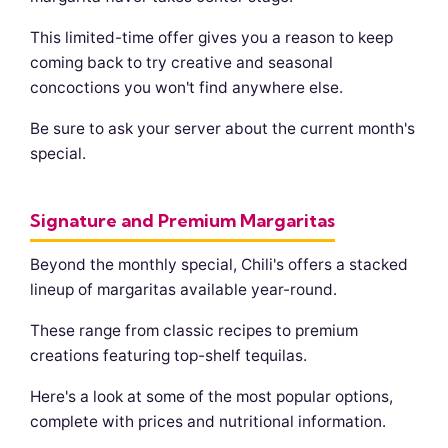
This limited-time offer gives you a reason to keep
coming back to try creative and seasonal
concoctions you won't find anywhere else.
Be sure to ask your server about the current month's
special.
Signature and Premium Margaritas
Beyond the monthly special, Chili's offers a stacked
lineup of margaritas available year-round.
These range from classic recipes to premium
creations featuring top-shelf tequilas.
Here's a look at some of the most popular options,
complete with prices and nutritional information.