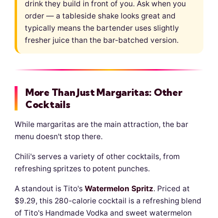
drink they build in front of you. Ask when you
order — a tableside shake looks great and
typically means the bartender uses slightly
fresher juice than the bar-batched version.
More Than Just Margaritas: Other
Cocktails
While margaritas are the main attraction, the bar
menu doesn't stop there.
Chili's serves a variety of other cocktails, from
refreshing spritzes to potent punches.
A standout is Tito's
Watermelon Spritz
. Priced at
$9.29, this 280-calorie cocktail is a refreshing blend
of Tito's Handmade Vodka and sweet watermelon