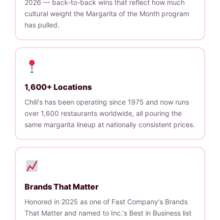
2026 — back-to-back wins that reflect how much
cultural weight the Margarita of the Month program
has pulled.
1,600+ Locations
Chili's has been operating since 1975 and now runs
over 1,600 restaurants worldwide, all pouring the
same margarita lineup at nationally consistent prices.
Brands That Matter
Honored in 2025 as one of Fast Company's Brands
That Matter and named to Inc.'s Best in Business list