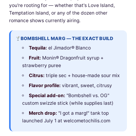
you're rooting for — whether that's Love Island,
Temptation Island, or any of the dozen other
romance shows currently airing.
BOMBSHELL MARG — THE EXACT BUILD
Tequila:
el Jimador® Blanco
Fruit:
Monin® Dragonfruit syrup +
strawberry puree
Citrus:
triple sec + house-made sour mix
Flavor profile:
vibrant, sweet, citrusy
Special add-on:
"Bombshell vs. OG"
custom swizzle stick (while supplies last)
Merch drop:
"I got a marg!" tank top
launched July 1 at welcometochilis.com