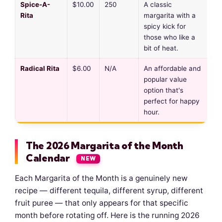
Spice-A-
$10.00
250
A classic
Rita
margarita with a
spicy kick for
those who like a
bit of heat.
Radical Rita
$6.00
N/A
An affordable and
popular value
option that's
perfect for happy
hour.
The 2026 Margarita of the Month
Calendar
NEW
Each Margarita of the Month is a genuinely new
recipe — different tequila, different syrup, different
fruit puree — that only appears for that specific
month before rotating off. Here is the running 2026