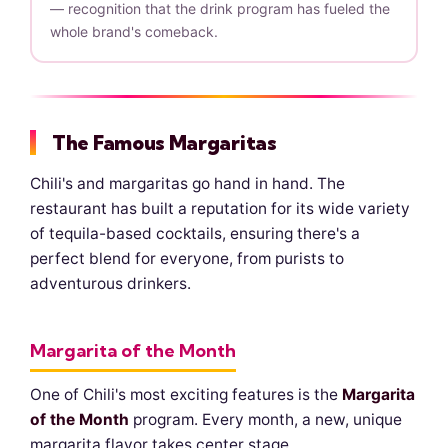
— recognition that the drink program has fueled the
whole brand's comeback.
The Famous Margaritas
Chili's and margaritas go hand in hand. The
restaurant has built a reputation for its wide variety
of tequila-based cocktails, ensuring there's a
perfect blend for everyone, from purists to
adventurous drinkers.
Margarita of the Month
One of Chili's most exciting features is the
Margarita
of the Month
program. Every month, a new, unique
margarita flavor takes center stage.