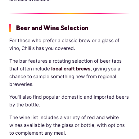
Beer and Wine Selection
For those who prefer a classic brew or a glass of
vino, Chili's has you covered.
The bar features a rotating selection of beer taps
that often include
local craft brews
, giving you a
chance to sample something new from regional
breweries.
You'll also find popular domestic and imported beers
by the bottle.
The wine list includes a variety of red and white
wines available by the glass or bottle, with options
to complement any meal.