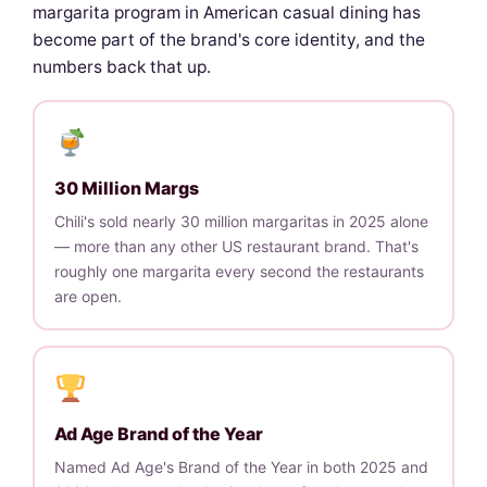
margarita program in American casual dining has
become part of the brand's core identity, and the
numbers back that up.
30 Million Margs
Chili's sold nearly 30 million margaritas in 2025 alone
— more than any other US restaurant brand. That's
roughly one margarita every second the restaurants
are open.
Ad Age Brand of the Year
Named Ad Age's Brand of the Year in both 2025 and