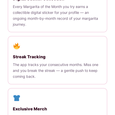
Every Margarita of the Month you try earns a
collectible digital sticker for your profile — an
ongoing month-by-month record of your margarita
journey.
Streak Tracking
The app tracks your consecutive months. Miss one
and you break the streak — a gentle push to keep
coming back.
Exclusive Merch