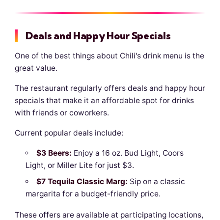
Deals and Happy Hour Specials
One of the best things about Chili's drink menu is the
great value.
The restaurant regularly offers deals and happy hour
specials that make it an affordable spot for drinks
with friends or coworkers.
Current popular deals include:
$3 Beers:
Enjoy a 16 oz. Bud Light, Coors
Light, or Miller Lite for just $3.
$7 Tequila Classic Marg:
Sip on a classic
margarita for a budget-friendly price.
These offers are available at participating locations,