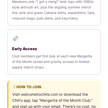
Members-only "I got a marg!" tank tops with 1980s-
style airbrush art, plus the ongoing summer merch
line: pink and green Cabana shirts, sweatshirts, hats,
crescent bags, polo shirts, and keychains.
Early Access
Club members get first look at each new Margarita
of the Month reveal and priority access to limited-
supply merch drops.
HOW TO JOIN
Visit welcometochilis.com or download the
Chili's app, tap "Margarita of the Month Club,"
and sign up with your email. There's no cost, no