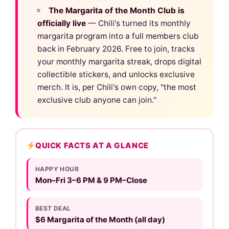
The Margarita of the Month Club is
officially live
— Chili's turned its monthly
margarita program into a full members club
back in February 2026. Free to join, tracks
your monthly margarita streak, drops digital
collectible stickers, and unlocks exclusive
merch. It is, per Chili's own copy, "the most
exclusive club anyone can join."
QUICK FACTS AT A GLANCE
HAPPY HOUR
Mon–Fri 3–6 PM & 9 PM–Close
BEST DEAL
$6 Margarita of the Month (all day)