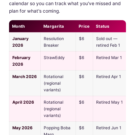
calendar so you can track what you've missed and
plan for what's coming.
Month
Margarita
Price
Status
January
Resolution
$6
Sold out —
2026
Breaker
retired Feb 1
February
StrawEddy
$6
Retired Mar 1
2026
March 2026
Rotational
$6
Retired Apr 1
(regional
variants)
April 2026
Rotational
$6
Retired May 1
(regional
variants)
May 2026
Popping Boba
$6
Retired Jun 1
Marg