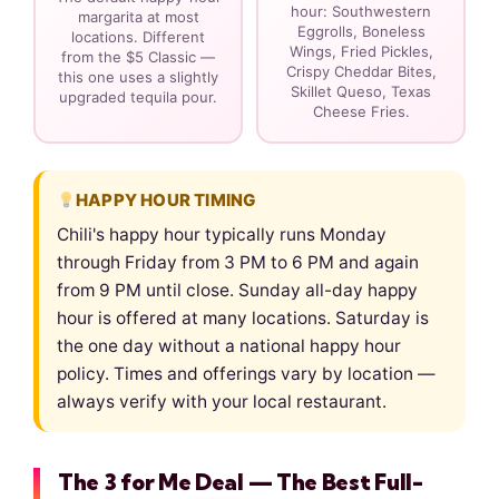
hour: Southwestern
margarita at most
Eggrolls, Boneless
locations. Different
Wings, Fried Pickles,
from the $5 Classic —
Crispy Cheddar Bites,
this one uses a slightly
Skillet Queso, Texas
upgraded tequila pour.
Cheese Fries.
HAPPY HOUR TIMING
Chili's happy hour typically runs Monday
through Friday from 3 PM to 6 PM and again
from 9 PM until close. Sunday all-day happy
hour is offered at many locations. Saturday is
the one day without a national happy hour
policy. Times and offerings vary by location —
always verify with your local restaurant.
The 3 for Me Deal — The Best Full-