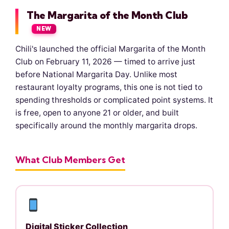
The Margarita of the Month Club
NEW
Chili's launched the official Margarita of the Month
Club on February 11, 2026 — timed to arrive just
before National Margarita Day. Unlike most
restaurant loyalty programs, this one is not tied to
spending thresholds or complicated point systems. It
is free, open to anyone 21 or older, and built
specifically around the monthly margarita drops.
What Club Members Get
Digital Sticker Collection