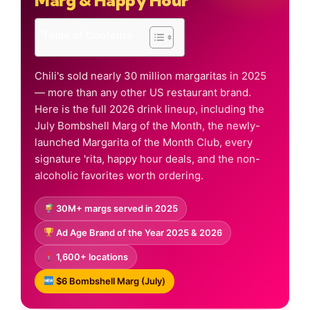
Marg & Happy Hour
Table of Contents
Chili's sold nearly 30 million margaritas in 2025
— more than any other US restaurant brand.
Here is the full 2026 drink lineup, including the
July Bombshell Marg of the Month, the newly-
launched Margarita of the Month Club, every
signature 'rita, happy hour deals, and the non-
alcoholic favorites worth ordering.
30M+ margs served in 2025
Ad Age Brand of the Year 2025 & 2026
1,600+ locations
$6 Bombshell Marg (July)