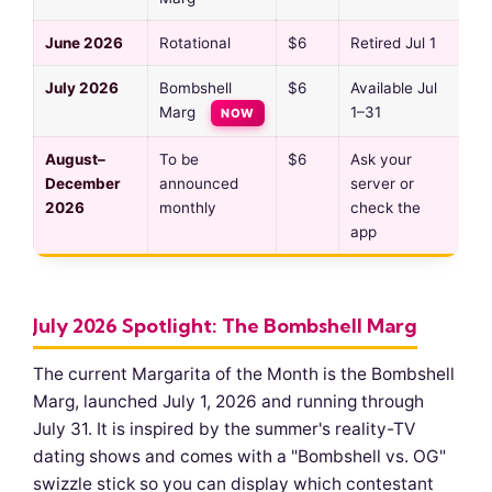
June 2026
Rotational
$6
Retired Jul 1
July 2026
Bombshell
$6
Available Jul
Marg
1–31
NOW
August–
To be
$6
Ask your
December
announced
server or
2026
monthly
check the
app
July 2026 Spotlight: The Bombshell Marg
The current Margarita of the Month is the Bombshell
Marg, launched July 1, 2026 and running through
July 31. It is inspired by the summer's reality-TV
dating shows and comes with a "Bombshell vs. OG"
swizzle stick so you can display which contestant