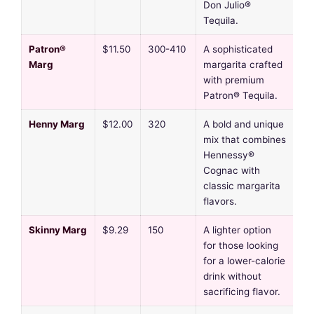
Don Julio®
Tequila.
Patron®
$11.50
300-410
A sophisticated
Marg
margarita crafted
with premium
Patron® Tequila.
Henny Marg
$12.00
320
A bold and unique
mix that combines
Hennessy®
Cognac with
classic margarita
flavors.
Skinny Marg
$9.29
150
A lighter option
for those looking
for a lower-calorie
drink without
sacrificing flavor.