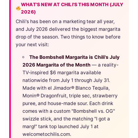
WHAT'S NEW AT CHILI'S THIS MONTH (JULY
2026)
Chili's has been on a marketing tear all year,
and July 2026 delivered the biggest margarita
drop of the season. Two things to know before
your next visit:
The Bombshell Margarita is Chili's July
2026 Margarita of the Month
— a reality-
TV-inspired $6 margarita available
nationwide from July 1 through July 31.
Made with el Jimador® Blanco Tequila,
Monin® Dragonfruit, triple sec, strawberry
puree, and house-made sour. Each drink
comes with a custom "Bombshell vs. OG"
swizzle stick, and the matching "I got a
marg!" tank top launched July 1 at
welcometochilis.com.