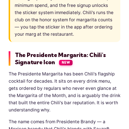
minimum spend, and the free signup unlocks
the sticker system immediately. Chili's runs the
club on the honor system for margarita counts
— you tap the sticker in the app after ordering
your marg at the restaurant.
The Presidente Margarita: Chili's
Signature Icon
NEW
The Presidente Margarita has been Chili's flagship
cocktail for decades. It sits on every drink menu,
gets ordered by regulars who never even glance at
the Margarita of the Month, and is arguably the drink
that built the entire Chili's bar reputation. It is worth
understanding why.
The name comes from Presidente Brandy — a
Mexican brandy that Chili's blends with Sauza®