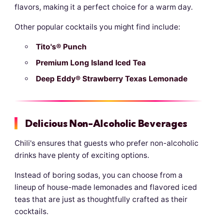
flavors, making it a perfect choice for a warm day.
Other popular cocktails you might find include:
Tito's® Punch
Premium Long Island Iced Tea
Deep Eddy® Strawberry Texas Lemonade
Delicious Non-Alcoholic Beverages
Chili's ensures that guests who prefer non-alcoholic
drinks have plenty of exciting options.
Instead of boring sodas, you can choose from a
lineup of house-made lemonades and flavored iced
teas that are just as thoughtfully crafted as their
cocktails.