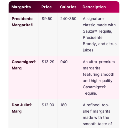
Margarita
Price
Calories
Description
Presidente
$9.50
240-350
A signature
Margarita®
classic made with
Sauza® Tequila,
Presidente
Brandy, and citrus
juices.
Casamigos®
$13.29
940
An ultra-premium
Marg
margarita
featuring smooth
and high-quality
Casamigos®
Tequila.
Don Julio®
$12.00
180
A refined, top-
Marg
shelf margarita
made with the
smooth taste of