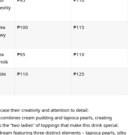
of
₱95
₱110
eshly
Tea
₱100
₱115
ewy
ea
₱95
₱110
milk
ble
₱110
₱125
se their creativity and attention to detail:
k combines cream pudding and tapioca pearls, creating
s the “two ladies” of toppings that make this drink special.
dream featuring three distinct elements – tapioca pearls, silky