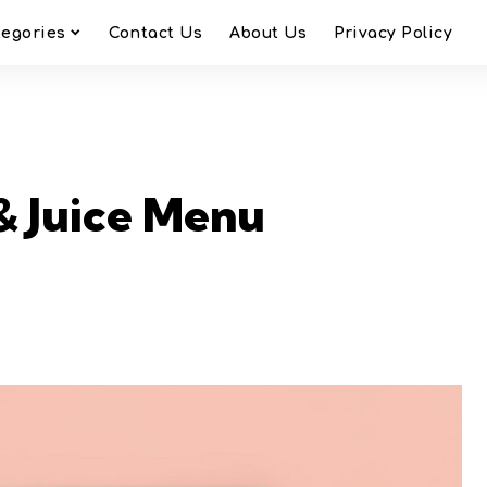
tegories
Contact Us
About Us
Privacy Policy
& Juice Menu