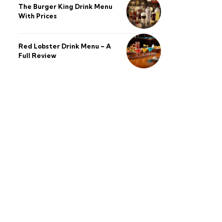
The Burger King Drink Menu
With Prices
Red Lobster Drink Menu – A
Full Review