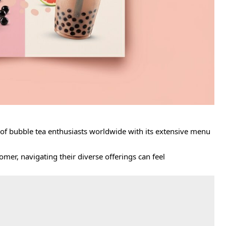
 of bubble tea enthusiasts worldwide with its extensive menu
mer, navigating their diverse offerings can feel