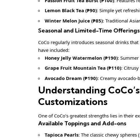
Passion Fruit Tea Burst (₱100)
: Features r
Lemon Black Tea (₱90)
: Simple yet refresh
Winter Melon Juice (₱85)
: Traditional Asi
Seasonal and Limited-Time Offerings
CoCo regularly introduces seasonal drinks that 
have included:
Honey Jelly Watermelon (₱190)
: Summer 
Grape Fruit Mountain Tea (₱110)
: Citrus
Avocado Dream (₱190)
: Creamy avocado-b
Understanding CoCo’s
Customizations
One of CoCo’s greatest strengths lies in their 
Available Toppings and Add-ons
Tapioca Pearls
: The classic chewy spheres 