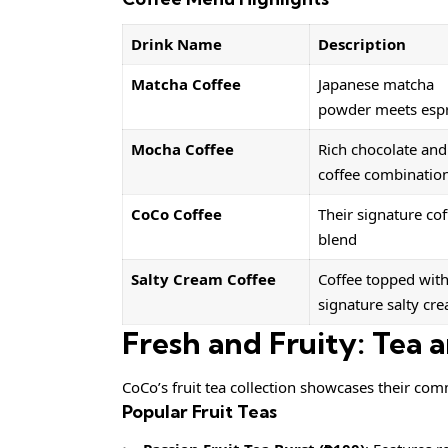
Drink Name
Description
Matcha Coffee
Japanese matcha
powder meets esp
Mocha Coffee
Rich chocolate and
coffee combinatio
CoCo Coffee
Their signature cof
blend
Salty Cream Coffee
Coffee topped wit
signature salty cr
Fresh and Fruity: Tea a
CoCo’s fruit tea collection showcases their comm
Popular Fruit Teas