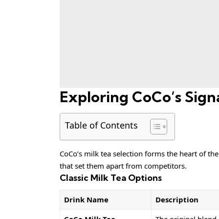
Exploring CoCo’s Signa
Table of Contents
CoCo’s milk tea selection forms the heart of the
that set them apart from competitors.
Classic Milk Tea Options
Drink Name
Description