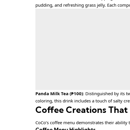
pudding, and refreshing grass jelly. Each comp
Panda Milk Tea (₱100)
: Distinguished by its 
coloring, this drink includes a touch of salty c
Coffee Creations That
CoCo’s coffee menu demonstrates their ability t
Coffee Menu Highlights