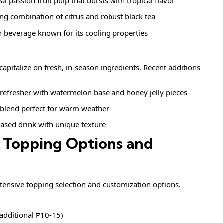
eal passion fruit pulp that bursts with tropical flavor
ing combination of citrus and robust black tea
an beverage known for its cooling properties
capitalize on fresh, in-season ingredients. Recent additions
refresher with watermelon base and honey jelly pieces
y blend perfect for warm weather
ased drink with unique texture
 Topping Options and
extensive topping selection and customization options.
(additional ₱10-15)