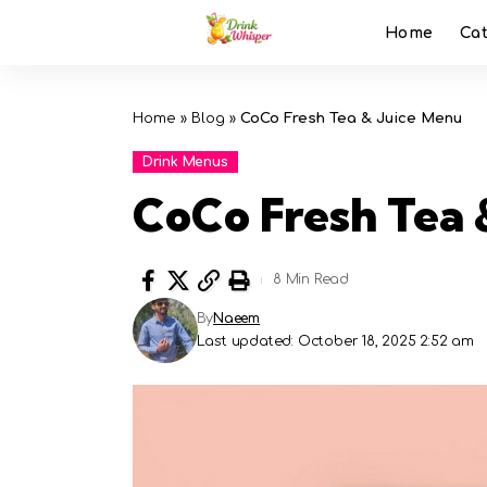
Home
Ca
Home
»
Blog
»
CoCo Fresh Tea & Juice Menu
Drink Menus
CoCo Fresh Tea 
8 Min Read
By
Naeem
Last updated: October 18, 2025 2:52 am