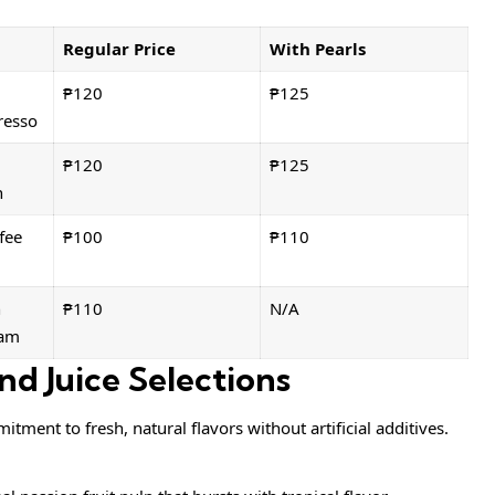
Regular Price
With Pearls
₱120
₱125
resso
₱120
₱125
n
fee
₱100
₱110
h
₱110
N/A
eam
nd Juice Selections
itment to fresh, natural flavors without artificial additives.