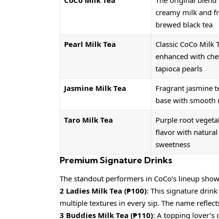
CoCo Milk Tea
The original blend 
creamy milk and fr
brewed black tea
Pearl Milk Tea
Classic CoCo Milk 
enhanced with ch
tapioca pearls
Jasmine Milk Tea
Fragrant jasmine t
base with smooth 
Taro Milk Tea
Purple root vegeta
flavor with natural
sweetness
Premium Signature Drinks
The standout performers in CoCo’s lineup showca
2 Ladies Milk Tea (₱100)
: This signature drin
multiple textures in every sip. The name reflect
3 Buddies Milk Tea (₱110)
: A topping lover’s 