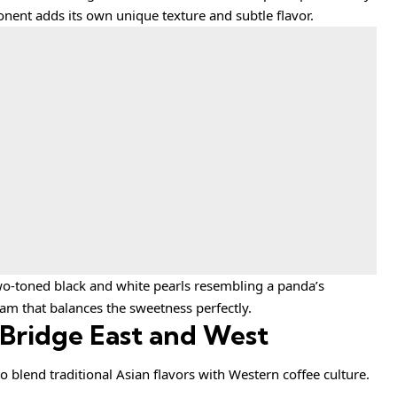
onent adds its own unique texture and subtle flavor.
two-toned black and white pearls resembling a panda’s
ream that balances the sweetness perfectly.
 Bridge East and West
o blend traditional Asian flavors with Western coffee culture.