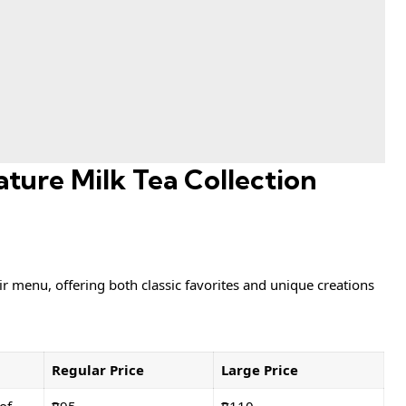
ture Milk Tea Collection
ir menu, offering both classic favorites and unique creations
Regular Price
Large Price