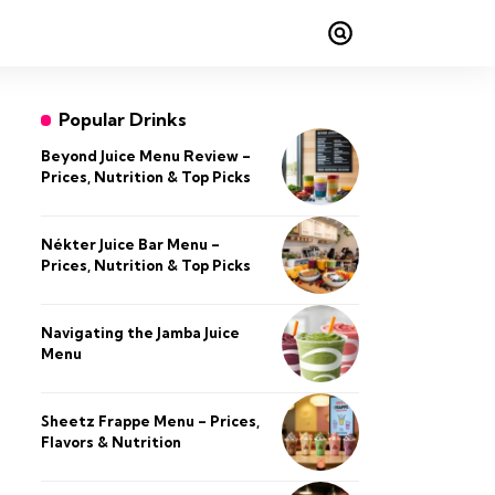
Popular Drinks
Beyond Juice Menu Review –
Prices, Nutrition & Top Picks
Nékter Juice Bar Menu –
Prices, Nutrition & Top Picks
Navigating the Jamba Juice
Menu
Sheetz Frappe Menu – Prices,
Flavors & Nutrition