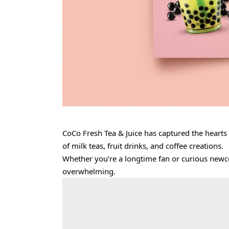
CoCo Fresh Tea & Juice has captured the hearts
of milk teas, fruit drinks, and coffee creations.
Whether you’re a longtime fan or curious newco
overwhelming.