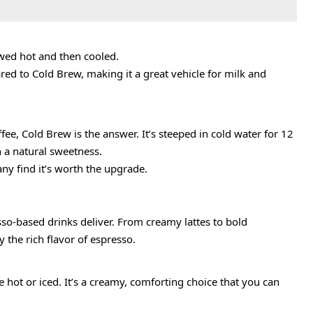
rewed hot and then cooled.
ared to Cold Brew, making it a great vehicle for milk and
fee, Cold Brew is the answer. It’s steeped in cold water for 12
th a natural sweetness.
any find it’s worth the upgrade.
o-based drinks deliver. From creamy lattes to bold
 the rich flavor of espresso.
 hot or iced. It’s a creamy, comforting choice that you can