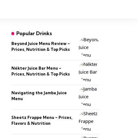
Popular Drinks
Beyond Juice Menu Review –
Prices, Nutrition & Top Picks
Nékter Juice Bar Menu –
Prices, Nutrition & Top Picks
Navigating the Jamba Juice
Menu
Sheetz Frappe Menu – Prices,
Flavors & Nutrition