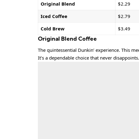
Original Blend
$2.29
Iced Coffee
$2.79
Cold Brew
$3.49
Original Blend Coffee
The quintessential Dunkin’ experience. This me
It’s a dependable choice that never disappoints.