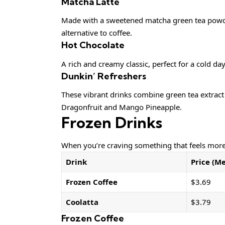
Matcha Latte
Made with a sweetened matcha green tea powder 
alternative to coffee.
Hot Chocolate
A rich and creamy classic, perfect for a cold da
Dunkin’ Refreshers
These vibrant drinks combine green tea extract f
Dragonfruit and Mango Pineapple.
Frozen Drinks
When you’re craving something that feels more 
Drink
Price (M
Frozen Coffee
$3.69
Coolatta
$3.79
Frozen Coffee