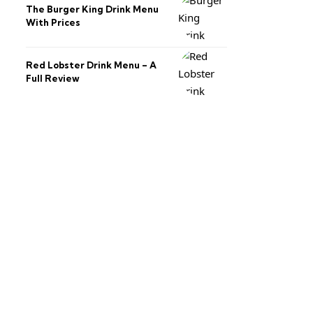
The Burger King Drink Menu
With Prices
Red Lobster Drink Menu – A
Full Review