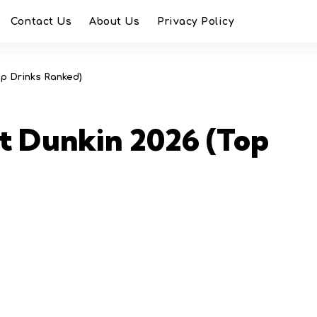
Contact Us
About Us
Privacy Policy
op Drinks Ranked)
t Dunkin 2026 (Top