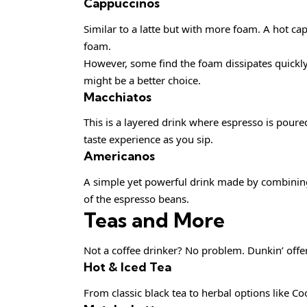
Cappuccinos
Similar to a latte but with more foam. A hot c
foam.
However, some find the foam dissipates quickly, 
might be a better choice.
Macchiatos
This is a layered drink where espresso is poured
taste experience as you sip.
Americanos
A simple yet powerful drink made by combining e
of the espresso beans.
Teas and More
Not a coffee drinker? No problem. Dunkin’ offer
Hot & Iced Tea
From classic black tea to herbal options like Co