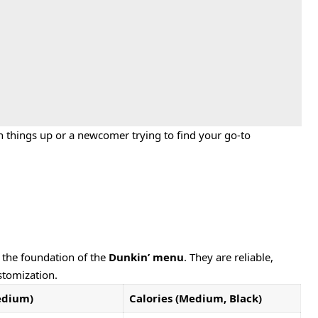
h things up or a newcomer trying to find your go-to
m the foundation of the
Dunkin’ menu
. They are reliable,
stomization.
edium)
Calories (Medium, Black)