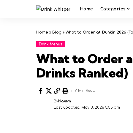
Home
Categories
Home
»
Blog
»
What to Order at Dunkin 2026 (T
Drink Menus
What to Order a
Drinks Ranked)
9 Min Read
By
Naeem
Last updated: May 3, 2026 3:35 pm