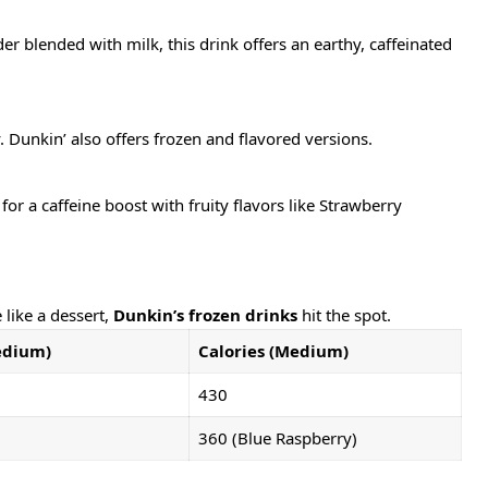
blended with milk, this drink offers an earthy, caffeinated
y. Dunkin’ also offers frozen and flavored versions.
or a caffeine boost with fruity flavors like Strawberry
like a dessert,
Dunkin’s frozen drinks
hit the spot.
edium)
Calories (Medium)
430
360 (Blue Raspberry)