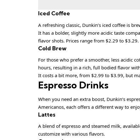
Iced Coffee
A refreshing classic, Dunkin’s iced coffee is b
It has a bolder, slightly more acidic taste comp
flavor shots. Prices range from $2.29 to $3.29.
Cold Brew
For those who prefer a smoother, less acidic cof
hours, resulting in a rich, full bodied flavor wi
It costs a bit more, from $2.99 to $3.99, but m
Espresso Drinks
When you need an extra boost, Dunkin’s espress
Americanos, each offers a different way to enjoy
Lattes
A blend of espresso and steamed milk, available
customize with various flavors.