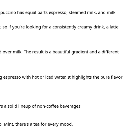
appuccino has equal parts espresso, steamed milk, and milk
so if you’re looking for a consistently creamy drink, a latte
 over milk. The result is a beautiful gradient and a different
spresso with hot or iced water. It highlights the pure flavor
s a solid lineup of non-coffee beverages.
ol Mint, there’s a tea for every mood.