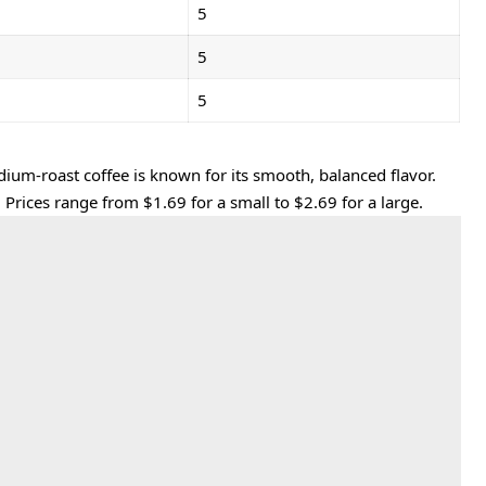
5
5
5
dium-roast coffee is known for its smooth, balanced flavor.
 Prices range from $1.69 for a small to $2.69 for a large.