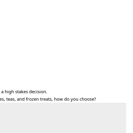
 a high stakes decision.
ttes, teas, and frozen treats, how do you choose?