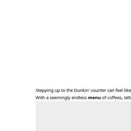
Stepping up to the Dunkin’ counter can feel like
With a seemingly endless
menu
of coffees, la