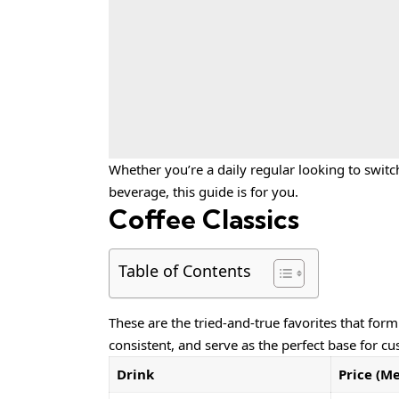
Whether you’re a daily regular looking to switc
beverage, this guide is for you.
Coffee Classics
Table of Contents
These are the tried-and-true favorites that for
consistent, and serve as the perfect base for cu
Drink
Price (M