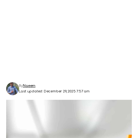
By
Naeem
Last updated: December 29, 2025 7:57 am