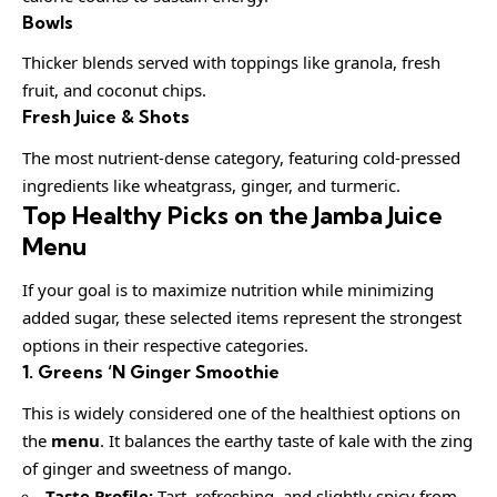
Bowls
Thicker blends served with toppings like granola, fresh
fruit, and coconut chips.
Fresh Juice & Shots
The most nutrient-dense category, featuring cold-pressed
ingredients like wheatgrass, ginger, and turmeric.
Top Healthy Picks on the Jamba Juice
Menu
If your goal is to maximize nutrition while minimizing
added sugar, these selected items represent the strongest
options in their respective categories.
1. Greens ‘N Ginger Smoothie
This is widely considered one of the healthiest options on
the
menu
. It balances the earthy taste of kale with the zing
of ginger and sweetness of mango.
Taste Profile:
Tart, refreshing, and slightly spicy from