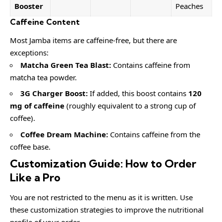
Booster
Peaches
Caffeine Content
Most Jamba items are caffeine-free, but there are
exceptions:
Matcha Green Tea Blast:
Contains caffeine from
matcha tea powder.
3G Charger Boost:
If added, this boost contains
120
mg of caffeine
(roughly equivalent to a strong cup of
coffee).
Coffee Dream Machine:
Contains caffeine from the
coffee base.
Customization Guide: How to Order
Like a Pro
You are not restricted to the menu as it is written. Use
these customization strategies to improve the nutritional
profile of your order.