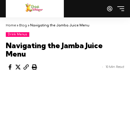
Home
»
Blog
»
Navigating the Jamba Juice Menu
Drink Menus
Navigating the Jamba Juice
Menu
10 Min Read