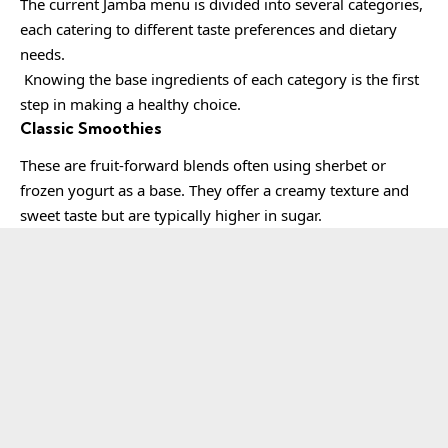
The current Jamba menu is divided into several categories,
each catering to different taste preferences and dietary
needs.
Knowing the base ingredients of each category is the first
step in making a healthy choice.
Classic Smoothies
These are fruit-forward blends often using sherbet or
frozen yogurt as a base. They offer a creamy texture and
sweet taste but are typically higher in sugar.