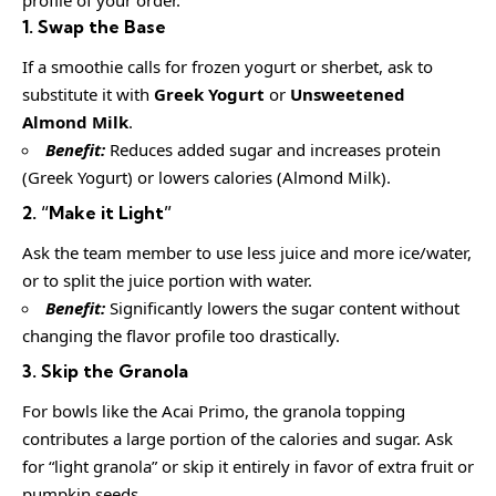
1. Swap the Base
If a smoothie calls for frozen yogurt or sherbet, ask to
substitute it with
Greek Yogurt
or
Unsweetened
Almond Milk
.
Benefit:
Reduces added sugar and increases protein
(Greek Yogurt) or lowers calories (Almond Milk).
2. “Make it Light”
Ask the team member to use less juice and more ice/water,
or to split the juice portion with water.
Benefit:
Significantly lowers the sugar content without
changing the flavor profile too drastically.
3. Skip the Granola
For bowls like the Acai Primo, the granola topping
contributes a large portion of the calories and sugar. Ask
for “light granola” or skip it entirely in favor of extra fruit or
pumpkin seeds.