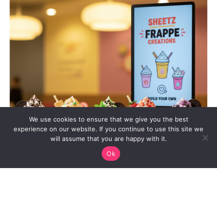
We use cookies to ensure that we give you the best
experience on our website. If you continue to use this site we
will assume that you are happy with it.
Ok
When the midday slump hits or a late-night craving strikes,