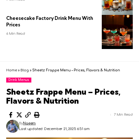
Cheesecake Factory Drink Menu With
Prices
6 Min Read
Home
»
Blog
»
Sheetz Frappe Menu – Prices, Flavors & Nutrition
Drink Menus
Sheetz Frappe Menu – Prices,
Flavors & Nutrition
7 Min Read
By
Naeem
Last updated: December 21, 2025 6:51 am