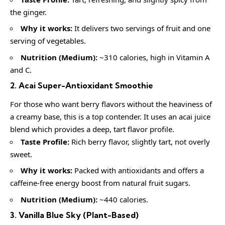
the ginger.
Why it works:
It delivers two servings of fruit and one
serving of vegetables.
Nutrition (Medium):
~310 calories, high in Vitamin A
and C.
2. Acai Super-Antioxidant Smoothie
For those who want berry flavors without the heaviness of
a creamy base, this is a top contender. It uses an acai juice
blend which provides a deep, tart flavor profile.
Taste Profile:
Rich berry flavor, slightly tart, not overly
sweet.
Why it works:
Packed with antioxidants and offers a
caffeine-free energy boost from natural fruit sugars.
Nutrition (Medium):
~440 calories.
3. Vanilla Blue Sky (Plant-Based)