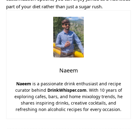
part of your diet rather than just a sugar rush.
Naeem
Naeem
is a passionate drink enthusiast and recipe
curator behind
DrinkWhisper.com
. With 10 years of
exploring cafes, bars, and home mixology trends, he
shares inspiring drinks, creative cocktails, and
refreshing non alcoholic recipes for every occasion.