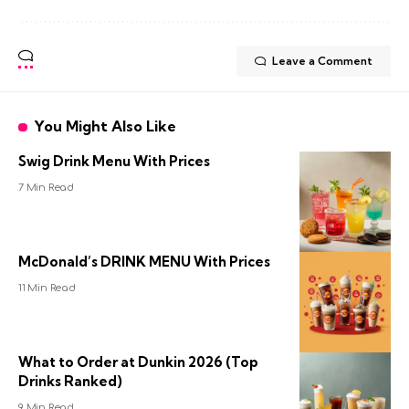
Leave a Comment
You Might Also Like
Swig Drink Menu With Prices
7 Min Read
McDonald’s DRINK MENU With Prices
11 Min Read
What to Order at Dunkin 2026 (Top
Drinks Ranked)
9 Min Read