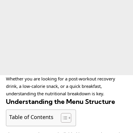
Whether you are looking for a post-workout recovery
drink, a low-calorie snack, or a quick breakfast,
understanding the nutritional breakdown is key.
Understanding the Menu Structure
Table of Contents