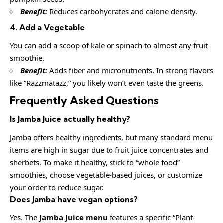
Benefit:
Reduces carbohydrates and calorie density.
4. Add a Vegetable
You can add a scoop of kale or spinach to almost any fruit
smoothie.
Benefit:
Adds fiber and micronutrients. In strong flavors
like “Razzmatazz,” you likely won’t even taste the greens.
Frequently Asked Questions
Is Jamba Juice actually healthy?
Jamba offers healthy ingredients, but many standard menu
items are high in sugar due to fruit juice concentrates and
sherbets. To make it healthy, stick to “whole food”
smoothies, choose vegetable-based juices, or customize
your order to reduce sugar.
Does Jamba have vegan options?
Yes. The
Jamba Juice menu
features a specific “Plant-