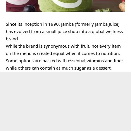
Since its inception in 1990, Jamba (formerly Jamba Juice)
has evolved from a small juice shop into a global wellness
brand.
While the brand is synonymous with fruit, not every item
on the menu is created equal when it comes to nutrition.
Some options are packed with essential vitamins and fiber,
while others can contain as much sugar as a dessert.