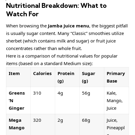
Nutritional Breakdown: What to
Watch For
When browsing the
Jamba Juice menu
, the biggest pitfall
is usually sugar content. Many “Classic” smoothies utilize
sherbet (which contains milk and sugar) or fruit juice
concentrates rather than whole fruit.
Here is a comparison of nutritional values for popular
items (based on a standard Medium size):
Item
Calories
Protein
Sugar
Primary
(g)
(g)
Base
Greens
310
4g
56g
Kale,
‘N
Mango,
Ginger
Juice
Mega
320
2g
68g
Juice,
Mango
Pineappl