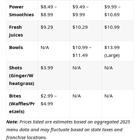
Power
$8.49 –
$9.49 –
$9.99 –
Smoothies
$8.99
$9.99
$10.69
Fresh
$9.29
$10.29
$10.99
Juices
Bowls
N/A
$10.99 –
$13.99
$11.49
(Large)
Shots
$3.99
N/A
N/A
(Ginger/W
heatgrass)
Bites
$2.99 –
N/A
N/A
(Waffles/Pr
$4.99
etzels)
Note:
Prices listed are estimates based on aggregated 2025
menu data and may fluctuate based on state taxes and
franchise locations.