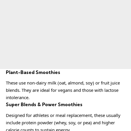
Plant-Based Smoothies
These use non-dairy milk (oat, almond, soy) or fruit juice
blends. They are ideal for vegans and those with lactose
intolerance.
Super Blends & Power Smoothies
Designed for athletes or meal replacement, these usually
include protein powder (whey, soy, or pea) and higher
calorie counts to sustain energy.