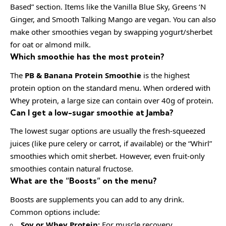
Based” section. Items like the Vanilla Blue Sky, Greens ‘N
Ginger, and Smooth Talking Mango are vegan. You can also
make other smoothies vegan by swapping yogurt/sherbet
for oat or almond milk.
Which smoothie has the most protein?
The
PB & Banana Protein
Smoothie
is the highest
protein option on the standard menu. When ordered with
Whey protein, a large size can contain over 40g of protein.
Can I get a low-sugar smoothie at Jamba?
The lowest sugar options are usually the fresh-squeezed
juices (like pure celery or carrot, if available) or the “Whirl”
smoothies which omit sherbet. However, even fruit-only
smoothies contain natural fructose.
What are the “Boosts” on the menu?
Boosts are supplements you can add to any drink.
Common options include:
Soy or Whey Protein:
For muscle recovery.