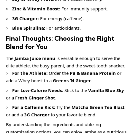
Zinc & Vitamin Boost:
For immunity support.
3G Charger:
For energy (caffeine).
Blue Spirulina:
For antioxidants.
Final Thoughts: Choosing the Right
Blend for You
The
Jamba Juice menu
is versatile enough to serve the
elite athlete, the busy parent, and the sweet-tooth snacker.
For the Athlete:
Order the
PB & Banana Protein
or
add a Whey boost to a
Greens ‘N Ginger
.
For Low-Calorie Needs:
Stick to the
Vanilla Blue Sky
or a
Fresh Ginger Shot
.
For a Caffeine Kick:
Try the
Matcha Green Tea Blast
or add a
3G Charger
to your favorite blend.
By understanding the ingredients and utilizing
customization options, you can enjoy Jamba as a nutritious