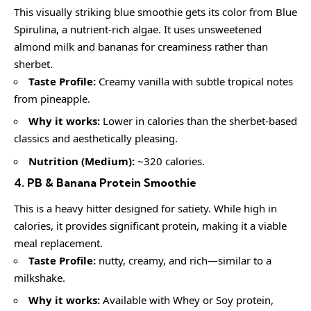
This visually striking blue smoothie gets its color from Blue
Spirulina, a nutrient-rich algae. It uses unsweetened
almond milk and bananas for creaminess rather than
sherbet.
Taste Profile:
Creamy vanilla with subtle tropical notes
from pineapple.
Why it works:
Lower in calories than the sherbet-based
classics and aesthetically pleasing.
Nutrition (Medium):
~320 calories.
4. PB & Banana Protein Smoothie
This is a heavy hitter designed for satiety. While high in
calories, it provides significant protein, making it a viable
meal replacement.
Taste Profile:
nutty, creamy, and rich—similar to a
milkshake.
Why it works:
Available with Whey or Soy protein,