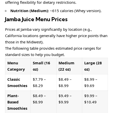
offering flexibility for dietary restrictions.
Nutrition (Medium):
~615 calories (Whey version).
Jamba Juice Menu Prices
Prices at Jamba vary significantly by location (e.g.,
California locations generally have higher price points than
those in the Midwest).
The following table provides estimated price ranges for
standard sizes to help you budget.
Menu
Small (16
Medium
Large (28
Category
oz)
(22 oz)
oz)
Classic
$7.79 –
$8.49 –
$8.99 –
Smoothies
$8.29
$8.99
$9.69
Plant-
$8.49 –
$9.49 –
$9.99 –
Based
$8.99
$9.99
$10.49
Smoothies