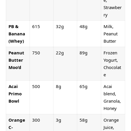
e,
Strawber
ry
PB &
615
32g
48g
Milk,
Banana
Peanut
(Whey)
Butter
Peanut
750
22g
89g
Frozen
Butter
Yogurt,
Moo’d
Chocolat
e
Acai
500
8g
65g
Acai
Primo
blend,
Bowl
Granola,
Honey
Orange
300
3g
58g
Orange
C-
Juice,