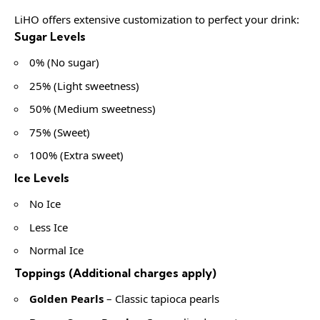
LiHO offers extensive customization to perfect your drink:
Sugar Levels
0% (No sugar)
25% (Light sweetness)
50% (Medium sweetness)
75% (Sweet)
100% (Extra sweet)
Ice Levels
No Ice
Less Ice
Normal Ice
Toppings (Additional charges apply)
Golden Pearls
– Classic tapioca pearls