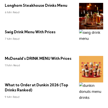
Longhorn Steakhouse Drinks Menu
6 Min Read
Swig Drink Menu With Prices
7 Min Read
McDonald’s DRINK MENU With Prices
11 Min Read
What to Order at Dunkin 2026 (Top
Drinks Ranked)
9 Min Read