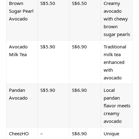
Brown
S$5.50
S$6.50
Creamy
Sugar Pearl
avocado
Avocado
with chewy
brown
sugar pearls
Avocado
S$5.90
S$6.90
Traditional
Milk Tea
milk tea
enhanced
with
avocado
Pandan
S$5.90
S$6.90
Local
Avocado
pandan
flavor meets
creamy
avocado
CheezHO
–
S$6.90
Unique