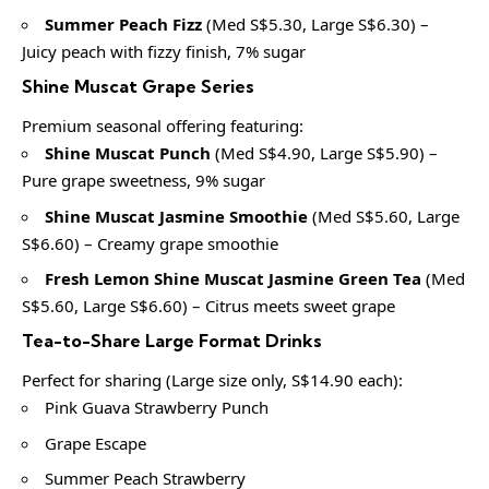
Summer Peach Fizz
(Med S$5.30, Large S$6.30) –
Juicy peach with fizzy finish, 7% sugar
Shine Muscat Grape Series
Premium seasonal offering featuring:
Shine Muscat Punch
(Med S$4.90, Large S$5.90) –
Pure grape sweetness, 9% sugar
Shine Muscat Jasmine Smoothie
(Med S$5.60, Large
S$6.60) – Creamy grape smoothie
Fresh Lemon Shine Muscat Jasmine Green Tea
(Med
S$5.60, Large S$6.60) – Citrus meets sweet grape
Tea-to-Share Large Format Drinks
Perfect for sharing (Large size only, S$14.90 each):
Pink Guava Strawberry Punch
Grape Escape
Summer Peach Strawberry