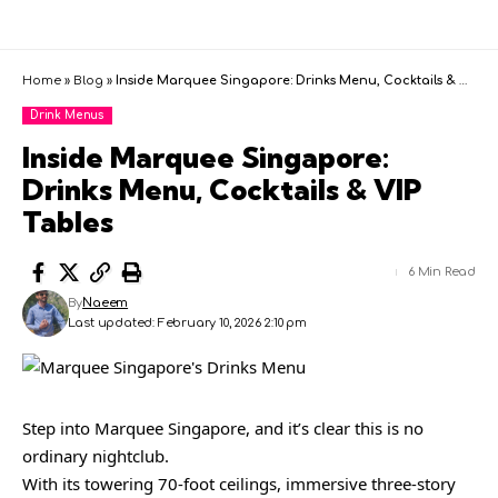
Home
»
Blog
»
Inside Marquee Singapore: Drinks Menu, Cocktails & VIP Tables
Drink Menus
Inside Marquee Singapore:
Drinks Menu, Cocktails & VIP
Tables
6 Min Read
By
Naeem
Last updated: February 10, 2026 2:10 pm
Step into Marquee Singapore, and it’s clear this is no
ordinary nightclub.
With its towering 70-foot ceilings, immersive three-story