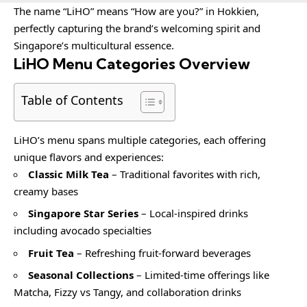
The name “LiHO” means “How are you?” in Hokkien,
perfectly capturing the brand’s welcoming spirit and
Singapore’s multicultural essence.
LiHO Menu Categories Overview
Table of Contents
LiHO’s menu spans multiple categories, each offering
unique flavors and experiences:
Classic Milk Tea
– Traditional favorites with rich,
creamy bases
Singapore Star Series
– Local-inspired drinks
including avocado specialties
Fruit Tea
– Refreshing fruit-forward beverages
Seasonal Collections
– Limited-time offerings like
Matcha, Fizzy vs Tangy, and collaboration drinks