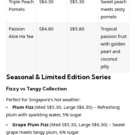
Triple Peach
S$4.30
S$5.30
Sweet peach
Pomelo
meets zesty
pomelo
Passion
S$4.80
S$5.80
Tropical
Aloe Ha Tea
passion fruit
with golden
pearl and
coconut
jelly
Seasonal & Limited Edition Series
Fizzy vs Tangy Collection
Perfect for Singapore’s hot weather:
Plum Fizz
(Med S$5.30, Large S$6.30) – Refreshing
plum with sparkling water, 5% sugar
Grape Plum Fizz
(Med S$5.30, Large S$6.30) – Sweet
grape meets tangy plum, 6% sugar