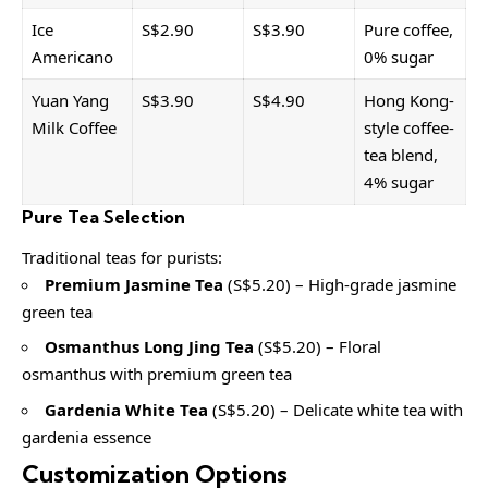
Ice
S$2.90
S$3.90
Pure coffee,
Americano
0% sugar
Yuan Yang
S$3.90
S$4.90
Hong Kong-
Milk Coffee
style coffee-
tea blend,
4% sugar
Pure Tea Selection
Traditional teas for purists:
Premium Jasmine Tea
(S$5.20) – High-grade jasmine
green tea
Osmanthus Long Jing Tea
(S$5.20) – Floral
osmanthus with premium green tea
Gardenia White Tea
(S$5.20) – Delicate white tea with
gardenia essence
Customization Options