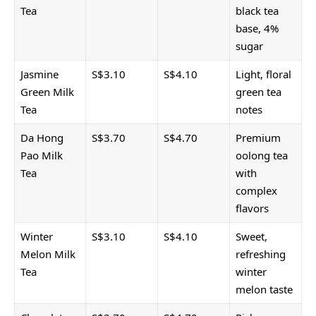
Tea
black tea
base, 4%
sugar
Jasmine
S$3.10
S$4.10
Light, floral
Green Milk
green tea
Tea
notes
Da Hong
S$3.70
S$4.70
Premium
Pao Milk
oolong tea
Tea
with
complex
flavors
Winter
S$3.10
S$4.10
Sweet,
Melon Milk
refreshing
Tea
winter
melon taste