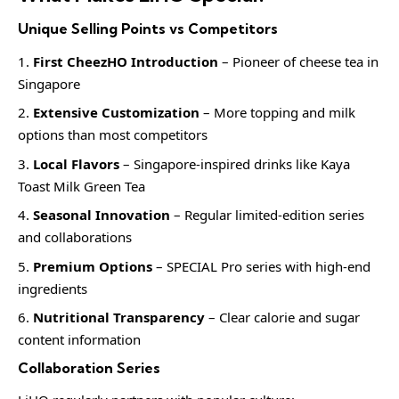
Unique Selling Points vs Competitors
First CheezHO Introduction
– Pioneer of cheese tea in
Singapore
Extensive Customization
– More topping and milk
options than most competitors
Local Flavors
– Singapore-inspired drinks like Kaya
Toast Milk Green Tea
Seasonal Innovation
– Regular limited-edition series
and collaborations
Premium Options
– SPECIAL Pro series with high-end
ingredients
Nutritional Transparency
– Clear calorie and sugar
content information
Collaboration Series