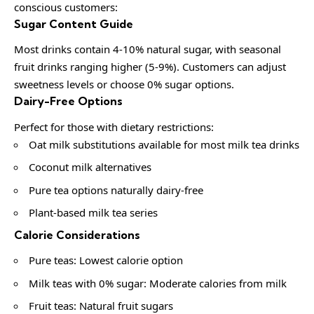
conscious customers:
Sugar Content Guide
Most drinks contain 4-10% natural sugar, with seasonal
fruit drinks ranging higher (5-9%). Customers can adjust
sweetness levels or choose 0% sugar options.
Dairy-Free Options
Perfect for those with dietary restrictions:
Oat milk substitutions available for most milk tea drinks
Coconut milk alternatives
Pure tea options naturally dairy-free
Plant-based milk tea series
Calorie Considerations
Pure teas: Lowest calorie option
Milk teas with 0% sugar: Moderate calories from milk
Fruit teas: Natural fruit sugars