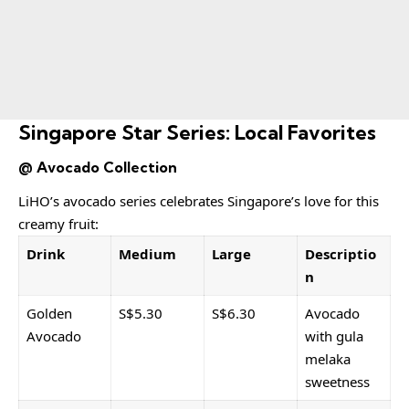
Singapore Star Series: Local Favorites
@ Avocado Collection
LiHO’s avocado series celebrates Singapore’s love for this
creamy fruit:
Drink
Medium
Large
Descriptio
n
Golden
S$5.30
S$6.30
Avocado
Avocado
with gula
melaka
sweetness