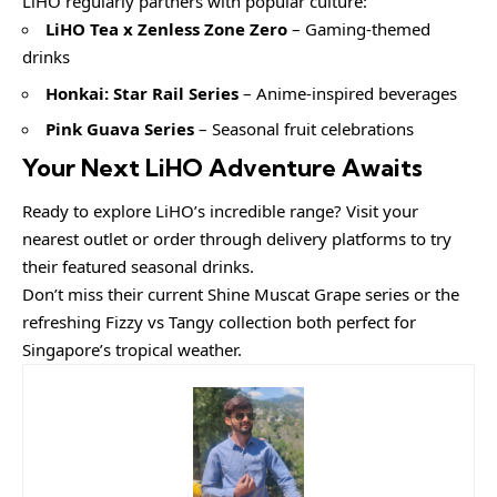
LiHO regularly partners with popular culture:
LiHO Tea x Zenless Zone Zero
– Gaming-themed
drinks
Honkai: Star Rail Series
– Anime-inspired beverages
Pink Guava Series
– Seasonal fruit celebrations
Your Next LiHO Adventure Awaits
Ready to explore LiHO’s incredible range? Visit your
nearest outlet or order through delivery platforms to try
their featured seasonal drinks.
Don’t miss their current Shine Muscat Grape series or the
refreshing Fizzy vs Tangy collection both perfect for
Singapore’s tropical weather.