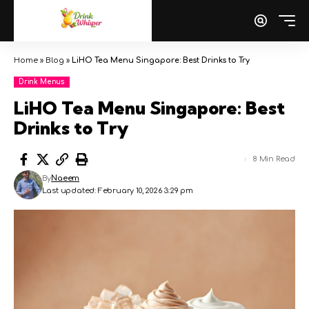
Home
»
Blog
»
LiHO Tea Menu Singapore: Best Drinks to Try
Drink Menus
LiHO Tea Menu Singapore: Best
Drinks to Try
8 Min Read
By
Naeem
Last updated: February 10, 2026 3:29 pm