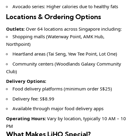
Avocado series: Higher calories due to healthy fats
Locations & Ordering Options
Outlets:
Over 64 locations across Singapore including:
Shopping malls (Waterway Point, AMK Hub,
Northpoint)
Heartland areas (Tai Seng, Yew Tee Point, Lot One)
Community centers (Woodlands Galaxy Community
Club)
Delivery Options:
Food delivery platforms (minimum order S$25)
Delivery fee: S$8.99
Available through major food delivery apps
Operating Hours:
Vary by location, typically 10 AM – 10
PM
What Makes LiHO Special?