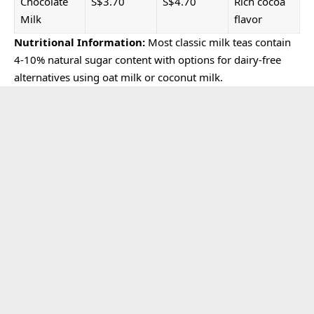
Chocolate
S$3.70
S$4.70
Rich cocoa
Milk
flavor
Nutritional Information:
Most classic milk teas contain
4-10% natural sugar content with options for dairy-free
alternatives using oat milk or coconut milk.