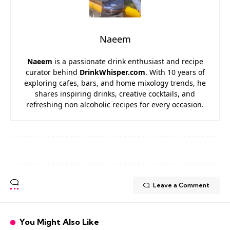
Naeem
Naeem
is a passionate drink enthusiast and recipe
curator behind
DrinkWhisper.com
. With 10 years of
exploring cafes, bars, and home mixology trends, he
shares inspiring drinks, creative cocktails, and
refreshing non alcoholic recipes for every occasion.
Leave a Comment
You Might Also Like