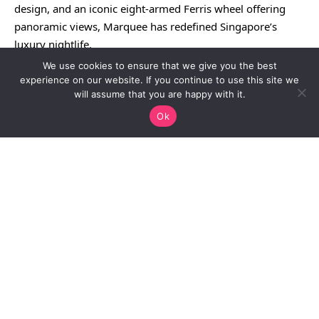
design, and an iconic eight-armed Ferris wheel offering
panoramic views, Marquee has redefined Singapore’s
luxury nightlife.
We use cookies to ensure that we give you the best
experience on our website. If you continue to use this site we
will assume that you are happy with it.
Ok
Continue Reading