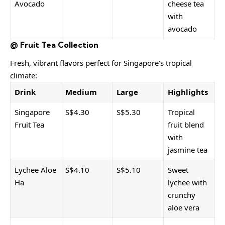
Avocado
cheese tea
with
avocado
@ Fruit Tea Collection
Fresh, vibrant flavors perfect for Singapore’s tropical
climate:
Drink
Medium
Large
Highlights
Singapore
S$4.30
S$5.30
Tropical
Fruit Tea
fruit blend
with
jasmine tea
Lychee Aloe
S$4.10
S$5.10
Sweet
Ha
lychee with
crunchy
aloe vera