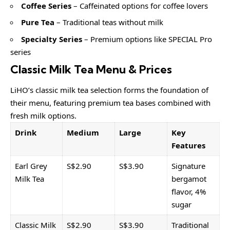
Coffee Series
– Caffeinated options for coffee lovers
Pure Tea
– Traditional teas without milk
Specialty Series
– Premium options like SPECIAL Pro
series
Classic Milk Tea Menu & Prices
LiHO’s classic milk tea selection forms the foundation of
their menu, featuring premium tea bases combined with
fresh milk options.
Drink
Medium
Large
Key
Features
Earl Grey
S$2.90
S$3.90
Signature
Milk Tea
bergamot
flavor, 4%
sugar
Classic Milk
S$2.90
S$3.90
Traditional