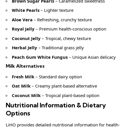
Brown Sugar Pearls
– Caramelized sweetness
White Pearls
– Lighter texture
Aloe Vera
– Refreshing, crunchy texture
Royal Jelly
– Premium health-conscious option
Coconut Jelly
– Tropical, chewy texture
Herbal Jelly
– Traditional grass jelly
Peach Gum White Fungus
– Unique Asian delicacy
Milk Alternatives
Fresh Milk
– Standard dairy option
Oat Milk
– Creamy plant-based alternative
Coconut Milk
– Tropical plant-based option
Nutritional Information & Dietary
Options
LiHO provides detailed nutritional information for health-