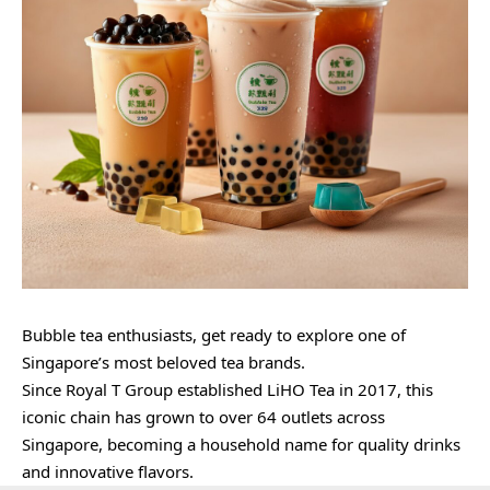
Bubble tea enthusiasts, get ready to explore one of
Singapore’s most beloved tea brands.
Since Royal T Group established LiHO Tea in 2017, this
iconic chain has grown to over 64 outlets across
Singapore, becoming a household name for quality drinks
and innovative flavors.