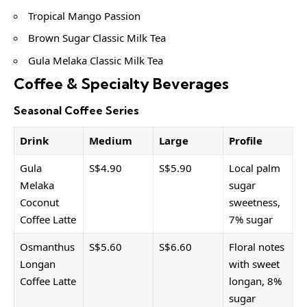
Tropical Mango Passion
Brown Sugar Classic Milk Tea
Gula Melaka Classic Milk Tea
Coffee & Specialty Beverages
Seasonal Coffee Series
Drink
Medium
Large
Profile
Gula
S$4.90
S$5.90
Local palm
Melaka
sugar
Coconut
sweetness,
Coffee Latte
7% sugar
Osmanthus
S$5.60
S$6.60
Floral notes
Longan
with sweet
Coffee Latte
longan, 8%
sugar