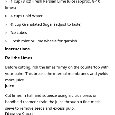
1 cup (8 oz) Fresh Persian Lime Juice (approx. 8-10
limes)
4 cups Cold Water
¾ cup Granulated Sugar (adjust to taste)
Ice cubes
Fresh mint or lime wheels for garnish
Instructions
Roll the Limes
Before cutting, roll the limes firmly on the countertop with
your palm. This breaks the internal membranes and yields
more juice.
Juice
Cut limes in half and squeeze using a citrus press or
handheld reamer. Strain the juice through a fine-mesh
sieve to remove seeds and excess pulp.
Dissolve Sugar