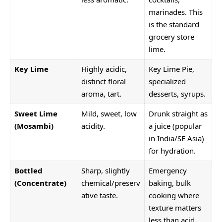
marinades. This
is the standard
grocery store
lime.
Key Lime
Highly acidic,
Key Lime Pie,
distinct floral
specialized
aroma, tart.
desserts, syrups.
Sweet Lime
Mild, sweet, low
Drunk straight as
(Mosambi)
acidity.
a juice (popular
in India/SE Asia)
for hydration.
Bottled
Sharp, slightly
Emergency
(Concentrate)
chemical/preserv
baking, bulk
ative taste.
cooking where
texture matters
less than acid.