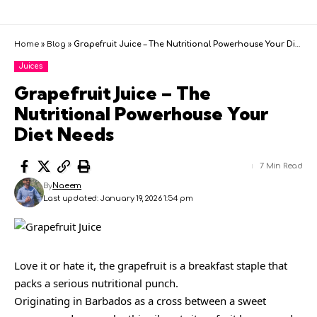
Home
»
Blog
»
Grapefruit Juice – The Nutritional Powerhouse Your Diet Needs
Juices
Grapefruit Juice – The
Nutritional Powerhouse Your
Diet Needs
7 Min Read
By
Naeem
Last updated: January 19, 2026 1:54 pm
Love it or hate it, the grapefruit is a breakfast staple that
packs a serious nutritional punch.
Originating in Barbados as a cross between a sweet