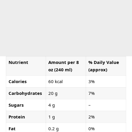
Nutrient
Amount per 8
% Daily Value
oz (240 ml)
(approx)
Calories
60 kcal
3%
Carbohydrates
20 g
7%
Sugars
4 g
–
Protein
1 g
2%
Fat
0.2 g
0%