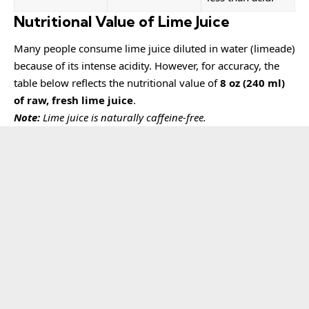
Nutritional Value of Lime Juice
Many people consume lime juice diluted in water (limeade)
because of its intense acidity. However, for accuracy, the
table below reflects the nutritional value of
8 oz (240 ml)
of raw, fresh lime juice
.
Note:
Lime juice is naturally caffeine-free.