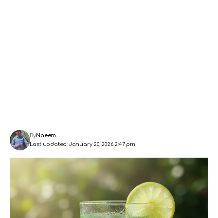
By
Naeem
Last updated: January 20, 2026 2:47 pm