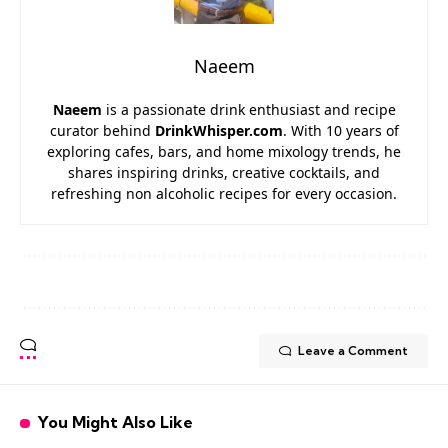
Naeem
Naeem
is a passionate drink enthusiast and recipe
curator behind
DrinkWhisper.com
. With 10 years of
exploring cafes, bars, and home mixology trends, he
shares inspiring drinks, creative cocktails, and
refreshing non alcoholic recipes for every occasion.
Leave a Comment
You Might Also Like