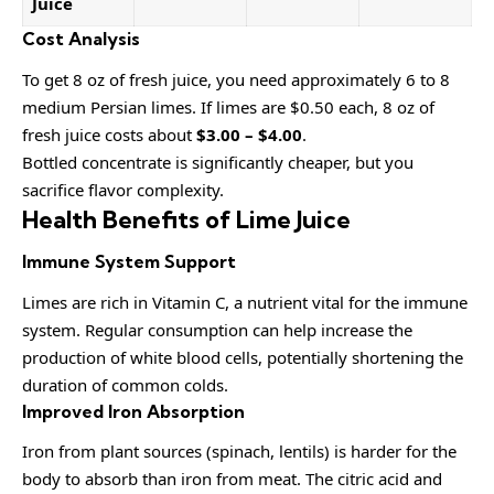
Juice
Cost Analysis
To get 8 oz of fresh juice, you need approximately 6 to 8
medium Persian limes. If limes are $0.50 each, 8 oz of
fresh juice costs about
$3.00 – $4.00
.
Bottled concentrate is significantly cheaper, but you
sacrifice flavor complexity.
Health Benefits of Lime Juice
Immune System Support
Limes are rich in Vitamin C, a nutrient vital for the immune
system. Regular consumption can help increase the
production of white blood cells, potentially shortening the
duration of common colds.
Improved Iron Absorption
Iron from plant sources (spinach, lentils) is harder for the
body to absorb than iron from meat. The citric acid and