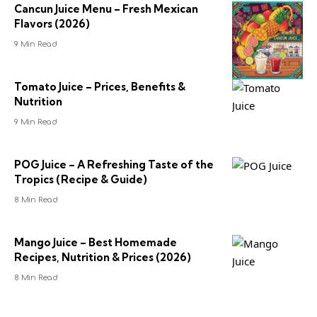
Cancun Juice Menu – Fresh Mexican
Flavors (2026)
9 Min Read
Tomato Juice – Prices, Benefits &
Nutrition
9 Min Read
POG Juice – A Refreshing Taste of the
Tropics (Recipe & Guide)
8 Min Read
Mango Juice – Best Homemade
Recipes, Nutrition & Prices (2026)
8 Min Read