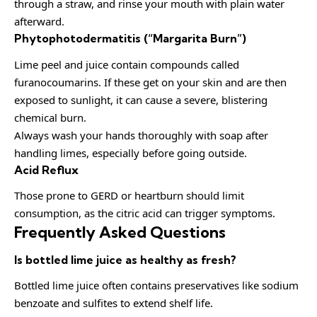
through a straw, and rinse your mouth with plain water
afterward.
Phytophotodermatitis (“Margarita Burn”)
Lime peel and juice contain compounds called
furanocoumarins. If these get on your skin and are then
exposed to sunlight, it can cause a severe, blistering
chemical burn.
Always wash your hands thoroughly with soap after
handling limes, especially before going outside.
Acid Reflux
Those prone to GERD or heartburn should limit
consumption, as the citric acid can trigger symptoms.
Frequently Asked Questions
Is bottled lime juice as healthy as fresh?
Bottled lime juice often contains preservatives like sodium
benzoate and sulfites to extend shelf life.