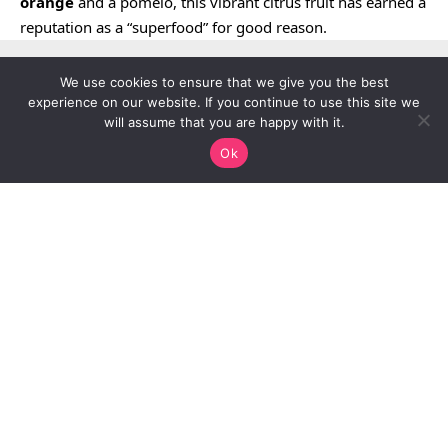
orange
and a pomelo, this vibrant citrus fruit has earned a
reputation as a “superfood” for good reason.
We use cookies to ensure that we give you the best
experience on our website. If you continue to use this site we
will assume that you are happy with it.
Ok
Continue Reading