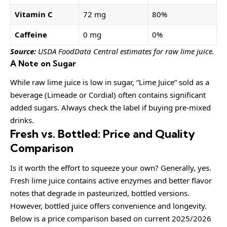
Vitamin C
72 mg
80%
Caffeine
0 mg
0%
Source:
USDA FoodData Central estimates for raw lime juice.
A Note on Sugar
While raw lime juice is low in sugar, “Lime Juice” sold as a
beverage (Limeade or Cordial) often contains significant
added sugars. Always check the label if buying pre-mixed
drinks.
Fresh vs. Bottled: Price and Quality
Comparison
Is it worth the effort to squeeze your own? Generally, yes.
Fresh lime juice contains active enzymes and better flavor
notes that degrade in pasteurized, bottled versions.
However, bottled juice offers convenience and longevity.
Below is a price comparison based on current 2025/2026