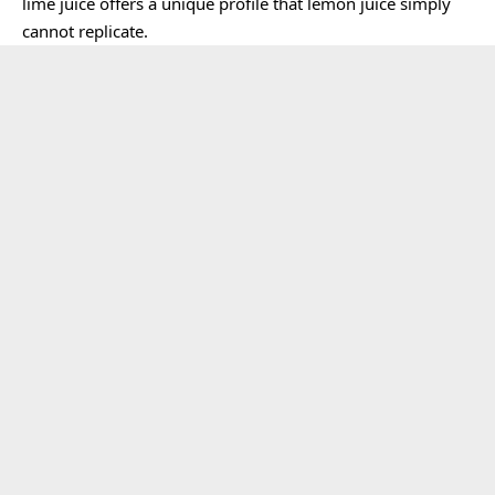
lime juice offers a unique profile that lemon juice simply
cannot replicate.