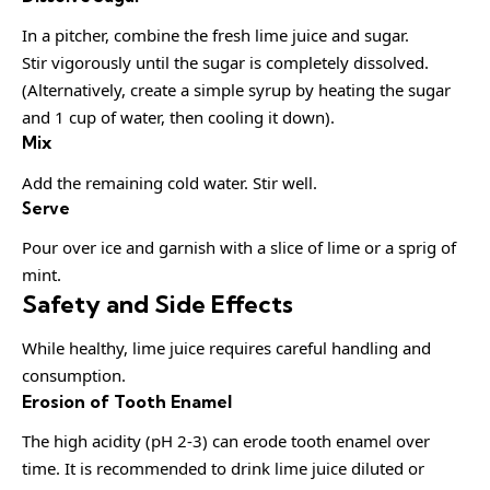
In a pitcher, combine the fresh lime juice and sugar.
Stir vigorously until the sugar is completely dissolved.
(Alternatively, create a simple syrup by heating the sugar
and 1 cup of water, then cooling it down).
Mix
Add the remaining cold water. Stir well.
Serve
Pour over ice and garnish with a slice of lime or a sprig of
mint.
Safety and Side Effects
While healthy, lime juice requires careful handling and
consumption.
Erosion of Tooth Enamel
The high acidity (pH 2-3) can erode tooth enamel over
time. It is recommended to drink lime juice diluted or