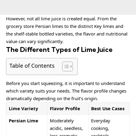
However, not all lime juice is created equal. From the
grocery store Persian limes to the distinct Key limes and
the shelf-stable bottled varieties, the flavor and nutritional
value can vary significantly.
The Different Types of Lime Juice
Table of Contents
Before you start squeezing, it is important to understand
which variety suits your needs. The flavor profile changes
dramatically depending on the fruit’s origin.
Lime Variety
Flavor Profile
Best Use Cases
Persian Lime
Moderately
Everyday
acidic, seedless,
cooking,
less aromatic.
cocktails,