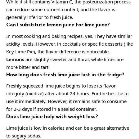
While it still contains Vitamin C, the pasteurization process
can reduce some nutrient content, and the flavor is
generally inferior to fresh juice.
Can I substitute lemon juice for lime juice?
In most cooking and baking recipes, yes. They have similar
acidity levels. However, in cocktails or specific desserts (like
Key Lime Pie), the flavor difference is noticeable.
Lemons
are slightly sweeter and floral, while limes are
more bitter and tart.
How long does fresh lime juice last in the fridge?
Freshly squeezed lime juice begins to lose its flavor
integrity (oxidize) after about 24 hours. For the best taste,
use it immediately. However, it remains safe to consume
for 2-3 days if stored in a sealed container.
Does lime juice help with weight loss?
Lime juice is low in calories and can be a great alternative
to sugary sodas.