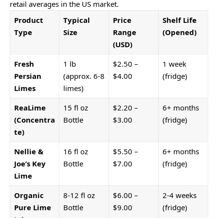
retail averages in the US market.
Product
Typical
Price
Shelf Life
Type
Size
Range
(Opened)
(USD)
Fresh
1 lb
$2.50 –
1 week
Persian
(approx. 6-8
$4.00
(fridge)
Limes
limes)
ReaLime
15 fl oz
$2.20 –
6+ months
(Concentra
Bottle
$3.00
(fridge)
te)
Nellie &
16 fl oz
$5.50 –
6+ months
Joe’s Key
Bottle
$7.00
(fridge)
Lime
Organic
8-12 fl oz
$6.00 –
2-4 weeks
Pure Lime
Bottle
$9.00
(fridge)