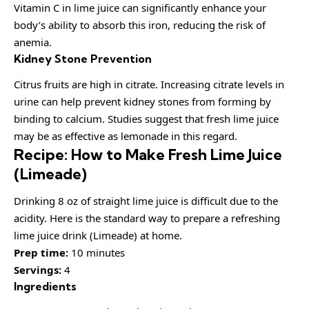
Vitamin C in lime juice can significantly enhance your
body’s ability to absorb this iron, reducing the risk of
anemia.
Kidney Stone Prevention
Citrus fruits are high in citrate. Increasing citrate levels in
urine can help prevent kidney stones from forming by
binding to calcium. Studies suggest that fresh lime juice
may be as effective as lemonade in this regard.
Recipe: How to Make Fresh Lime Juice
(Limeade)
Drinking 8 oz of straight lime juice is difficult due to the
acidity. Here is the standard way to prepare a refreshing
lime juice drink (Limeade) at home.
Prep time:
10 minutes
Servings:
4
Ingredients