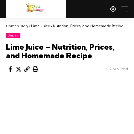
Home
»
Blog
»
Lime Juice – Nutrition, Prices, and Homemade Recipe
Juices
Lime Juice – Nutrition, Prices,
and Homemade Recipe
9 Min Read