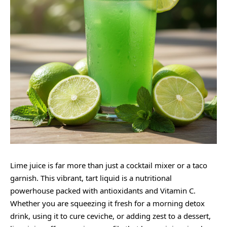
Lime juice is far more than just a cocktail mixer or a taco
garnish. This vibrant, tart liquid is a nutritional
powerhouse packed with antioxidants and Vitamin C.
Whether you are squeezing it fresh for a morning detox
drink, using it to cure ceviche, or adding zest to a dessert,