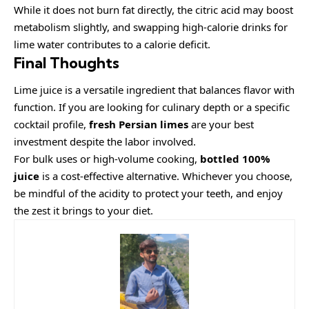
While it does not burn fat directly, the citric acid may boost
metabolism slightly, and swapping high-calorie drinks for
lime water contributes to a calorie deficit.
Final Thoughts
Lime juice is a versatile ingredient that balances flavor with
function. If you are looking for culinary depth or a specific
cocktail profile,
fresh Persian limes
are your best
investment despite the labor involved.
For bulk uses or high-volume cooking,
bottled 100%
juice
is a cost-effective alternative. Whichever you choose,
be mindful of the acidity to protect your teeth, and enjoy
the zest it brings to your diet.