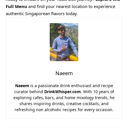
Full Menu
and find your nearest location to experience
authentic Singaporean flavors today.
Naeem
Naeem
is a passionate drink enthusiast and recipe
curator behind
DrinkWhisper.com
. With 10 years of
exploring cafes, bars, and home mixology trends, he
shares inspiring drinks, creative cocktails, and
refreshing non alcoholic recipes for every occasion.