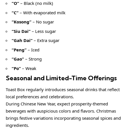
“O”
– Black (no milk)
“C”
– With evaporated milk
“Kosong”
– No sugar
“Siu Dai”
– Less sugar
“Gah Dai”
– Extra sugar
“Peng”
– Iced
“Gao”
– Strong
“Po”
– Weak
Seasonal and Limited-Time Offerings
Toast Box regularly introduces seasonal drinks that reflect
local preferences and celebrations.
During Chinese New Year, expect prosperity-themed
beverages with auspicious colors and flavors. Christmas
brings festive variations incorporating seasonal spices and
ingredients.