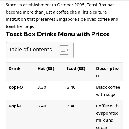
Since its establishment in October 2005, Toast Box has
become more than just a coffee chain, it’s a cultural
institution that preserves Singapore’s beloved coffee and
toast heritage.
Toast Box Drinks Menu with Prices
Table of Contents
Drink
Hot (S$)
Iced (S$)
Descriptio
n
Kopi-O
3.30
3.40
Black coffee
with sugar
Kopi-C
3.40
3.40
Coffee with
evaporated
milk and
sugar