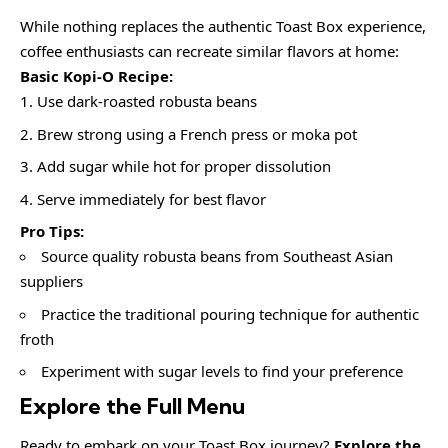
While nothing replaces the authentic Toast Box experience,
coffee enthusiasts can recreate similar flavors at home:
Basic Kopi-O Recipe:
Use dark-roasted robusta beans
Brew strong using a French press or moka pot
Add sugar while hot for proper dissolution
Serve immediately for best flavor
Pro Tips:
Source quality robusta beans from Southeast Asian
suppliers
Practice the traditional pouring technique for authentic
froth
Experiment with sugar levels to find your preference
Explore the Full Menu
Ready to embark on your Toast Box journey?
Explore the