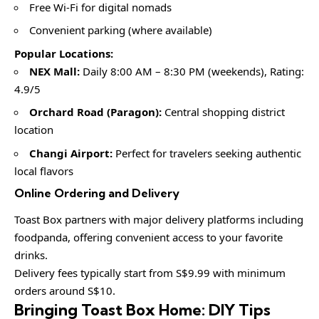
Free Wi-Fi for digital nomads
Convenient parking (where available)
Popular Locations:
NEX Mall:
Daily 8:00 AM – 8:30 PM (weekends), Rating:
4.9/5
Orchard Road (Paragon):
Central shopping district
location
Changi Airport:
Perfect for travelers seeking authentic
local flavors
Online Ordering and Delivery
Toast Box partners with major delivery platforms including
foodpanda, offering convenient access to your favorite
drinks.
Delivery fees typically start from S$9.99 with minimum
orders around S$10.
Bringing Toast Box Home: DIY Tips