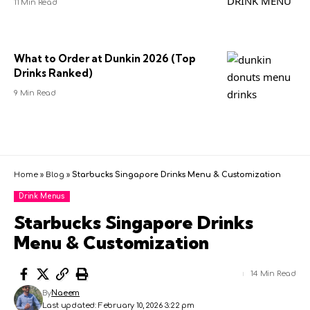
11 Min Read
What to Order at Dunkin 2026 (Top
Drinks Ranked)
9 Min Read
Home
»
Blog
»
Starbucks Singapore Drinks Menu & Customization
Drink Menus
Starbucks Singapore Drinks
Menu & Customization
14 Min Read
By
Naeem
Last updated: February 10, 2026 3:22 pm