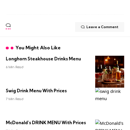
Leave a Comment
You Might Also Like
Longhorn Steakhouse Drinks Menu
6 Min Read
Swig Drink Menu With Prices
7 Min Read
McDonald’s DRINK MENU With Prices