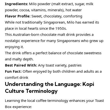
Ingredients:
Milo powder (malt extract, sugar, milk
powder, cocoa, vitamins, minerals), hot water
Flavor Profile:
Sweet, chocolatey, comforting
While not traditionally Singaporean, Milo has earned its
place in local hearts since the 1950s.
This Australian-born chocolate malt drink provides a
nostalgic experience for many Singaporeans who grew up
enjoying it.
The drink offers a perfect balance of chocolate sweetness
and malty depth.
Best Paired With:
Any toast variety, pastries
Fun Fact:
Often enjoyed by both children and adults as a
comfort drink
Understanding the Language: Kopi
Culture Terminology
Learning the local coffee terminology enhances your Toast
Box experience: