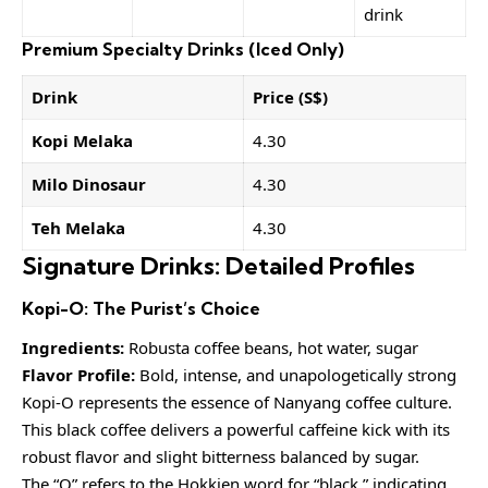
drink
Premium Specialty Drinks (Iced Only)
Drink
Price (S$)
Kopi Melaka
4.30
Milo Dinosaur
4.30
Teh Melaka
4.30
Signature Drinks: Detailed Profiles
Kopi-O: The Purist’s Choice
Ingredients:
Robusta coffee beans, hot water, sugar
Flavor Profile:
Bold, intense, and unapologetically strong
Kopi-O represents the essence of Nanyang coffee culture.
This black coffee delivers a powerful caffeine kick with its
robust flavor and slight bitterness balanced by sugar.
The “O” refers to the Hokkien word for “black,” indicating