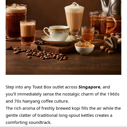
Step into any Toast Box outlet across
Singapore
, and
you’ll immediately sense the nostalgic charm of the 1960s
and 70s Nanyang coffee culture.
The rich aroma of freshly brewed kopi fills the air while the
gentle clatter of traditional long-spout kettles creates a
comforting soundtrack.