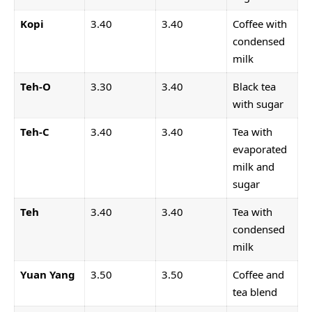
Kopi
3.40
3.40
Coffee with
condensed
milk
Teh-O
3.30
3.40
Black tea
with sugar
Teh-C
3.40
3.40
Tea with
evaporated
milk and
sugar
Teh
3.40
3.40
Tea with
condensed
milk
Yuan Yang
3.50
3.50
Coffee and
tea blend