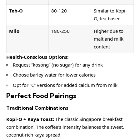
Teh-O
80-120
Similar to Kopi-
O, tea-based
Milo
180-250
Higher due to
malt and milk
content
Health-Conscious Options:
Request “kosong” (no sugar) for any drink
Choose barley water for lower calories
Opt for “C” versions for added calcium from milk
Perfect Food Pairings
Traditional Combinations
Kopi-O + Kaya Toast:
The classic Singapore breakfast
combination. The coffee’s intensity balances the sweet,
coconut-rich kaya spread.