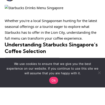
Whether you’re a local Singaporean hunting for the latest
seasonal offerings or a tourist eager to explore what
Starbucks has to offer in the Lion City, understanding the
full menu can transform your coffee experience.
Understanding Starbucks Singapore’s
Coffee Selection
Table of Contents
We use cookies to ensure that we give you the best
experience on our website. If you continue to use this site we
will assume that you are happy with it.
Starbucks Singapore offers an impressive range of coffee
Ok
beverages, from bold espresso shots to smooth cold
brews.