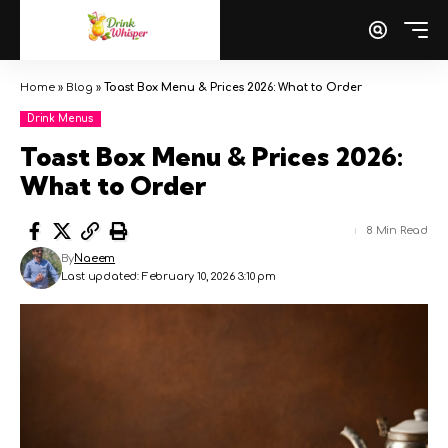
Home
»
Blog
»
Toast Box Menu & Prices 2026: What to Order
Drink Menus
Toast Box Menu & Prices 2026:
What to Order
8 Min Read
By
Naeem
Last updated: February 10, 2026 3:10 pm