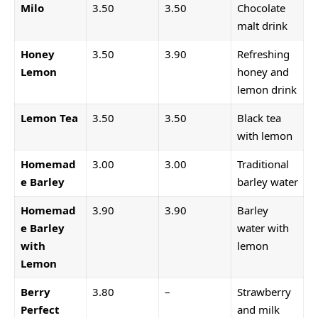
Milo
3.50
3.50
Chocolate
malt drink
Honey
3.50
3.90
Refreshing
Lemon
honey and
lemon drink
Lemon Tea
3.50
3.50
Black tea
with lemon
Homemad
3.00
3.00
Traditional
e Barley
barley water
Homemad
3.90
3.90
Barley
e Barley
water with
with
lemon
Lemon
Berry
3.80
–
Strawberry
Perfect
and milk