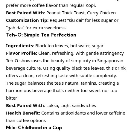
prefer more coffee flavor than regular Kopi.
Best Paired With:
Peanut Thick Toast, Curry Chicken
Customization Tip:
Request “siu dai” for less sugar or
“gah dai” for extra sweetness
Teh-O: Simple Tea Perfection
Ingredients:
Black tea leaves, hot water, sugar
Flavor Profile:
Clean, refreshing, with gentle astringency
Teh-O showcases the beauty of simplicity in Singaporean
beverage culture. Using quality black tea leaves, this drink
offers a clean, refreshing taste with subtle complexity.
The sugar balances the tea’s natural tannins, creating a
harmonious beverage that’s neither too sweet nor too
bitter.
Best Paired With:
Laksa, Light sandwiches
Health Benefit:
Contains antioxidants and lower caffeine
than coffee options
Milo: Childhood in a Cup