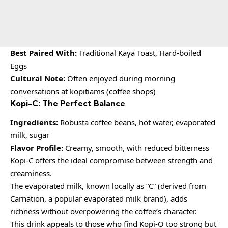
Best Paired With:
Traditional Kaya Toast, Hard-boiled
Eggs
Cultural Note:
Often enjoyed during morning
conversations at kopitiams (coffee shops)
Kopi-C: The Perfect Balance
Ingredients:
Robusta coffee beans, hot water, evaporated
milk, sugar
Flavor Profile:
Creamy, smooth, with reduced bitterness
Kopi-C offers the ideal compromise between strength and
creaminess.
The evaporated milk, known locally as “C” (derived from
Carnation, a popular evaporated milk brand), adds
richness without overpowering the coffee’s character.
This drink appeals to those who find Kopi-O too strong but