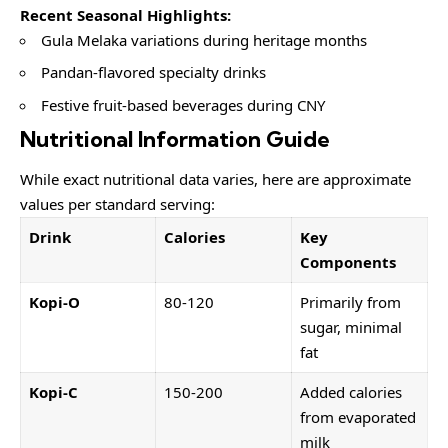
Recent Seasonal Highlights:
Gula Melaka variations during heritage months
Pandan-flavored specialty drinks
Festive fruit-based beverages during CNY
Nutritional Information Guide
While exact nutritional data varies, here are approximate
values per standard serving:
Drink
Calories
Key
Components
Kopi-O
80-120
Primarily from
sugar, minimal
fat
Kopi-C
150-200
Added calories
from evaporated
milk