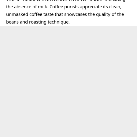
the absence of milk. Coffee purists appreciate its clean,
unmasked coffee taste that showcases the quality of the
beans and roasting technique.