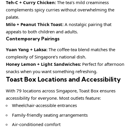
Teh-C + Curry Chicken:
The tea’s mild creaminess
complements spicy curries without overwhelming the
palate.
Milo + Peanut Thick Toast:
A nostalgic pairing that
appeals to both children and adults.
Contemporary Pairings
Yuan Yang + Laksa:
The coffee-tea blend matches the
complexity of Singapore’s national dish.
Honey Lemon + Light Sandwiches:
Perfect for afternoon
snacks when you want something refreshing.
Toast Box Locations and Accessibility
With 79 locations across Singapore, Toast Box ensures
accessibility for everyone. Most outlets feature:
Wheelchair-accessible entrances
Family-friendly seating arrangements
Air-conditioned comfort