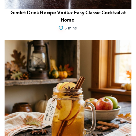
Gimlet Drink Recipe Vodka: Easy Classic Cocktail at
Home
5 mins