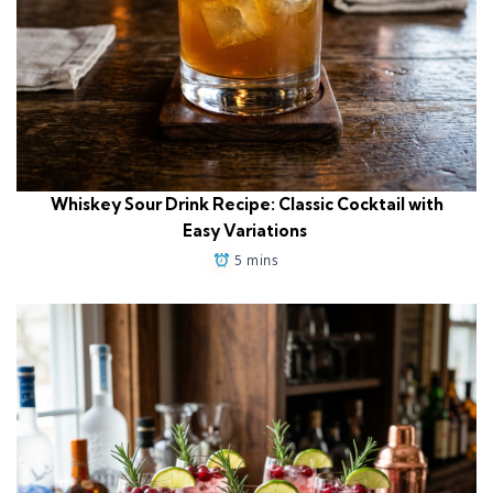
Whiskey Sour Drink Recipe: Classic Cocktail with
Easy Variations
5 mins