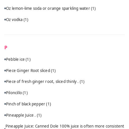
Oz lemon-lime soda or orange sparkling water
(1)
Oz vodka
(1)
P
Pebble ice
(1)
Piece Ginger Root sliced
(1)
Piece of fresh ginger root, sliced thinly .
(1)
Piloncillo
(1)
Pinch of black pepper
(1)
Pineapple Juice .
(1)
Pineapple Juice: Canned Dole 100% juice is often more consistent