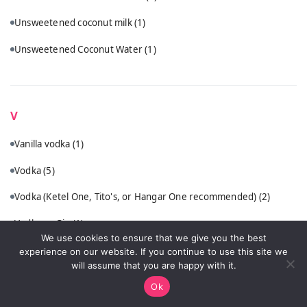
Unsweetened coconut milk
(1)
Unsweetened Coconut Water
(1)
V
Vanilla vodka
(1)
Vodka
(5)
Vodka (Ketel One, Tito's, or Hangar One recommended)
(2)
Vodka or Gin
(1)
We use cookies to ensure that we give you the best
VSOP cognac or quality brandy
(1)
experience on our website. If you continue to use this site we
will assume that you are happy with it.
Ok