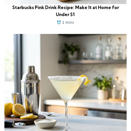
Starbucks Pink Drink Recipe: Make It at Home for
Under $1
2 mins