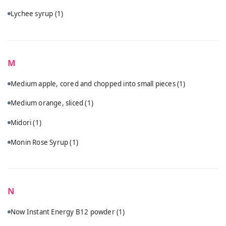
Lychee syrup
(1)
M
Medium apple, cored and chopped into small pieces
(1)
Medium orange, sliced
(1)
Midori
(1)
Monin Rose Syrup
(1)
N
Now Instant Energy B12 powder
(1)