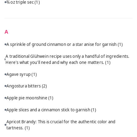
¾ oz triple sec
(1)
A
A sprinkle of ground cinnamon or a star anise for garnish
(1)
A traditional Glühwein recipe uses only a handful of ingredients.
Here's what you'll need and why each one matters.
(1)
Agave syrup
(1)
Angostura bitters
(2)
Apple pie moonshine
(1)
Apple slices and a cinnamon stick to garnish
(1)
Apricot Brandy: This is crucial for the authentic color and
tartness.
(1)