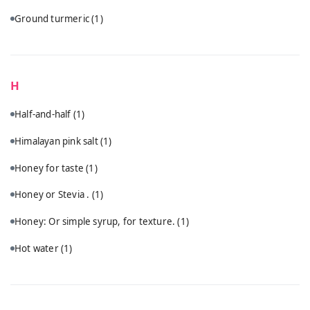
Ground turmeric
(1)
H
Half-and-half
(1)
Himalayan pink salt
(1)
Honey for taste
(1)
Honey or Stevia .
(1)
Honey: Or simple syrup, for texture.
(1)
Hot water
(1)