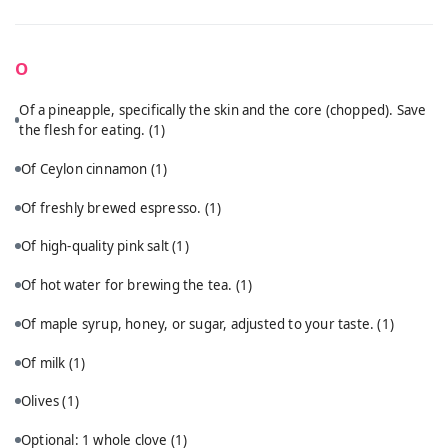
O
Of a pineapple, specifically the skin and the core (chopped). Save
the flesh for eating.
(1)
Of Ceylon cinnamon
(1)
Of freshly brewed espresso.
(1)
Of high-quality pink salt
(1)
Of hot water for brewing the tea.
(1)
Of maple syrup, honey, or sugar, adjusted to your taste.
(1)
Of milk
(1)
Olives
(1)
Optional: 1 whole clove
(1)