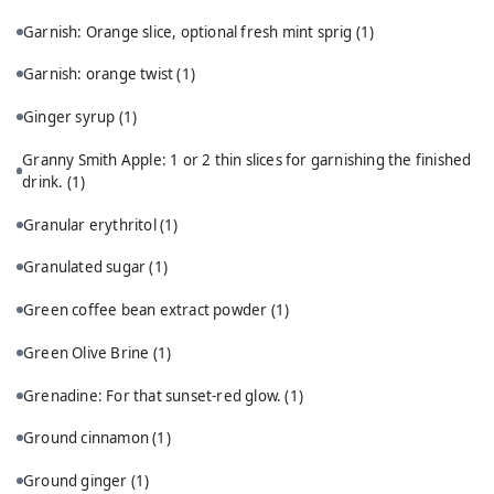
Garnish: Orange slice, optional fresh mint sprig
(1)
Garnish: orange twist
(1)
Ginger syrup
(1)
Granny Smith Apple: 1 or 2 thin slices for garnishing the finished
drink.
(1)
Granular erythritol
(1)
Granulated sugar
(1)
Green coffee bean extract powder
(1)
Green Olive Brine
(1)
Grenadine: For that sunset-red glow.
(1)
Ground cinnamon
(1)
Ground ginger
(1)