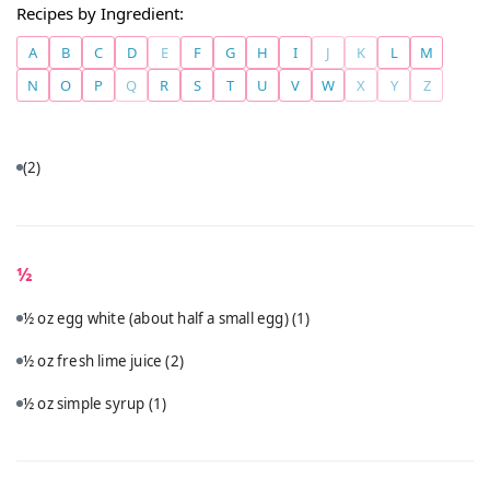
Recipes by Ingredient:
A
B
C
D
E
F
G
H
I
J
K
L
M
N
O
P
Q
R
S
T
U
V
W
X
Y
Z
(2)
½
½ oz egg white (about half a small egg)
(1)
½ oz fresh lime juice
(2)
½ oz simple syrup
(1)