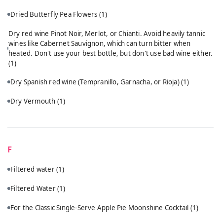
Dried Butterfly Pea Flowers
(1)
Dry red wine Pinot Noir, Merlot, or Chianti. Avoid heavily tannic
wines like Cabernet Sauvignon, which can turn bitter when
heated. Don't use your best bottle, but don't use bad wine either.
(1)
Dry Spanish red wine (Tempranillo, Garnacha, or Rioja)
(1)
Dry Vermouth
(1)
F
Filtered water
(1)
Filtered Water
(1)
For the Classic Single-Serve Apple Pie Moonshine Cocktail
(1)