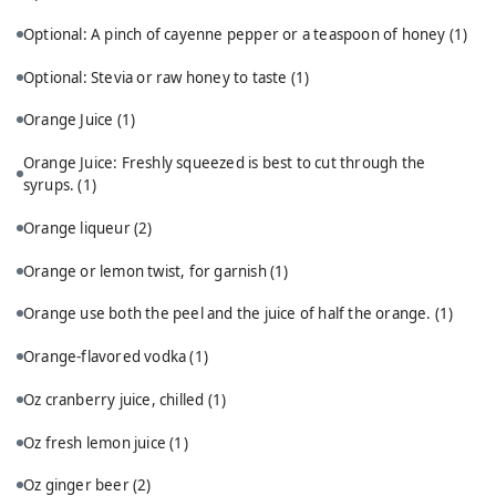
Optional: A pinch of cayenne pepper or a teaspoon of honey
(1)
Optional: Stevia or raw honey to taste
(1)
Orange Juice
(1)
Orange Juice: Freshly squeezed is best to cut through the
syrups.
(1)
Orange liqueur
(2)
Orange or lemon twist, for garnish
(1)
Orange use both the peel and the juice of half the orange.
(1)
Orange-flavored vodka
(1)
Oz cranberry juice, chilled
(1)
Oz fresh lemon juice
(1)
Oz ginger beer
(2)