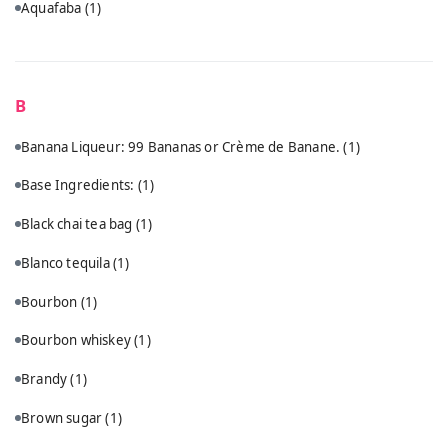
Aquafaba
(1)
B
Banana Liqueur: 99 Bananas or Crème de Banane.
(1)
Base Ingredients:
(1)
Black chai tea bag
(1)
Blanco tequila
(1)
Bourbon
(1)
Bourbon whiskey
(1)
Brandy
(1)
Brown sugar
(1)