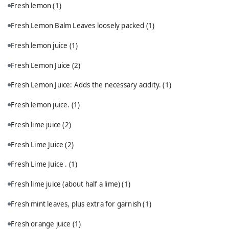
Fresh lemon
(1)
Fresh Lemon Balm Leaves loosely packed
(1)
Fresh lemon juice
(1)
Fresh Lemon Juice
(2)
Fresh Lemon Juice: Adds the necessary acidity.
(1)
Fresh lemon juice.
(1)
Fresh lime juice
(2)
Fresh Lime Juice
(2)
Fresh Lime Juice .
(1)
Fresh lime juice (about half a lime)
(1)
Fresh mint leaves, plus extra for garnish
(1)
Fresh orange juice
(1)