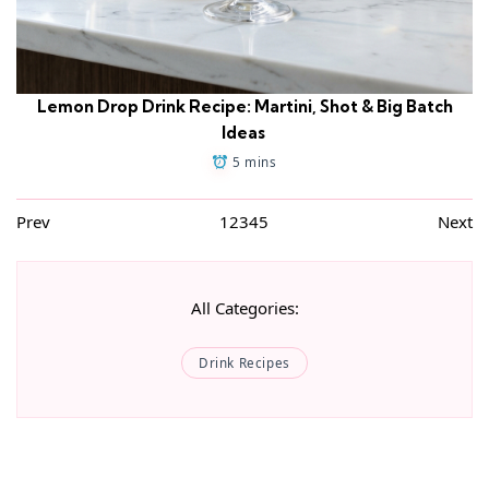
Lemon Drop Drink Recipe: Martini, Shot & Big Batch
Ideas
5 mins
Prev
1
2
3
4
5
Next
All Categories:
Drink Recipes