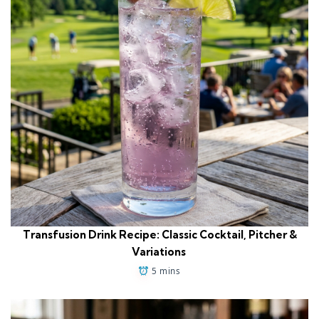
Transfusion Drink Recipe: Classic Cocktail, Pitcher &
Variations
5 mins