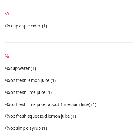
⅔
⅔ cup apple cider
(1)
¾
¾ cup water
(1)
¾ oz fresh lemon juice
(1)
¾ oz fresh lime juice
(1)
¾ oz fresh lime juice (about 1 medium lime)
(1)
¾ oz fresh-squeezed lemon juice
(1)
¾ oz simple syrup
(1)