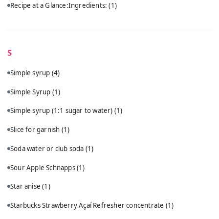
Recipe at a Glance:Ingredients:
(1)
S
Simple syrup
(4)
Simple Syrup
(1)
Simple syrup (1:1 sugar to water)
(1)
Slice for garnish
(1)
Soda water or club soda
(1)
Sour Apple Schnapps
(1)
Star anise
(1)
Starbucks Strawberry Açaí Refresher concentrate
(1)