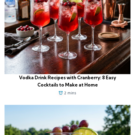
Vodka Drink Recipes with Cranberry: 8 Easy
Cocktails to Make at Home
2 mins