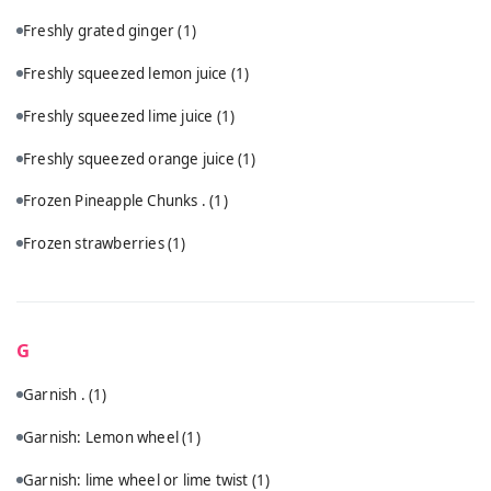
Freshly grated ginger
(1)
Freshly squeezed lemon juice
(1)
Freshly squeezed lime juice
(1)
Freshly squeezed orange juice
(1)
Frozen Pineapple Chunks .
(1)
Frozen strawberries
(1)
G
Garnish .
(1)
Garnish: Lemon wheel
(1)
Garnish: lime wheel or lime twist
(1)