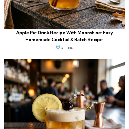
Apple Pie Drink Recipe With Moonshine: Easy
Homemade Cocktail & Batch Recipe
5 mins