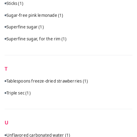
Sticks
(1)
Sugar-free pink lemonade
(1)
Superfine sugar
(1)
Superfine sugar, for the rim
(1)
T
Tablespoons freeze-dried strawberries
(1)
Triple sec
(1)
U
Unflavored carbonated water
(1)