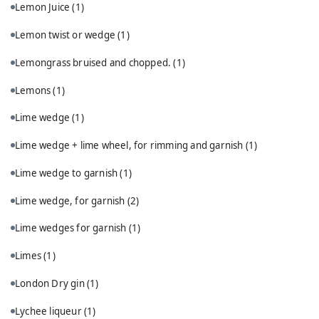
Lemon Juice
(1)
Lemon twist or wedge
(1)
Lemongrass bruised and chopped.
(1)
Lemons
(1)
Lime wedge
(1)
Lime wedge + lime wheel, for rimming and garnish
(1)
Lime wedge to garnish
(1)
Lime wedge, for garnish
(2)
Lime wedges for garnish
(1)
Limes
(1)
London Dry gin
(1)
Lychee liqueur
(1)