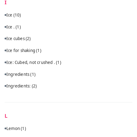
I
Ice
(10)
Ice .
(1)
Ice cubes
(2)
Ice for shaking
(1)
Ice: Cubed, not crushed .
(1)
Ingredients
(1)
Ingredients:
(2)
L
Lemon
(1)