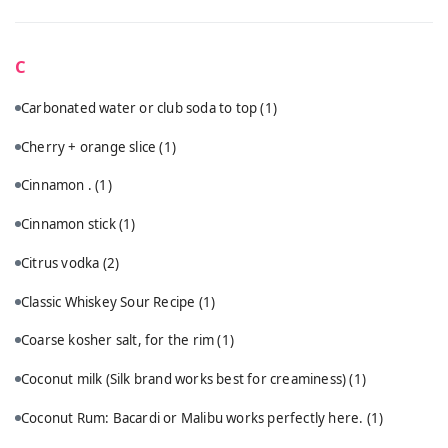
C
Carbonated water or club soda to top
(1)
Cherry + orange slice
(1)
Cinnamon .
(1)
Cinnamon stick
(1)
Citrus vodka
(2)
Classic Whiskey Sour Recipe
(1)
Coarse kosher salt, for the rim
(1)
Coconut milk (Silk brand works best for creaminess)
(1)
Coconut Rum: Bacardi or Malibu works perfectly here.
(1)