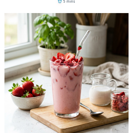
5 mins