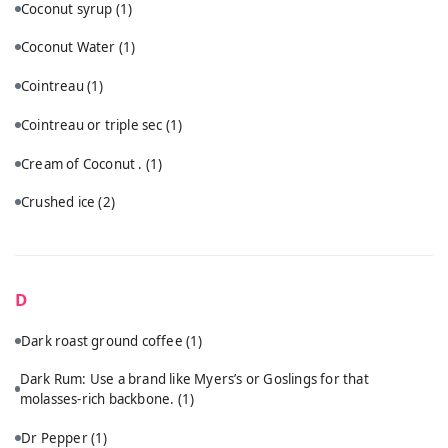
Coconut syrup
(1)
Coconut Water
(1)
Cointreau
(1)
Cointreau or triple sec
(1)
Cream of Coconut .
(1)
Crushed ice
(2)
D
Dark roast ground coffee
(1)
Dark Rum: Use a brand like Myers’s or Goslings for that
molasses-rich backbone.
(1)
Dr Pepper
(1)