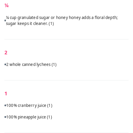
¼
¼ cup granulated sugar or honey honey adds a floral depth;
sugar keeps it cleaner.
(1)
2
2 whole canned lychees
(1)
1
100% cranberry juice
(1)
100% pineapple juice
(1)