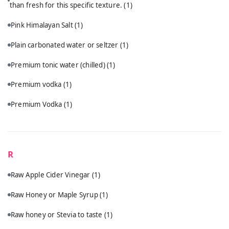
than fresh for this specific texture.
(1)
Pink Himalayan Salt
(1)
Plain carbonated water or seltzer
(1)
Premium tonic water (chilled)
(1)
Premium vodka
(1)
Premium Vodka
(1)
R
Raw Apple Cider Vinegar
(1)
Raw Honey or Maple Syrup
(1)
Raw honey or Stevia to taste
(1)