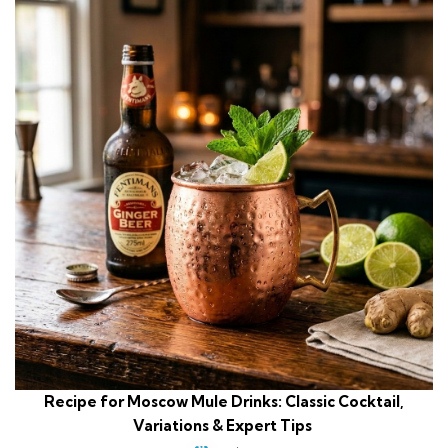
Recipe for Moscow Mule Drinks: Classic Cocktail,
Variations & Expert Tips