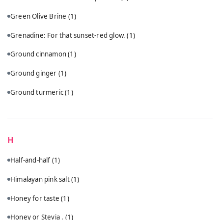
Green Olive Brine
(1)
Grenadine: For that sunset-red glow.
(1)
Ground cinnamon
(1)
Ground ginger
(1)
Ground turmeric
(1)
H
Half-and-half
(1)
Himalayan pink salt
(1)
Honey for taste
(1)
Honey or Stevia .
(1)