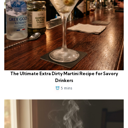
The Ultimate Extra Dirty Martini Recipe for Savory
Drinkers
5 mins