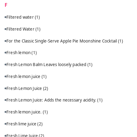
F
Filtered water
(1)
Filtered Water
(1)
For the Classic Single-Serve Apple Pie Moonshine Cocktail
(1)
Fresh lemon
(1)
Fresh Lemon Balm Leaves loosely packed
(1)
Fresh lemon juice
(1)
Fresh Lemon Juice
(2)
Fresh Lemon Juice: Adds the necessary acidity.
(1)
Fresh lemon juice.
(1)
Fresh lime juice
(2)
Fresh Lime Juice
(2)