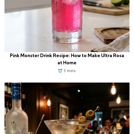
Pink Monster Drink Recipe: How to Make Ultra Rosa
at Home
5 mins