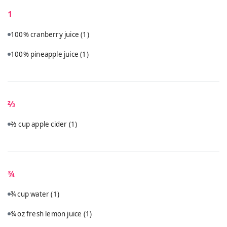
1
100% cranberry juice
(1)
100% pineapple juice
(1)
⅔
⅔ cup apple cider
(1)
¾
¾ cup water
(1)
¾ oz fresh lemon juice
(1)