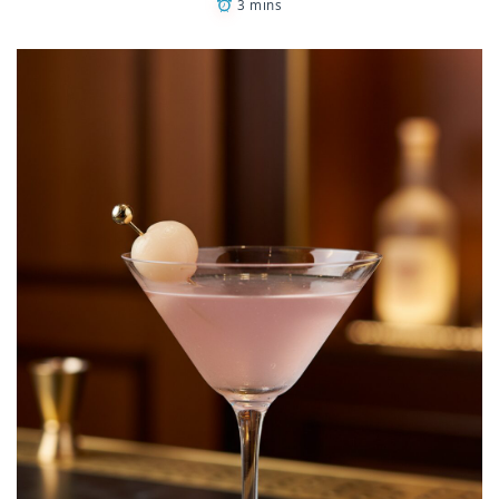
3 mins