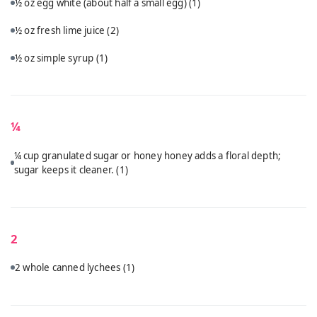
½ oz egg white (about half a small egg)
(1)
½ oz fresh lime juice
(2)
½ oz simple syrup
(1)
¼
¼ cup granulated sugar or honey honey adds a floral depth;
sugar keeps it cleaner.
(1)
2
2 whole canned lychees
(1)