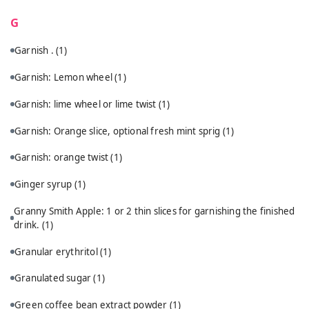
G
Garnish .
(1)
Garnish: Lemon wheel
(1)
Garnish: lime wheel or lime twist
(1)
Garnish: Orange slice, optional fresh mint sprig
(1)
Garnish: orange twist
(1)
Ginger syrup
(1)
Granny Smith Apple: 1 or 2 thin slices for garnishing the finished
drink.
(1)
Granular erythritol
(1)
Granulated sugar
(1)
Green coffee bean extract powder
(1)