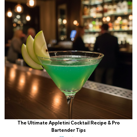
The Ultimate Appletini Cocktail Recipe & Pro
Bartender Tips