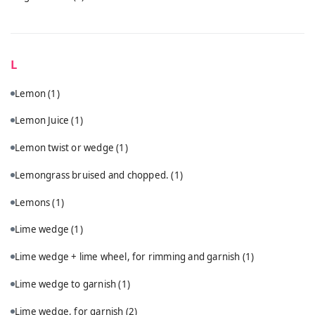
L
Lemon
(1)
Lemon Juice
(1)
Lemon twist or wedge
(1)
Lemongrass bruised and chopped.
(1)
Lemons
(1)
Lime wedge
(1)
Lime wedge + lime wheel, for rimming and garnish
(1)
Lime wedge to garnish
(1)
Lime wedge, for garnish
(2)