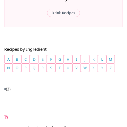
Drink Recipes
Recipes by Ingredient:
A
B
C
D
E
F
G
H
I
J
K
L
M
N
O
P
Q
R
S
T
U
V
W
X
Y
Z
(2)
½