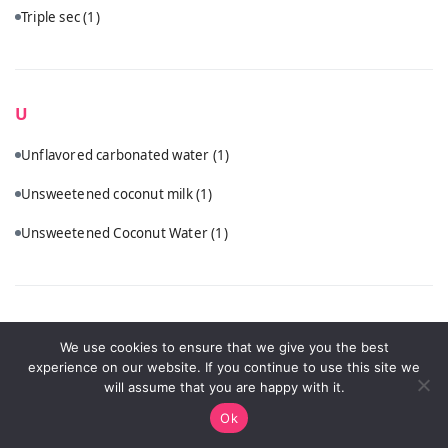
Triple sec
(1)
U
Unflavored carbonated water
(1)
Unsweetened coconut milk
(1)
Unsweetened Coconut Water
(1)
V
We use cookies to ensure that we give you the best
experience on our website. If you continue to use this site we
Vanilla vodka
(1)
will assume that you are happy with it.
Vodka
(5)
Ok