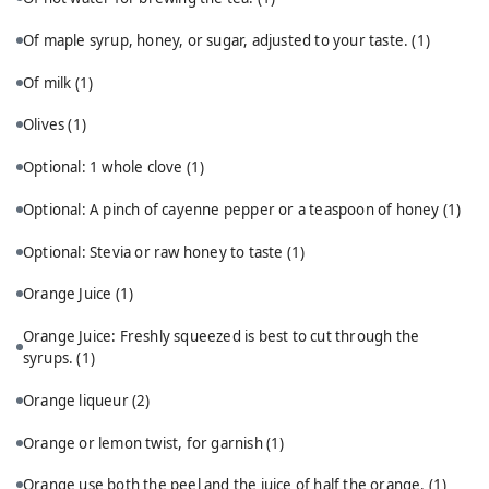
Of maple syrup, honey, or sugar, adjusted to your taste.
(1)
Of milk
(1)
Olives
(1)
Optional: 1 whole clove
(1)
Optional: A pinch of cayenne pepper or a teaspoon of honey
(1)
Optional: Stevia or raw honey to taste
(1)
Orange Juice
(1)
Orange Juice: Freshly squeezed is best to cut through the
syrups.
(1)
Orange liqueur
(2)
Orange or lemon twist, for garnish
(1)
Orange use both the peel and the juice of half the orange.
(1)