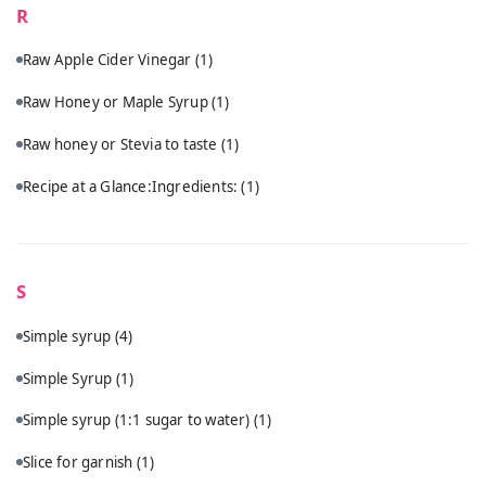
R
Raw Apple Cider Vinegar
(1)
Raw Honey or Maple Syrup
(1)
Raw honey or Stevia to taste
(1)
Recipe at a Glance:Ingredients:
(1)
S
Simple syrup
(4)
Simple Syrup
(1)
Simple syrup (1:1 sugar to water)
(1)
Slice for garnish
(1)