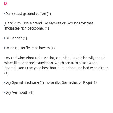
D
Dark roast ground coffee
(1)
Dark Rum: Use a brand like Myers’s or Goslings for that
molasses-rich backbone.
(1)
Dr Pepper
(1)
Dried Butterfly Pea Flowers
(1)
Dry red wine Pinot Noir, Merlot, or Chianti. Avoid heavily tannic
wines like Cabernet Sauvignon, which can turn bitter when
heated. Don't use your best bottle, but don't use bad wine either.
(1)
Dry Spanish red wine (Tempranillo, Garnacha, or Rioja)
(1)
Dry Vermouth
(1)