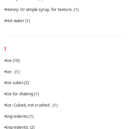
Honey: Or simple syrup, for texture.
(1)
Hot water
(1)
I
Ice
(10)
Ice .
(1)
Ice cubes
(2)
Ice for shaking
(1)
Ice: Cubed, not crushed .
(1)
Ingredients
(1)
Ingredients:
(2)