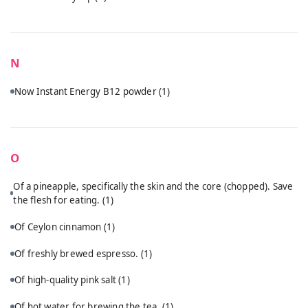
N
Now Instant Energy B12 powder
(1)
O
Of a pineapple, specifically the skin and the core (chopped). Save
the flesh for eating.
(1)
Of Ceylon cinnamon
(1)
Of freshly brewed espresso.
(1)
Of high-quality pink salt
(1)
Of hot water for brewing the tea.
(1)