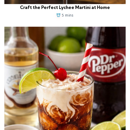
Craft the Perfect Lychee Martini at Home
5 mins