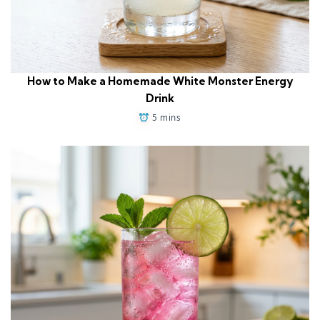
How to Make a Homemade White Monster Energy
Drink
5 mins