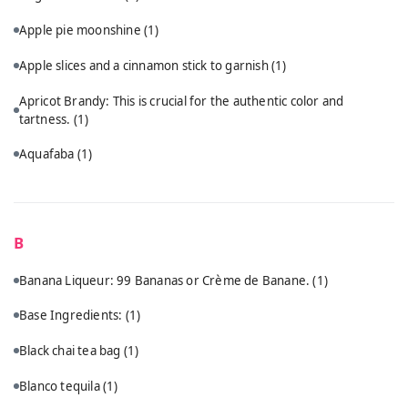
Apple pie moonshine
(1)
Apple slices and a cinnamon stick to garnish
(1)
Apricot Brandy: This is crucial for the authentic color and
tartness.
(1)
Aquafaba
(1)
B
Banana Liqueur: 99 Bananas or Crème de Banane.
(1)
Base Ingredients:
(1)
Black chai tea bag
(1)
Blanco tequila
(1)