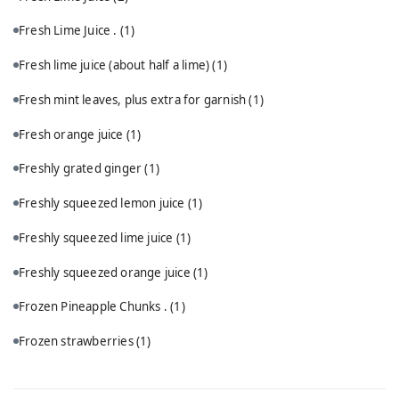
Fresh Lime Juice .
(1)
Fresh lime juice (about half a lime)
(1)
Fresh mint leaves, plus extra for garnish
(1)
Fresh orange juice
(1)
Freshly grated ginger
(1)
Freshly squeezed lemon juice
(1)
Freshly squeezed lime juice
(1)
Freshly squeezed orange juice
(1)
Frozen Pineapple Chunks .
(1)
Frozen strawberries
(1)