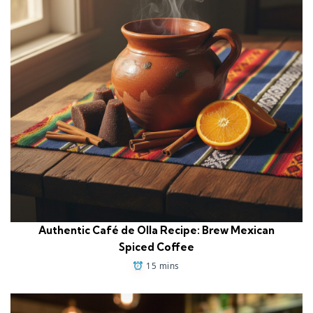
Authentic Café de Olla Recipe: Brew Mexican
Spiced Coffee
15 mins