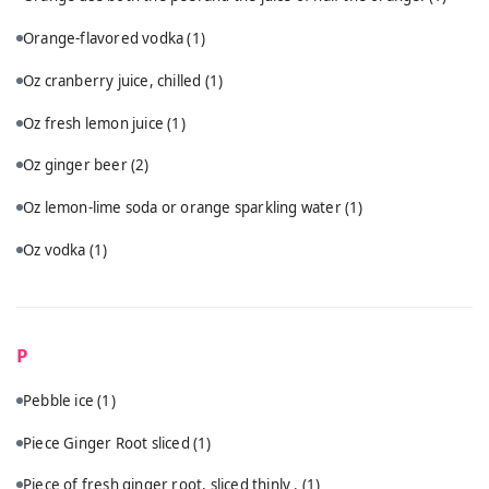
Orange-flavored vodka
(1)
Oz cranberry juice, chilled
(1)
Oz fresh lemon juice
(1)
Oz ginger beer
(2)
Oz lemon-lime soda or orange sparkling water
(1)
Oz vodka
(1)
P
Pebble ice
(1)
Piece Ginger Root sliced
(1)
Piece of fresh ginger root, sliced thinly .
(1)