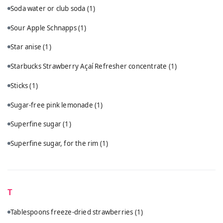
Soda water or club soda
(1)
Sour Apple Schnapps
(1)
Star anise
(1)
Starbucks Strawberry Açaí Refresher concentrate
(1)
Sticks
(1)
Sugar-free pink lemonade
(1)
Superfine sugar
(1)
Superfine sugar, for the rim
(1)
T
Tablespoons freeze-dried strawberries
(1)