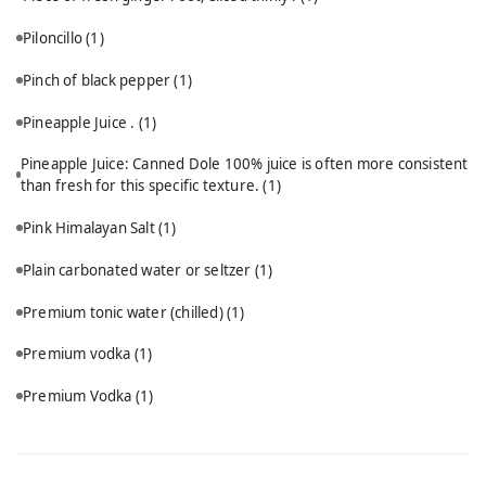
Piloncillo
(1)
Pinch of black pepper
(1)
Pineapple Juice .
(1)
Pineapple Juice: Canned Dole 100% juice is often more consistent
than fresh for this specific texture.
(1)
Pink Himalayan Salt
(1)
Plain carbonated water or seltzer
(1)
Premium tonic water (chilled)
(1)
Premium vodka
(1)
Premium Vodka
(1)