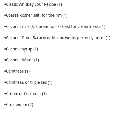
Classic Whiskey Sour Recipe
(1)
Coarse kosher salt, for the rim
(1)
Coconut milk (Silk brand works best for creaminess)
(1)
Coconut Rum: Bacardi or Malibu works perfectly here.
(1)
Coconut syrup
(1)
Coconut Water
(1)
Cointreau
(1)
Cointreau or triple sec
(1)
Cream of Coconut .
(1)
Crushed ice
(2)