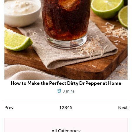
How to Make the Perfect Dirty Dr Pepper at Home
3 mins
Prev
1
2
3
4
5
Next
All Categories: