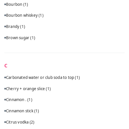
Bourbon
(1)
Bourbon whiskey
(1)
Brandy
(1)
Brown sugar
(1)
C
Carbonated water or club soda to top
(1)
Cherry + orange slice
(1)
Cinnamon .
(1)
Cinnamon stick
(1)
Citrus vodka
(2)