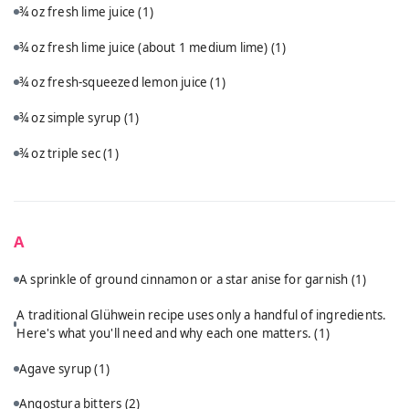
¾ oz fresh lime juice
(1)
¾ oz fresh lime juice (about 1 medium lime)
(1)
¾ oz fresh-squeezed lemon juice
(1)
¾ oz simple syrup
(1)
¾ oz triple sec
(1)
A
A sprinkle of ground cinnamon or a star anise for garnish
(1)
A traditional Glühwein recipe uses only a handful of ingredients.
Here's what you'll need and why each one matters.
(1)
Agave syrup
(1)
Angostura bitters
(2)