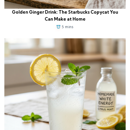
Golden Ginger Drink: The Starbucks Copycat You
Can Make at Home
5 mins