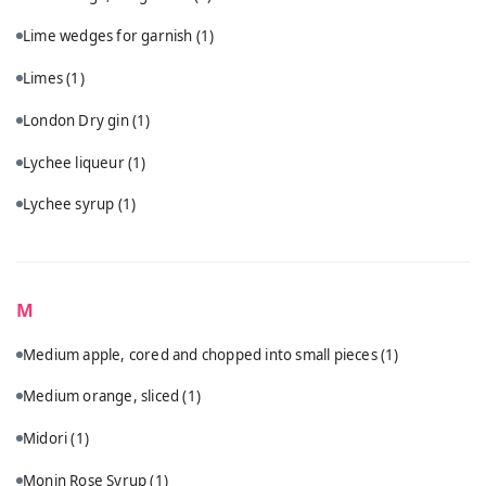
Lime wedges for garnish
(1)
Limes
(1)
London Dry gin
(1)
Lychee liqueur
(1)
Lychee syrup
(1)
M
Medium apple, cored and chopped into small pieces
(1)
Medium orange, sliced
(1)
Midori
(1)
Monin Rose Syrup
(1)